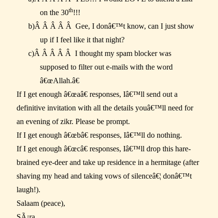
th
on the 30
!!!
b)
Â Â Â Â Â
Gee, I donâ€™t know, can I just show
up if I feel like it that night?
c)
Â Â Â Â Â
I thought my spam blocker was
supposed to filter out e-mails with the word
â€œAllah.â€
If I get enough â€œaâ€ responses, Iâ€™ll send out a
definitive invitation with all the details youâ€™ll need for
an evening of zikr. Please be prompt.
If I get enough â€œbâ€ responses, Iâ€™ll do nothing.
If I get enough â€œcâ€ responses, Iâ€™ll drop this hare-
brained eye-deer and take up residence in a hermitage (after
shaving my head and taking vows of silenceâ€¦ donâ€™t
laugh!).
Salaam (peace),
SÃ¡ra