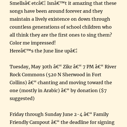
Smellsâ€ etcâ€¦ Isnâ€™t it amazing that these
songs have been around forever and they
maintain a lively existence on down through
countless generations of school children who
all think they are the first ones to sing them?
Color me impressed!
Hereâ€™s the June line upâ€¦
Tuesday, May 30th â€“ Zikr â€“ 7 PM â€“ River
Rock Commons (520 N Sherwood in Fort
Collins) â€“ chanting and moving toward the
one (mostly in Arabic) â€“ by donation ($7
suggested)
Friday through Sunday June 2-4 â€“ Family
Friendly Campout â€“ the deadline for signing