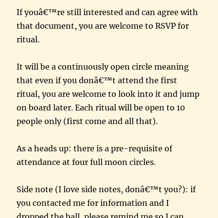
If youâ€™re still interested and can agree with
that document, you are welcome to RSVP for
ritual.
It will be a continuously open circle meaning
that even if you donâ€™t attend the first
ritual, you are welcome to look into it and jump
on board later. Each ritual will be open to 10
people only (first come and all that).
As a heads up: there is a pre-requisite of
attendance at four full moon circles.
Side note (I love side notes, donâ€™t you?): if
you contacted me for information and I
dropped the ball, please remind me so I can