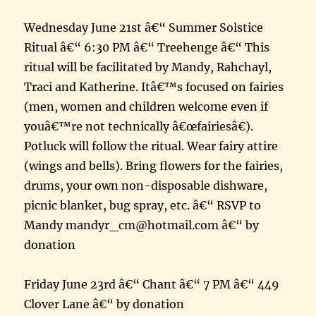
Wednesday June 21st â€“ Summer Solstice
Ritual â€“ 6:30 PM â€“ Treehenge â€“ This
ritual will be facilitated by Mandy, Rahchayl,
Traci and Katherine. Itâ€™s focused on fairies
(men, women and children welcome even if
youâ€™re not technically â€œfairiesâ€).
Potluck will follow the ritual. Wear fairy attire
(wings and bells). Bring flowers for the fairies,
drums, your own non-disposable dishware,
picnic blanket, bug spray, etc. â€“ RSVP to
Mandy mandyr_cm@hotmail.com â€“ by
donation
Friday June 23rd â€“ Chant â€“ 7 PM â€“ 449
Clover Lane â€“ by donation