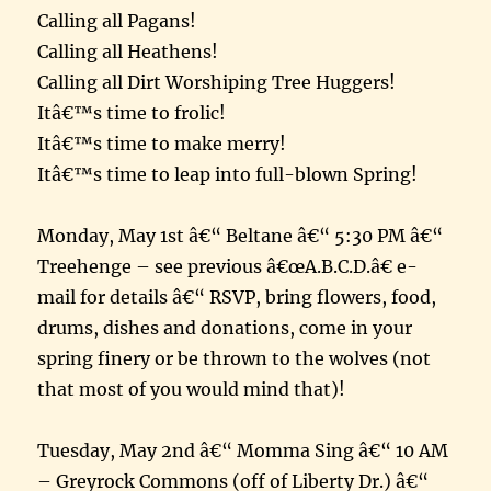
Calling all Pagans!
Calling all Heathens!
Calling all Dirt Worshiping Tree Huggers!
Itâ€™s time to frolic!
Itâ€™s time to make merry!
Itâ€™s time to leap into full-blown Spring!
Monday, May 1st â€“ Beltane â€“ 5:30 PM â€“
Treehenge – see previous â€œA.B.C.D.â€ e-
mail for details â€“ RSVP, bring flowers, food,
drums, dishes and donations, come in your
spring finery or be thrown to the wolves (not
that most of you would mind that)!
Tuesday, May 2nd â€“ Momma Sing â€“ 10 AM
– Greyrock Commons (off of Liberty Dr.) â€“