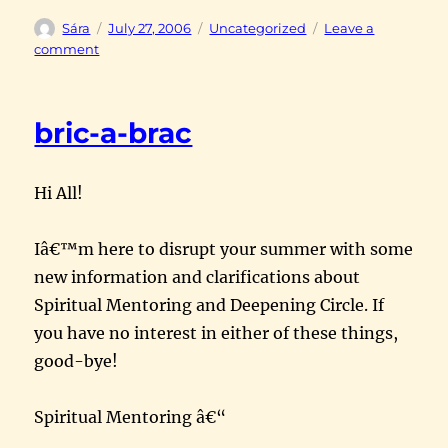
Author
Posted
Categories
Sára
July 27, 2006
Uncategorized
Leave a
on
on
comment
counting
crows
bric-a-brac
Hi All!
Iâ€™m here to disrupt your summer with some
new information and clarifications about
Spiritual Mentoring and Deepening Circle. If
you have no interest in either of these things,
good-bye!
Spiritual Mentoring â€“