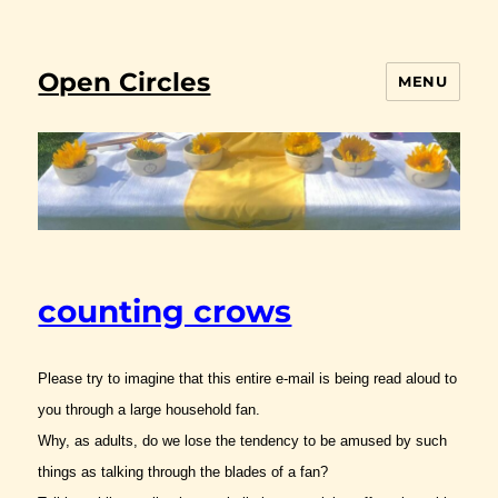
Open Circles
MENU
counting crows
Please try to imagine that this entire e-mail is being read aloud to
you through a large household fan.
Why, as adults, do we lose the tendency to be amused by such
things as talking through the blades of a fan?