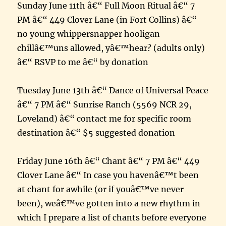
Sunday June 11th â€“ Full Moon Ritual â€“ 7
PM â€“ 449 Clover Lane (in Fort Collins) â€“
no young whippersnapper hooligan
chillâ€™uns allowed, yâ€™hear? (adults only)
â€“ RSVP to me â€“ by donation
Tuesday June 13th â€“ Dance of Universal Peace
â€“ 7 PM â€“ Sunrise Ranch (5569 NCR 29,
Loveland) â€“ contact me for specific room
destination â€“ $5 suggested donation
Friday June 16th â€“ Chant â€“ 7 PM â€“ 449
Clover Lane â€“ In case you havenâ€™t been
at chant for awhile (or if youâ€™ve never
been), weâ€™ve gotten into a new rhythm in
which I prepare a list of chants before everyone