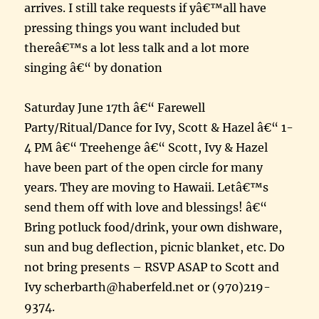
arrives. I still take requests if yâ€™all have
pressing things you want included but
thereâ€™s a lot less talk and a lot more
singing â€“ by donation
Saturday June 17th â€“ Farewell
Party/Ritual/Dance for Ivy, Scott & Hazel â€“ 1-
4 PM â€“ Treehenge â€“ Scott, Ivy & Hazel
have been part of the open circle for many
years. They are moving to Hawaii. Letâ€™s
send them off with love and blessings! â€“
Bring potluck food/drink, your own dishware,
sun and bug deflection, picnic blanket, etc. Do
not bring presents – RSVP ASAP to Scott and
Ivy scherbarth@haberfeld.net or (970)219-
9374.