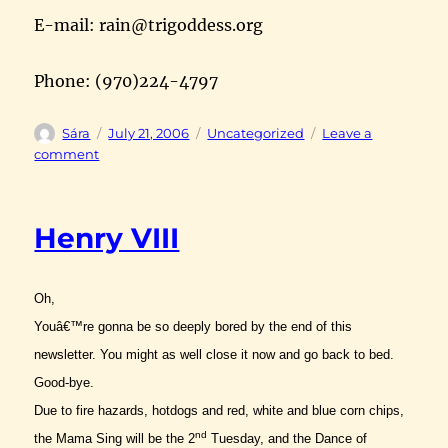
E-mail: rain@trigoddess.org
Phone: (970)224-4797
Author
Posted
Categories
Sára
July 21, 2006
Uncategorized
Leave a
on
on
comment
bric-
a-
brac
Henry VIII
Oh,
Youâ€™re gonna be so deeply bored by the end of this
newsletter. You might as well close it now and go back to bed.
Good-bye.
Due to fire hazards, hotdogs and red, white and blue corn chips,
nd
the Mama Sing will be the 2
Tuesday, and the Dance of