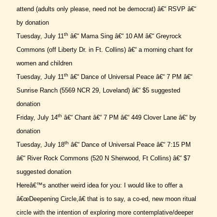
attend (adults only please, need not be democrat) â€“ RSVP â€“
by donation
th
Tuesday, July 11
â€“ Mama Sing â€“ 10 AM â€“ Greyrock
Commons (off Liberty Dr. in Ft. Collins) â€“ a morning chant for
women and children
th
Tuesday, July 11
â€“ Dance of Universal Peace â€“ 7 PM â€“
Sunrise Ranch (5569 NCR 29, Loveland) â€“ $5 suggested
donation
th
Friday, July 14
â€“ Chant â€“ 7 PM â€“ 449 Clover Lane â€“ by
donation
th
Tuesday, July 18
â€“ Dance of Universal Peace â€“ 7:15 PM
â€“ River Rock Commons (520 N Sherwood, Ft Collins) â€“ $7
suggested donation
Hereâ€™s another weird idea for you: I would like to offer a
â€œDeepening Circle,â€ that is to say, a co-ed, new moon ritual
circle with the intention of exploring more contemplative/deeper