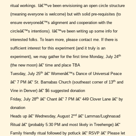
ritual workings. Iâ€™ve been envisioning an open circle structure
(meaning everyone is welcome) but with solid pre-requisites (to
ensure everyoneâ€™s alignment and cooperation with the
circleâ€™s intentions). Iâ€™ve been writing up some info for
interested folks. To learn more, please contact me. If there is
sufficient interest for this experiment (and it truly is an
th
experiment), we may gather for the first time Monday, July 24
(the new moon) â€“ time and place TBA
th
Tuesday, July 25
â€“ Womenâ€™s Dance of Universal Peace
th
â€“ 7 PM â€“ St. Barnabas Church (southeast corner of 13
and
Vine in Denver) â€“ $6 suggested donation
th
Friday, July 28
â€“ Chant â€“ 7 PM â€“ 449 Clover Lane â€“ by
donation
nd
Heads up â€“ Wednesday, August 2
â€“ Lammas/Lughnasad
Ritual â€“ (probably 5:30 PM and most likely in Treehenge) â€“
Family friendly ritual followed by potluck â€“ RSVP â€“ Please let