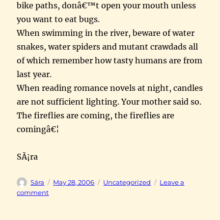
bike paths, donâ€™t open your mouth unless
you want to eat bugs.
When swimming in the river, beware of water
snakes, water spiders and mutant crawdads all
of which remember how tasty humans are from
last year.
When reading romance novels at night, candles
are not sufficient lighting. Your mother said so.
The fireflies are coming, the fireflies are
comingâ€¦
SÃ¡ra
Author
Posted
Categories
Sára
May 28, 2006
Uncategorized
Leave a
on
on
comment
apple
fritter