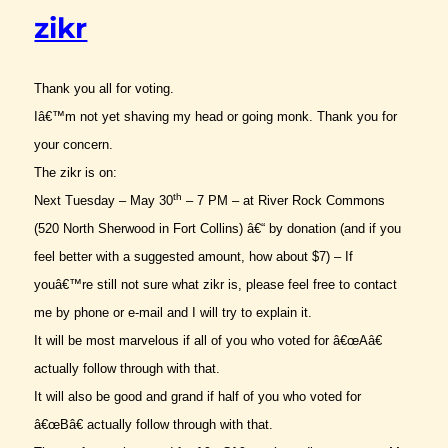
zikr
Thank you all for voting.
Iâ€™m not yet shaving my head or going monk. Thank you for
your concern.
The zikr is on:
th
Next Tuesday – May 30
– 7 PM – at River Rock Commons
(520 North Sherwood in Fort Collins) â€“ by donation (and if you
feel better with a suggested amount, how about $7) – If
youâ€™re still not sure what zikr is, please feel free to contact
me by phone or e-mail and I will try to explain it.
It will be most marvelous if all of you who voted for â€œAâ€
actually follow through with that.
It will also be good and grand if half of you who voted for
â€œBâ€ actually follow through with that.