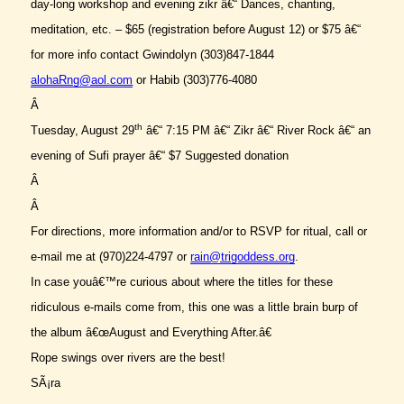
day-long workshop and evening zikr â€“ Dances, chanting,
meditation, etc. – $65 (registration before August 12) or $75 â€“
for more info contact Gwindolyn (303)847-1844
alohaRng@aol.com
or Habib (303)776-4080
Â
th
Tuesday, August 29
â€“ 7:15 PM â€“ Zikr â€“ River Rock â€“ an
evening of Sufi prayer â€“ $7 Suggested donation
Â
Â
For directions, more information and/or to RSVP for ritual, call or
e-mail me at (970)224-4797 or
rain@trigoddess.org
.
In case youâ€™re curious about where the titles for these
ridiculous e-mails come from, this one was a little brain burp of
the album â€œAugust and Everything After.â€
Rope swings over rivers are the best!
SÃ¡ra