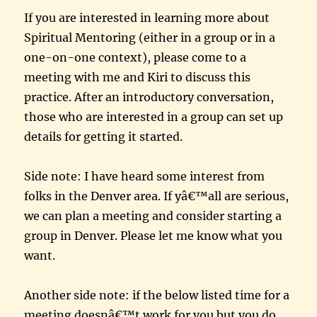
If you are interested in learning more about
Spiritual Mentoring (either in a group or in a
one-on-one context), please come to a
meeting with me and Kiri to discuss this
practice. After an introductory conversation,
those who are interested in a group can set up
details for getting it started.
Side note: I have heard some interest from
folks in the Denver area. If yâ€™all are serious,
we can plan a meeting and consider starting a
group in Denver. Please let me know what you
want.
Another side note: if the below listed time for a
meeting doesnâ€™t work for you but you do