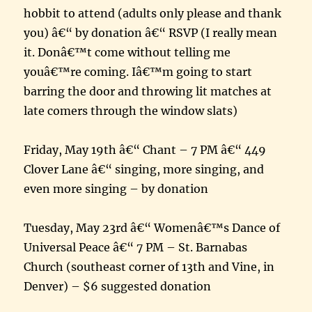
hobbit to attend (adults only please and thank
you) â€“ by donation â€“ RSVP (I really mean
it. Donâ€™t come without telling me
youâ€™re coming. Iâ€™m going to start
barring the door and throwing lit matches at
late comers through the window slats)
Friday, May 19th â€“ Chant – 7 PM â€“ 449
Clover Lane â€“ singing, more singing, and
even more singing – by donation
Tuesday, May 23rd â€“ Womenâ€™s Dance of
Universal Peace â€“ 7 PM – St. Barnabas
Church (southeast corner of 13th and Vine, in
Denver) – $6 suggested donation