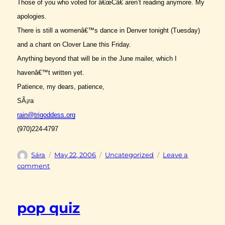
Those of you who voted for â€œCâ€ aren’t reading anymore. My
apologies.
There is still a womenâ€™s dance in Denver tonight (Tuesday)
and a chant on Clover Lane this Friday.
Anything beyond that will be in the June mailer, which I
havenâ€™t written yet.
Patience, my dears, patience,
SÃ¡ra
rain@trigoddess.org
(970)224-4797
Author
Posted
Categories
Sára
May 22, 2006
Uncategorized
Leave a
on
on
comment
zikr
pop quiz