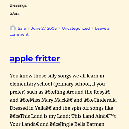
Blessings,
SÃ¡ra
Author
Posted
Categories
Sára
June 27, 2006
Uncategorized
Leave a
on
on
comment
Henry
VIII
apple fritter
You know those silly songs we all learn in
elementary school (primary school, if you
prefer) such as â€œRing Around the Rosyâ€
and â€œMiss Mary Mackâ€ and â€œCinderella
Dressed in Yellaâ€ and the spin off songs like
â€œThis Land is my Land; This Land Ainâ€™t
Your Landâ€ and â€œJingle Bells Batman