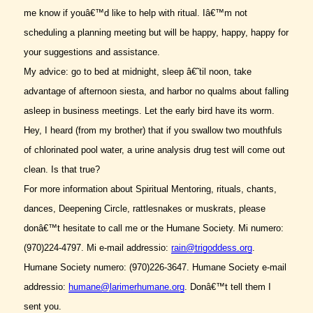
me know if youâ€™d like to help with ritual. Iâ€™m not
scheduling a planning meeting but will be happy, happy, happy for
your suggestions and assistance.
My advice: go to bed at midnight, sleep â€˜til noon, take
advantage of afternoon siesta, and harbor no qualms about falling
asleep in business meetings. Let the early bird have its worm.
Hey, I heard (from my brother) that if you swallow two mouthfuls
of chlorinated pool water, a urine analysis drug test will come out
clean. Is that true?
For more information about Spiritual Mentoring, rituals, chants,
dances, Deepening Circle, rattlesnakes or muskrats, please
donâ€™t hesitate to call me or the Humane Society. Mi numero:
(970)224-4797. Mi e-mail addressio:
rain@trigoddess.org
.
Humane Society numero: (970)226-3647. Humane Society e-mail
addressio:
humane@larimerhumane.org
. Donâ€™t tell them I
sent you.