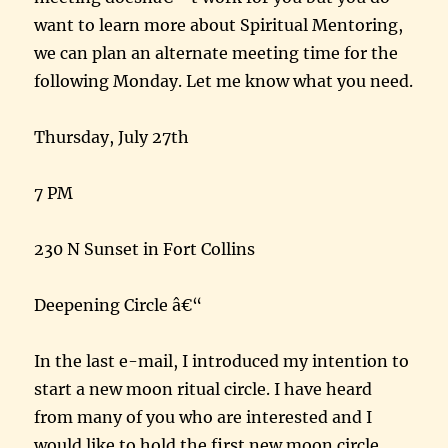
want to learn more about Spiritual Mentoring,
we can plan an alternate meeting time for the
following Monday. Let me know what you need.
Thursday, July 27th
7 PM
230 N Sunset in Fort Collins
Deepening Circle â€“
In the last e-mail, I introduced my intention to
start a new moon ritual circle. I have heard
from many of you who are interested and I
would like to hold the first new moon circle