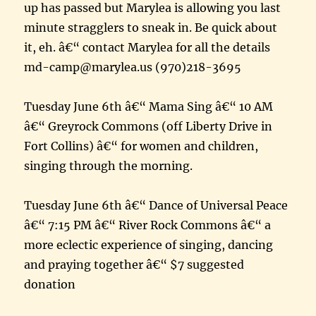
up has passed but Marylea is allowing you last
minute stragglers to sneak in. Be quick about
it, eh. â€“ contact Marylea for all the details
md-camp@marylea.us (970)218-3695
Tuesday June 6th â€“ Mama Sing â€“ 10 AM
â€“ Greyrock Commons (off Liberty Drive in
Fort Collins) â€“ for women and children,
singing through the morning.
Tuesday June 6th â€“ Dance of Universal Peace
â€“ 7:15 PM â€“ River Rock Commons â€“ a
more eclectic experience of singing, dancing
and praying together â€“ $7 suggested
donation