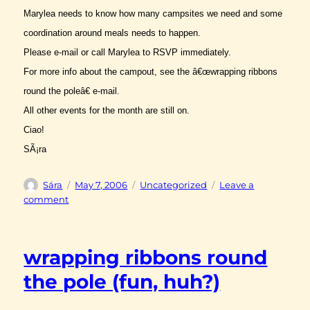
Marylea needs to know how many campsites we need and some
coordination around meals needs to happen.
Please e-mail or call Marylea to RSVP immediately.
For more info about the campout, see the â€œwrapping ribbons
round the poleâ€ e-mail.
All other events for the month are still on.
Ciao!
SÃ¡ra
Author
Posted
Categories
Sára
May 7, 2006
Uncategorized
Leave a
on
on
comment
tassles
and
fringes
wrapping ribbons round
the pole (fun, huh?)