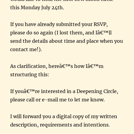
this Monday July 24th.
If you have already submitted your RSVP,
please do so again (I lost them, and Iâ€™ll
send the details about time and place when you
contact me!).
As clarification, hereâ€™s how Iâ€™m
structuring this:
If youâ€™re interested in a Deepening Circle,
please call or e-mail me to let me know.
I will forward you a digital copy of my written
description, requirements and intentions.