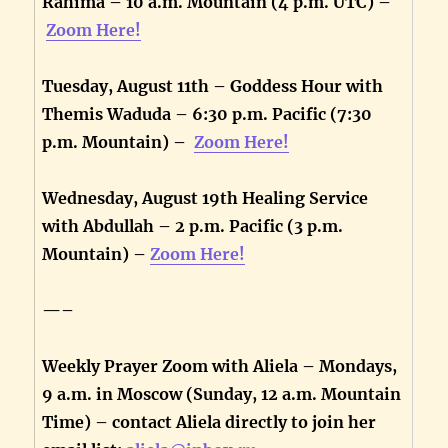
Rahima – 10 a.m. Mountain (4 p.m. UTC) –
Zoom Here!
Tuesday, August 11th – Goddess Hour with
Themis Waduda – 6:30 p.m. Pacific (7:30
p.m. Mountain) –
Zoom Here!
Wednesday, August 19th Healing Service
with Abdullah – 2 p.m. Pacific (3 p.m.
Mountain) –
Zoom Here!
—–
Weekly Prayer Zoom with Aliela – Mondays,
9 a.m. in Moscow (Sunday, 12 a.m. Mountain
Time) – contact Aliela directly to join her