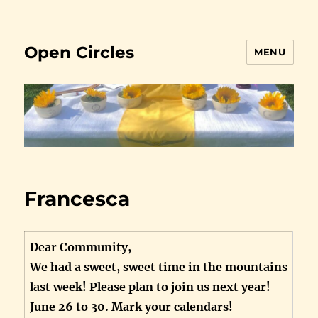
Open Circles
MENU
Francesca
Dear Community,
We had a sweet, sweet time in the mountains
last week! Please plan to join us next year!
June 26 to 30. Mark your calendars!