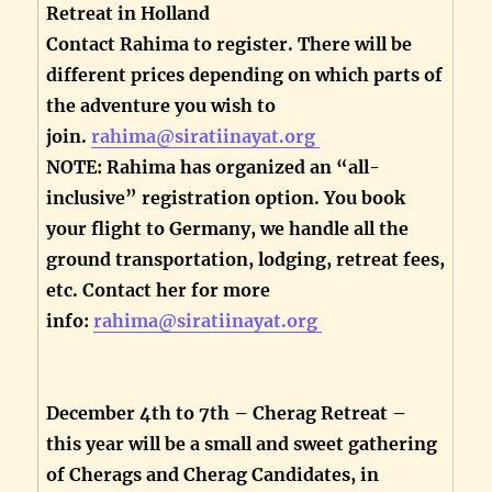
Retreat in Holland
Contact Rahima to register. There will be
different prices depending on which parts of
the adventure you wish to
join.
rahima@siratiinayat.org
NOTE: Rahima has organized an “all-
inclusive” registration option. You book
your flight to Germany, we handle all the
ground transportation, lodging, retreat fees,
etc. Contact her for more
info:
rahima@siratiinayat.org
December 4th to 7th – Cherag Retreat –
this year will be a small and sweet gathering
of Cherags and Cherag Candidates, in