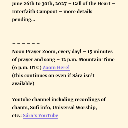
June 26th to 30th, 2027 – Call of the Heart –
Interfaith Campout – more details
pending…
– – – – – –
Noon Prayer Zoom, every day! – 15 minutes
of prayer and song – 12 p.m. Mountain Time
(6 p.m. UTC)
Zoom Here!
(this continues on even if Sára isn’t
available)
Youtube channel including recordings of
chants, Sufi info, Universal Worship,
etc.:
Sára’s YouTube