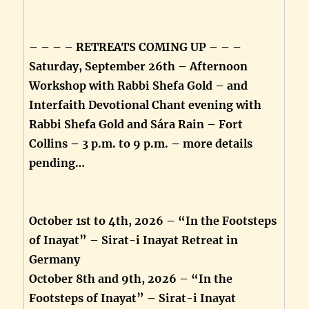
– – – – RETREATS COMING UP – – –
Saturday, September 26th – Afternoon
Workshop with Rabbi Shefa Gold – and
Interfaith Devotional Chant evening with
Rabbi Shefa Gold and Sára Rain – Fort
Collins – 3 p.m. to 9 p.m. – more details
pending…
October 1st to 4th, 2026 – “In the Footsteps
of Inayat” – Sirat-i Inayat Retreat in
Germany
October 8th and 9th, 2026 – “In the
Footsteps of Inayat” – Sirat-i Inayat