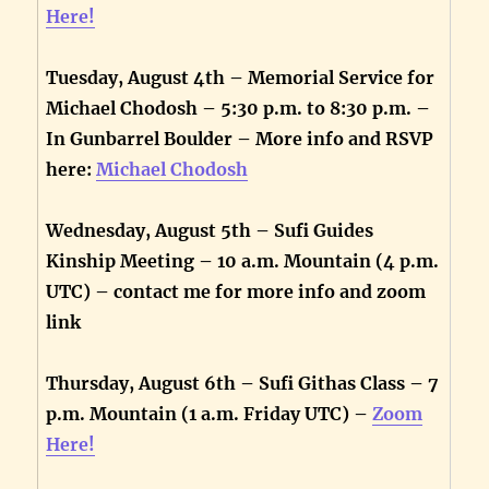
Here!
Tuesday, August 4th – Memorial Service for
Michael Chodosh – 5:30 p.m. to 8:30 p.m. –
In Gunbarrel Boulder – More info and RSVP
here:
Michael Chodosh
Wednesday, August 5th – Sufi Guides
Kinship Meeting – 10 a.m. Mountain (4 p.m.
UTC) – contact me for more info and zoom
link
Thursday, August 6th – Sufi Githas Class – 7
p.m. Mountain (1 a.m. Friday UTC) –
Zoom
Here!