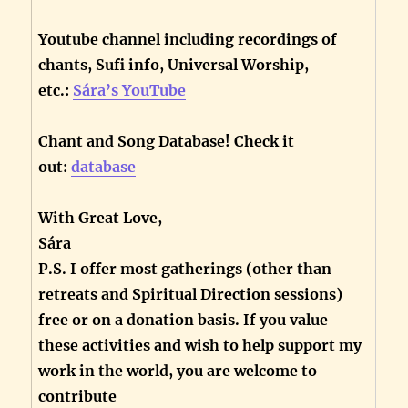
Youtube channel including recordings of
chants, Sufi info, Universal Worship,
etc.:
Sára’s YouTube
Chant and Song Database! Check it
out:
database
With Great Love,
Sára
P.S. I offer most gatherings (other than
retreats and Spiritual Direction sessions)
free or on a donation basis. If you value
these activities and wish to help support my
work in the world, you are welcome to
contribute