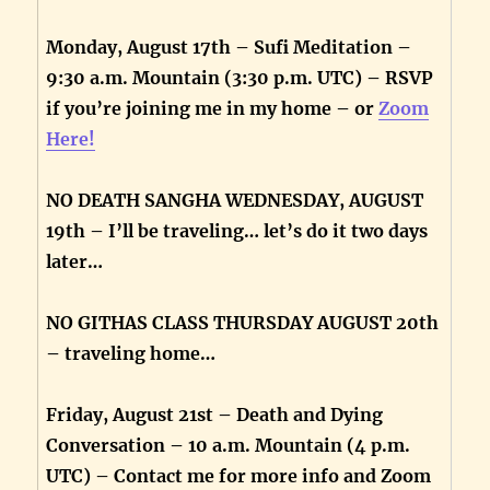
Monday, August 17th – Sufi Meditation –
9:30 a.m. Mountain (3:30 p.m. UTC) – RSVP
if you’re joining me in my home – or
Zoom
Here!
NO DEATH SANGHA WEDNESDAY, AUGUST
19th – I’ll be traveling… let’s do it two days
later…
NO GITHAS CLASS THURSDAY AUGUST 20th
– traveling home…
Friday, August 21st – Death and Dying
Conversation – 10 a.m. Mountain (4 p.m.
UTC) – Contact me for more info and Zoom