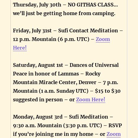
Thursday, July 30th – NO GITHAS CLASS…
we’ll just be getting home from camping.
Friday, July 31st – Sufi Contact Meditation –
12 p.m. Mountain (6 p.m. UTC) –
Zoom
Here!
Saturday, August 1st – Dances of Universal
Peace in honor of Lammas – Rocky
Mountain Miracle Center, Denver – 7 p.m.
Mountain (1 a.m. Sunday UTC) – $15 to $30
suggested in person – or
Zoom Here!
Monday, August 3rd – Sufi Meditation –
9:30 a.m. Mountain (3:30 p.m. UTC) – RSVP
if you’re joining me in my home – or
Zoom