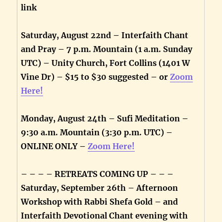
link
Saturday, August 22nd – Interfaith Chant
and Pray – 7 p.m. Mountain (1 a.m. Sunday
UTC) – Unity Church, Fort Collins (1401 W
Vine Dr) – $15 to $30 suggested – or
Zoom
Here!
Monday, August 24th – Sufi Meditation –
9:30 a.m. Mountain (3:30 p.m. UTC) –
ONLINE ONLY –
Zoom Here!
– – – – RETREATS COMING UP – – –
Saturday, September 26th – Afternoon
Workshop with Rabbi Shefa Gold – and
Interfaith Devotional Chant evening with