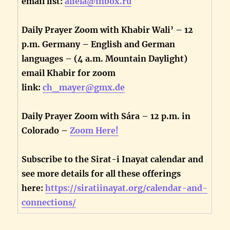
email list:
aliela@inbox.ru
Daily Prayer Zoom with Khabir Wali’ – 12
p.m. Germany – English and German
languages – (4 a.m. Mountain Daylight)
email Khabir for zoom
link:
ch_mayer@gmx.de
Daily Prayer Zoom with Sára – 12 p.m. in
Colorado –
Zoom Here!
Subscribe to the Sirat-i Inayat calendar and
see more details for all these offerings
here:
https://siratiinayat.org/calendar-and-
connections/