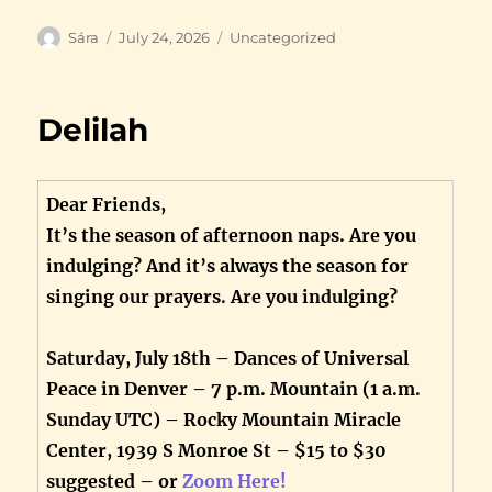
Author
Posted
Categories
Sára
July 24, 2026
Uncategorized
on
Delilah
Dear Friends,
It’s the season of afternoon naps. Are you
indulging? And it’s always the season for
singing our prayers. Are you indulging?
Saturday, July 18th – Dances of Universal
Peace in Denver – 7 p.m. Mountain (1 a.m.
Sunday UTC) – Rocky Mountain Miracle
Center, 1939 S Monroe St – $15 to $30
suggested – or
Zoom Here!