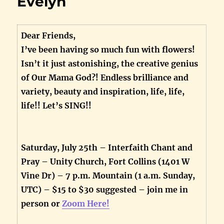
Evelyn
Dear Friends,
I’ve been having so much fun with flowers!
Isn’t it just astonishing, the creative genius
of Our Mama God?! Endless brilliance and
variety, beauty and inspiration, life, life,
life!! Let’s SING!!
Saturday, July 25th – Interfaith Chant and
Pray – Unity Church, Fort Collins (1401 W
Vine Dr) – 7 p.m. Mountain (1 a.m. Sunday,
UTC) – $15 to $30 suggested – join me in
person or
Zoom Here!