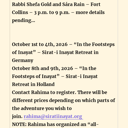
Rabbi Shefa Gold and Sára Rain – Fort
Collins – 3 p.m. to 9 p.m. – more details
pending…
October 1st to 4th, 2026 – “In the Footsteps
of Inayat” – Sirat-i Inayat Retreat in
Germany
October 8th and 9th, 2026 – “In the
Footsteps of Inayat” – Sirat-i Inayat
Retreat in Holland
Contact Rahima to register. There will be
different prices depending on which parts of
the adventure you wish to
join.
rahima@siratiinayat.org
NOTE: Rahima has organized an “all-