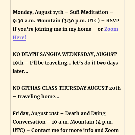
Monday, August 17th – Sufi Meditation –
9:30 a.m. Mountain (3:30 p.m. UTC) – RSVP
if you’re joining me in my home – or
Zoom
Here!
NO DEATH SANGHA WEDNESDAY, AUGUST
19th – I’ll be traveling… let’s do it two days
later…
NO GITHAS CLASS THURSDAY AUGUST 20th
– traveling home…
Friday, August 21st – Death and Dying
Conversation – 10 a.m. Mountain (4 p.m.
UTC) – Contact me for more info and Zoom