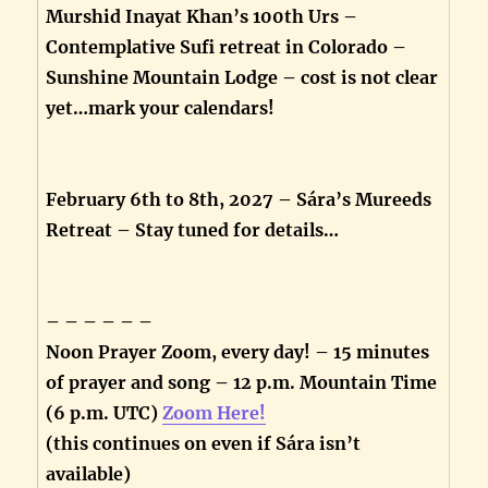
Murshid Inayat Khan’s 100th Urs –
Contemplative Sufi retreat in Colorado –
Sunshine Mountain Lodge – cost is not clear
yet…mark your calendars!
February 6th to 8th, 2027 – Sára’s Mureeds
Retreat – Stay tuned for details…
– – – – – –
Noon Prayer Zoom, every day! – 15 minutes
of prayer and song – 12 p.m. Mountain Time
(6 p.m. UTC)
Zoom Here!
(this continues on even if Sára isn’t
available)