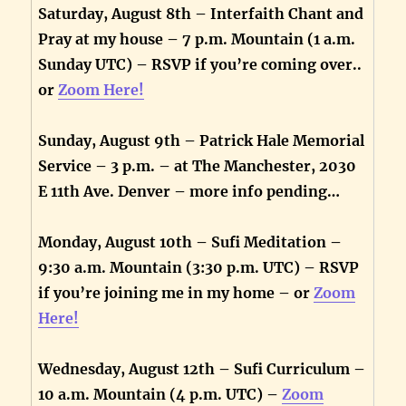
Saturday, August 8th – Interfaith Chant and
Pray at my house – 7 p.m. Mountain (1 a.m.
Sunday UTC) – RSVP if you’re coming over..
or
Zoom Here!
Sunday, August 9th – Patrick Hale Memorial
Service – 3 p.m. – at The Manchester, 2030
E 11th Ave. Denver – more info pending…
Monday, August 10th – Sufi Meditation –
9:30 a.m. Mountain (3:30 p.m. UTC) – RSVP
if you’re joining me in my home – or
Zoom
Here!
Wednesday, August 12th – Sufi Curriculum –
10 a.m. Mountain (4 p.m. UTC) –
Zoom