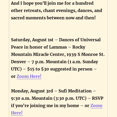
And I hope you’ll join me for a hundred
other retreats, chant evenings, dances, and
sacred moments between now and then!
Saturday, August 1st – Dances of Universal
Peace in honor of Lammas – Rocky
Mountain Miracle Center, 1939 S Monroe St.
Denver – 7 p.m. Mountain (1 a.m. Sunday
UTC) – $15 to $30 suggested in person –
or
Zoom Here!
Monday, August 3rd – Sufi Meditation –
9:30 a.m. Mountain (3:30 p.m. UTC) – RSVP
if you’re joining me in my home – or
Zoom
Here!