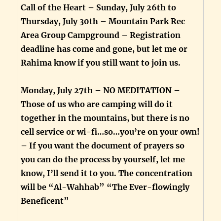
Call of the Heart – Sunday, July 26th to
Thursday, July 30th – Mountain Park Rec
Area Group Campground – Registration
deadline has come and gone, but let me or
Rahima know if you still want to join us.
Monday, July 27th – NO MEDITATION –
Those of us who are camping will do it
together in the mountains, but there is no
cell service or wi-fi…so…you’re on your own!
– If you want the document of prayers so
you can do the process by yourself, let me
know, I’ll send it to you. The concentration
will be “Al-Wahhab” “The Ever-flowingly
Beneficent”