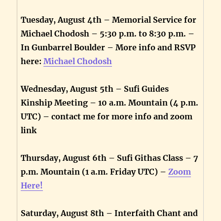
Tuesday, August 4th – Memorial Service for
Michael Chodosh – 5:30 p.m. to 8:30 p.m. –
In Gunbarrel Boulder – More info and RSVP
here:
Michael Chodosh
Wednesday, August 5th – Sufi Guides
Kinship Meeting – 10 a.m. Mountain (4 p.m.
UTC) – contact me for more info and zoom
link
Thursday, August 6th – Sufi Githas Class – 7
p.m. Mountain (1 a.m. Friday UTC) –
Zoom
Here!
Saturday, August 8th – Interfaith Chant and