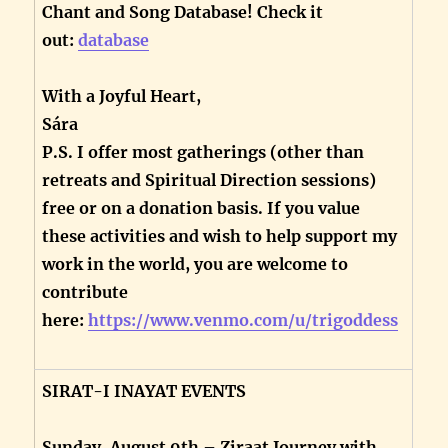
Chant and Song Database! Check it
out:
database
With a Joyful Heart,
Sára
P.S. I offer most gatherings (other than
retreats and Spiritual Direction sessions)
free or on a donation basis. If you value
these activities and wish to help support my
work in the world, you are welcome to
contribute
here:
https://www.venmo.com/u/trigoddess
SIRAT-I INAYAT EVENTS
Sunday, August 9th – Ziraat Journey with