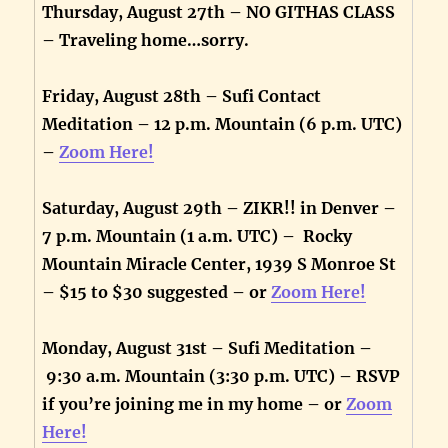
Thursday, August 27th – NO GITHAS CLASS
– Traveling home…sorry.
Friday, August 28th – Sufi Contact
Meditation – 12 p.m. Mountain (6 p.m. UTC)
–
Zoom Here!
Saturday, August 29th – ZIKR!! in Denver –
7 p.m. Mountain (1 a.m. UTC) – Rocky
Mountain Miracle Center, 1939 S Monroe St
– $15 to $30 suggested – or
Zoom Here!
Monday, August 31st – Sufi Meditation –
9:30 a.m. Mountain (3:30 p.m. UTC) – RSVP
if you’re joining me in my home – or
Zoom
Here!