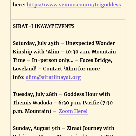
here:
https://www.venmo.com/u/trigoddess
SIRAT-I INAYAT EVENTS
Saturday, July 25th – Unexpected Wonder
Kinship with ‘Alim – 10:30 a.m. Mountain
Time – In-person only… – Faces Bridge,
Loveland! – Contact ‘Alim for more
info:
alim@siratiinayat.org
Tuesday, July 28th – Goddess Hour with
Themis Waduda – 6:30 p.m. Pacific (7:30
p.m. Mountain) –
Zoom Here!
Sunday, August 9th – Ziraat Journey with