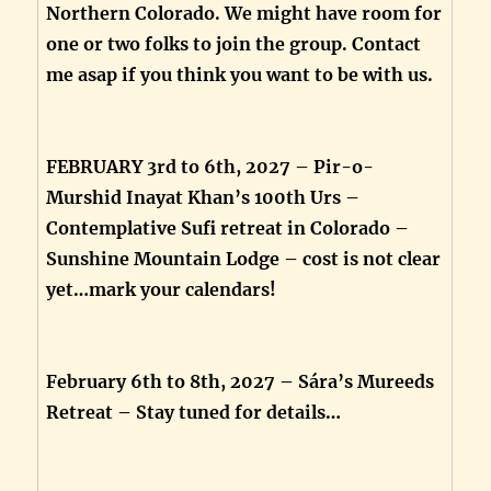
Northern Colorado. We might have room for
one or two folks to join the group. Contact
me asap if you think you want to be with us.
FEBRUARY 3rd to 6th, 2027 – Pir-o-
Murshid Inayat Khan’s 100th Urs –
Contemplative Sufi retreat in Colorado –
Sunshine Mountain Lodge – cost is not clear
yet…mark your calendars!
February 6th to 8th, 2027 – Sára’s Mureeds
Retreat – Stay tuned for details…