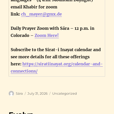
email Khabir for zoom
link:
ch_mayer@gmx.de
Daily Prayer Zoom with Sára – 12 p.m. in
Colorado –
Zoom Here!
Subscribe to the Sirat-i Inayat calendar and
see more details for all these offerings
here:
https://siratiinayat.org/calendar-and-
connections/
Author
Posted
Categories
Sára
July 31, 2026
Uncategorized
on