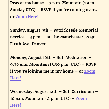
Pray at my house – 7 p.m. Mountain (1 a.m.
Sunday UTC) – RSVP if you’re coming over..
or
Zoom Here!
Sunday, August 9th – Patrick Hale Memorial
Service – 3 p.m. – at The Manchester, 2030
E 11th Ave. Denver
Monday, August 10th – Sufi Meditation –
9:30 a.m. Mountain (3:30 p.m. UTC) – RSVP
if you’re joining me in my home – or
Zoom
Here!
Wednesday, August 12th – Sufi Curriculum –
10 a.m. Mountain (4 p.m. UTC) –
Zoom
Here!