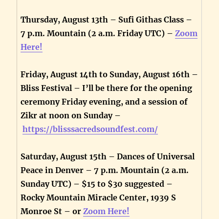
Thursday, August 13th – Sufi Githas Class –
7 p.m. Mountain (2 a.m. Friday UTC) –
Zoom
Here!
Friday, August 14th to Sunday, August 16th –
Bliss Festival – I’ll be there for the opening
ceremony Friday evening, and a session of
Zikr at noon on Sunday –
https://blisssacredsoundfest.com/
Saturday, August 15th – Dances of Universal
Peace in Denver – 7 p.m. Mountain (2 a.m.
Sunday UTC) – $15 to $30 suggested –
Rocky Mountain Miracle Center, 1939 S
Monroe St – or
Zoom Here!