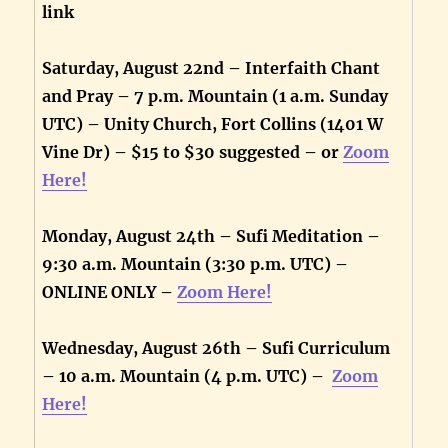
link
Saturday, August 22nd – Interfaith Chant
and Pray – 7 p.m. Mountain (1 a.m. Sunday
UTC) – Unity Church, Fort Collins (1401 W
Vine Dr) – $15 to $30 suggested – or
Zoom
Here!
Monday, August 24th – Sufi Meditation –
9:30 a.m. Mountain (3:30 p.m. UTC) –
ONLINE ONLY –
Zoom Here!
Wednesday, August 26th – Sufi Curriculum
– 10 a.m. Mountain (4 p.m. UTC) –
Zoom
Here!