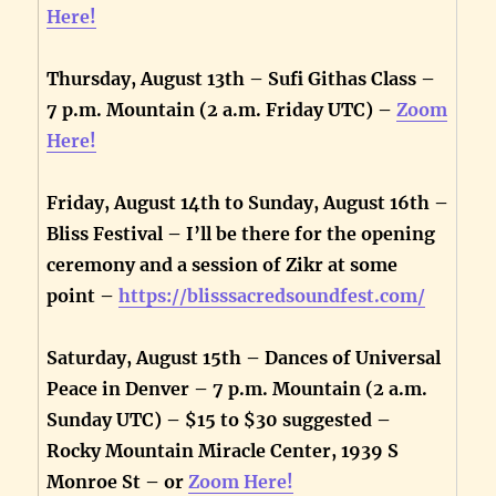
Here!
Thursday, August 13th – Sufi Githas Class –
7 p.m. Mountain (2 a.m. Friday UTC) –
Zoom
Here!
Friday, August 14th to Sunday, August 16th –
Bliss Festival – I’ll be there for the opening
ceremony and a session of Zikr at some
point –
https://blisssacredsoundfest.com/
Saturday, August 15th – Dances of Universal
Peace in Denver – 7 p.m. Mountain (2 a.m.
Sunday UTC) – $15 to $30 suggested –
Rocky Mountain Miracle Center, 1939 S
Monroe St – or
Zoom Here!