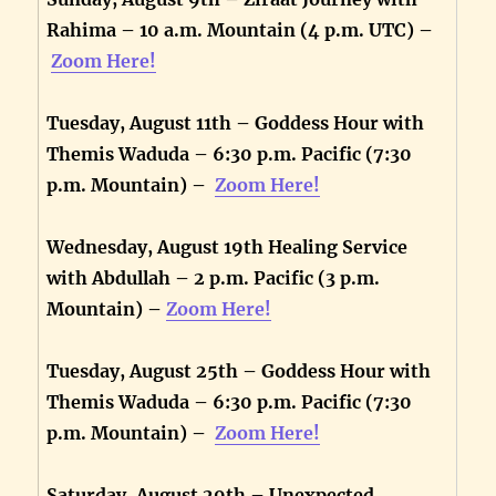
Rahima – 10 a.m. Mountain (4 p.m. UTC) –
Zoom Here!
Tuesday, August 11th – Goddess Hour with
Themis Waduda – 6:30 p.m. Pacific (7:30
p.m. Mountain) –
Zoom Here!
Wednesday, August 19th Healing Service
with Abdullah – 2 p.m. Pacific (3 p.m.
Mountain) –
Zoom Here!
Tuesday, August 25th – Goddess Hour with
Themis Waduda – 6:30 p.m. Pacific (7:30
p.m. Mountain) –
Zoom Here!
Saturday, August 29th – Unexpected