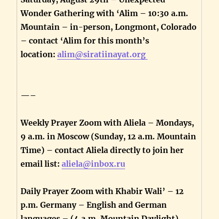
Wonder Gathering with ‘Alim – 10:30 a.m.
Mountain – in-person, Longmont, Colorado
– contact ‘Alim for this month’s
location:
alim@siratiinayat.org
—–
Weekly Prayer Zoom with Aliela – Mondays,
9 a.m. in Moscow (Sunday, 12 a.m. Mountain
Time) – contact Aliela directly to join her
email list:
aliela@inbox.ru
Daily Prayer Zoom with Khabir Wali’ – 12
p.m. Germany – English and German
languages – (4 a.m. Mountain Daylight)