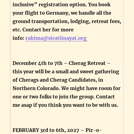
inclusive” registration option. You book
your flight to Germany, we handle all the
ground transportation, lodging, retreat fees,
etc. Contact her for more
info:
rahima@siratiinayat.org
December 4th to 7th – Cherag Retreat –
this year will be a small and sweet gathering
of Cherags and Cherag Candidates, in
Northern Colorado. We might have room for
one or two folks to join the group. Contact
me asap if you think you want to be with us.
FEBRUARY 3rd to 6th, 2027 – Pir-o-