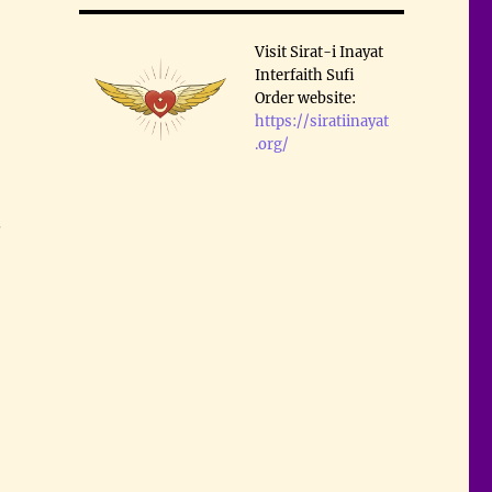
Visit Sirat-i Inayat
Interfaith Sufi
Order website:
https://siratiinayat
.org/
.