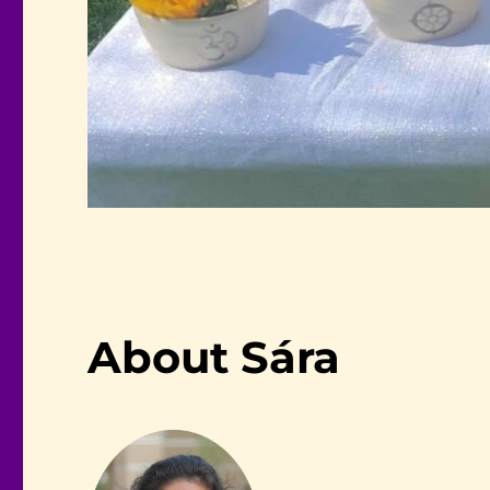
About Sára