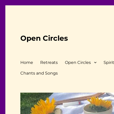
Open Circles
Home
Retreats
Open Circles
Spiri
Chants and Songs