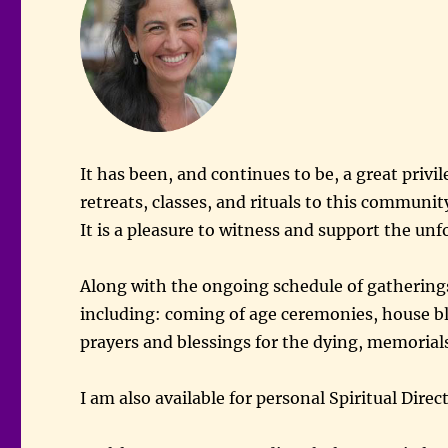
It has been, and continues to be, a great privil
retreats, classes, and rituals to this communi
It is a pleasure to witness and support the unfol
Along with the ongoing schedule of gatherings
including: coming of age ceremonies, house bl
prayers and blessings for the dying, memorials
I am also available for personal Spiritual Dir