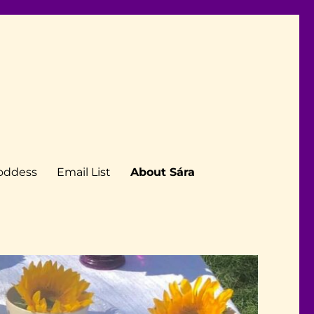
Goddess
Email List
About Sára