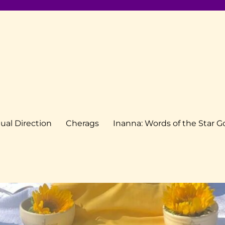
tual Direction
Cherags
Inanna: Words of the Star 