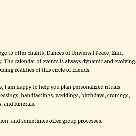
ege to offer chants, Dances of Universal Peace, Zikr,
ty. The calendar of events is always dynamic and evolving
ding realities of this circle of friends.
, I am happy to help you plan personalized rituals
essings, handfastings, weddings, birthdays, cronings,
, and funerals.
ection, and sometimes offer group processes.