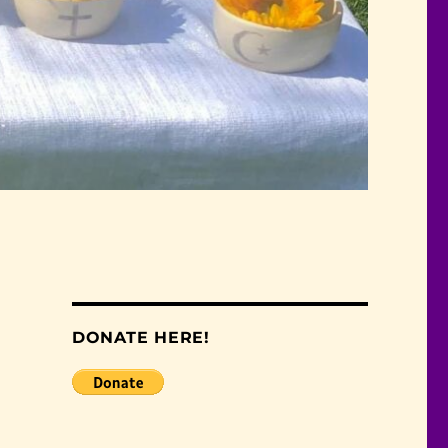
DONATE HERE!