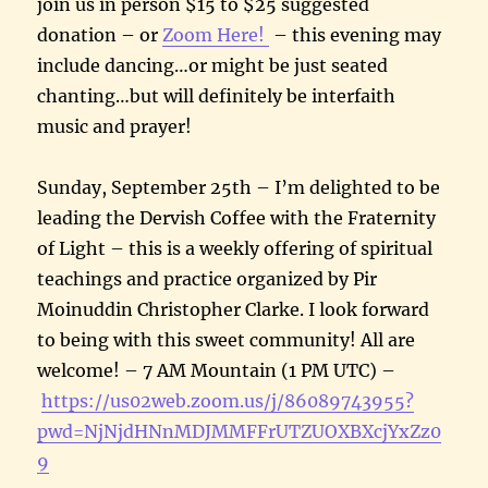
join us in person $15 to $25 suggested
donation – or
Zoom Here!
– this evening may
include dancing…or might be just seated
chanting…but will definitely be interfaith
music and prayer!
Sunday, September 25th – I’m delighted to be
leading the Dervish Coffee with the Fraternity
of Light – this is a weekly offering of spiritual
teachings and practice organized by Pir
Moinuddin Christopher Clarke. I look forward
to being with this sweet community! All are
welcome! – 7 AM Mountain (1 PM UTC) –
https://us02web.zoom.us/j/86089743955?
pwd=NjNjdHNnMDJMMFFrUTZUOXBXcjYxZz0
9