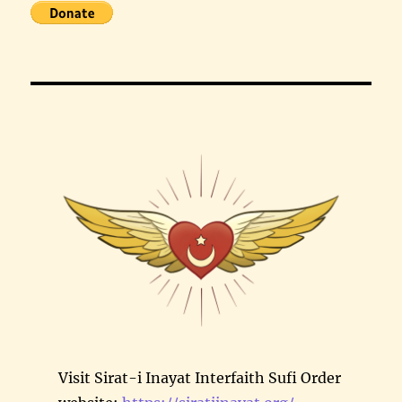
Visit Sirat-i Inayat Interfaith Sufi Order