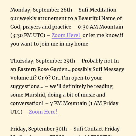
Monday, September 26th – Sufi Meditation –
our weekly attunement to a Beautiful Name of
God, prayers and practice – 9:30 AM Mountain
(3:30 PM UTC) –
Zoom Here!
or let me know if
you want to join me in my home
Thursday, September 29th – Probably not In
an Eastern Rose Garden…possibly Sufi Message
Volume 11? Or 9? Or…I’m open to your
suggestions… – we’ll definitely be reading
some Murshid, doing a bit of music and
conversation! – 7 PM Mountain (1 AM Friday
UTC) –
Zoom Here!
Friday, September 30th – Sufi Contact Friday