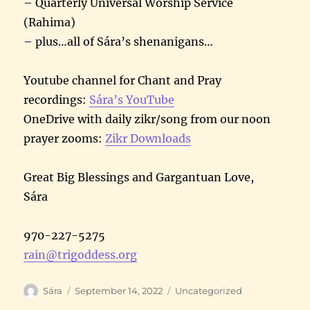
– Quarterly Universal Worship Service
(Rahima)
– plus…all of Sára’s shenanigans…
Youtube channel for Chant and Pray
recordings:
Sára’s YouTube
OneDrive with daily zikr/song from our noon
prayer zooms:
Zikr Downloads
Great Big Blessings and Gargantuan Love,
Sára
970-227-5275
rain@trigoddess.org
Author
Posted
Categories
Sára
September 14, 2022
Uncategorized
on