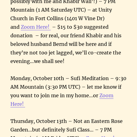
possibly with me and Khabir Wali’!) – 7 PM
Mountain (1 AM Saturday UTC) – at Unity
Church in Fort Collins (1401 W Vine Dr)
and
Zoom Here!
– $15 to $30 suggested
donation – for real, our friend Khabir and his
beloved husband Bernd will be here and if
they’re not too jet lagged, we’ll co-create the
evening…we shall see!
Monday, October 10th – Sufi Meditation – 9:30
AM Mountain (3:30 PM UTC) – let me know if
you want to join me in my home…or
Zoom
Here!
Thursday, October 13th – Not an Eastern Rose
Garden…but definitely Sufi Class… – 7 PM