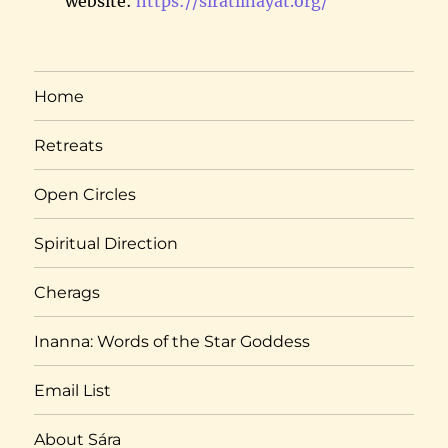
website:
https://siratiinayat.org/
Home
Retreats
Open Circles
Spiritual Direction
Cherags
Inanna: Words of the Star Goddess
Email List
About Sára