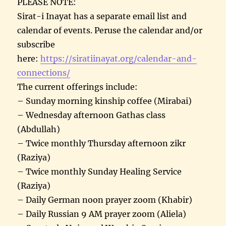
PLEASE NOTE:
Sirat-i Inayat has a separate email list and
calendar of events. Peruse the calendar and/or
subscribe
here:
https://siratiinayat.org/calendar-and-
connections/
The current offerings include:
– Sunday morning kinship coffee (Mirabai)
– Wednesday afternoon Gathas class
(Abdullah)
– Twice monthly Thursday afternoon zikr
(Raziya)
– Twice monthly Sunday Healing Service
(Raziya)
– Daily German noon prayer zoom (Khabir)
– Daily Russian 9 AM prayer zoom (Aliela)