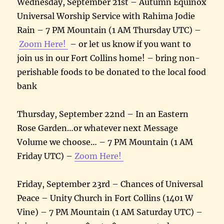
Wednesday, September 21st – Autumn Equinox
Universal Worship Service with Rahima Jodie
Rain – 7 PM Mountain (1 AM Thursday UTC) –
Zoom Here!
– or let us know if you want to
join us in our Fort Collins home! – bring non-
perishable foods to be donated to the local food
bank
Thursday, September 22nd – In an Eastern
Rose Garden…or whatever next Message
Volume we choose… – 7 PM Mountain (1 AM
Friday UTC) –
Zoom Here!
Friday, September 23rd – Chances of Universal
Peace – Unity Church in Fort Collins (1401 W
Vine) – 7 PM Mountain (1 AM Saturday UTC) –