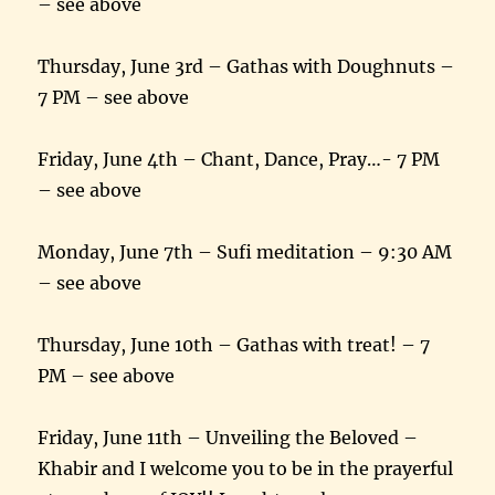
– see above
Thursday, June 3rd – Gathas with Doughnuts –
7 PM – see above
Friday, June 4th – Chant, Dance, Pray…- 7 PM
– see above
Monday, June 7th – Sufi meditation – 9:30 AM
– see above
Thursday, June 10th – Gathas with treat! – 7
PM – see above
Friday, June 11th – Unveiling the Beloved –
Khabir and I welcome you to be in the prayerful