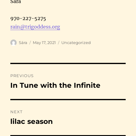
Sára
970-227-5275
rain@trigoddess.org
Author
Posted
Categories
Sára
May 17, 2021
Uncategorized
on
Post
PREVIOUS
navigation
In Tune with the Infinite
Previous
post:
NEXT
lilac season
Next
post: