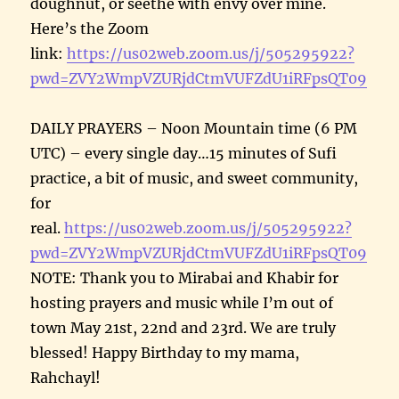
doughnut, or seethe with envy over mine.
Here’s the Zoom
link:
https://us02web.zoom.us/j/505295922?
pwd=ZVY2WmpVZURjdCtmVUFZdU1iRFpsQT09
DAILY PRAYERS – Noon Mountain time (6 PM
UTC) – every single day…15 minutes of Sufi
practice, a bit of music, and sweet community,
for
real.
https://us02web.zoom.us/j/505295922?
pwd=ZVY2WmpVZURjdCtmVUFZdU1iRFpsQT09
NOTE: Thank you to Mirabai and Khabir for
hosting prayers and music while I’m out of
town May 21st, 22nd and 23rd. We are truly
blessed! Happy Birthday to my mama,
Rahchayl!