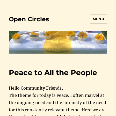
Open Circles
MENU
Peace to All the People
Hello Community Friends,
The theme for today is Peace. I often marvel at
the ongoing need and the intensity of the need
for this constantly relevant theme. Here we are.