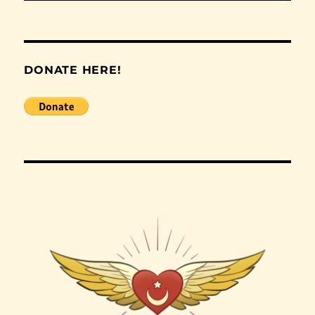
DONATE HERE!