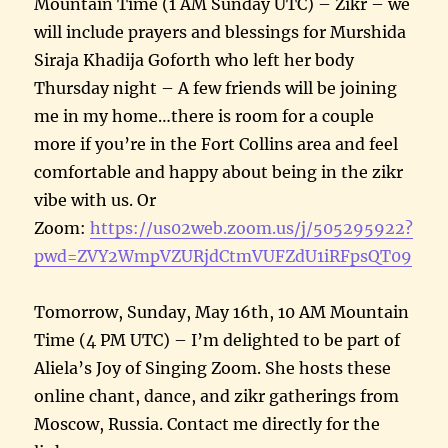
Mountain Time (1 AM Sunday UTC) – Zikr – we
will include prayers and blessings for Murshida
Siraja Khadija Goforth who left her body
Thursday night – A few friends will be joining
me in my home…there is room for a couple
more if you’re in the Fort Collins area and feel
comfortable and happy about being in the zikr
vibe with us. Or
Zoom:
https://us02web.zoom.us/j/505295922?
pwd=ZVY2WmpVZURjdCtmVUFZdU1iRFpsQT09
Tomorrow, Sunday, May 16th, 10 AM Mountain
Time (4 PM UTC) – I’m delighted to be part of
Aliela’s Joy of Singing Zoom. She hosts these
online chant, dance, and zikr gatherings from
Moscow, Russia. Contact me directly for the