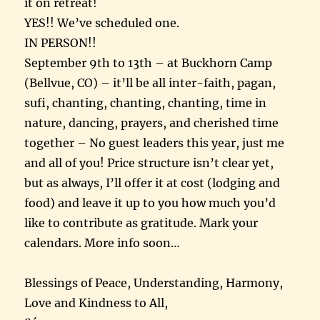
it on retreat!
YES!! We’ve scheduled one.
IN PERSON!!
September 9th to 13th – at Buckhorn Camp
(Bellvue, CO) – it’ll be all inter-faith, pagan,
sufi, chanting, chanting, chanting, time in
nature, dancing, prayers, and cherished time
together – No guest leaders this year, just me
and all of you! Price structure isn’t clear yet,
but as always, I’ll offer it at cost (lodging and
food) and leave it up to you how much you’d
like to contribute as gratitude. Mark your
calendars. More info soon…
Blessings of Peace, Understanding, Harmony,
Love and Kindness to All,