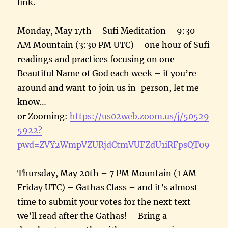
link.
Monday, May 17th – Sufi Meditation – 9:30
AM Mountain (3:30 PM UTC) – one hour of Sufi
readings and practices focusing on one
Beautiful Name of God each week – if you’re
around and want to join us in-person, let me
know…
or Zooming:
https://us02web.zoom.us/j/50529
5922?
pwd=ZVY2WmpVZURjdCtmVUFZdU1iRFpsQT09
Thursday, May 20th – 7 PM Mountain (1 AM
Friday UTC) – Gathas Class – and it’s almost
time to submit your votes for the next text
we’ll read after the Gathas! – Bring a