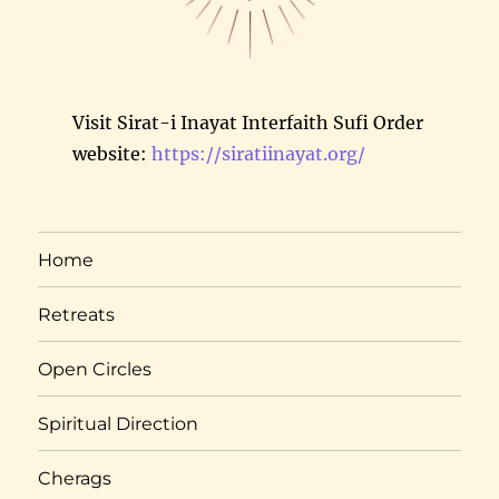
Visit Sirat-i Inayat Interfaith Sufi Order
website:
https://siratiinayat.org/
Home
Retreats
Open Circles
Spiritual Direction
Cherags