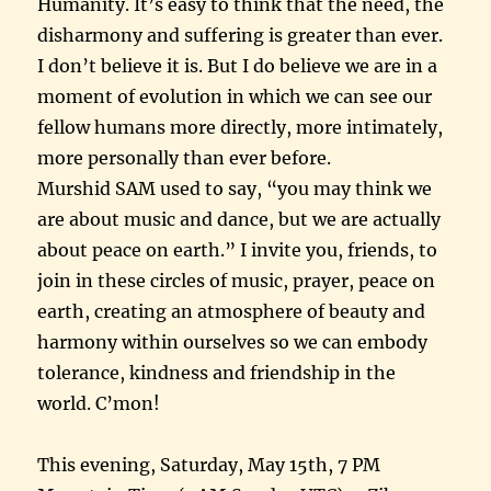
Humanity. It’s easy to think that the need, the
disharmony and suffering is greater than ever.
I don’t believe it is. But I do believe we are in a
moment of evolution in which we can see our
fellow humans more directly, more intimately,
more personally than ever before.
Murshid SAM used to say, “you may think we
are about music and dance, but we are actually
about peace on earth.” I invite you, friends, to
join in these circles of music, prayer, peace on
earth, creating an atmosphere of beauty and
harmony within ourselves so we can embody
tolerance, kindness and friendship in the
world. C’mon!
This evening, Saturday, May 15th, 7 PM