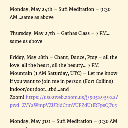
Monday, May 24th – Sufi Meditation – 9:30
AM…same as above
Thursday, May 27th – Gathas Class – 7 PM…
same as above
Friday, May 28th – Chant, Dance, Pray – all the
love, all the heart, all the beauty… 7 PM
Mountain (1 AM Saturday, UTC) – Let me know
if you want to join me in person (Fort Collins)
indoor/outdoor…tbd…and
Zoom!
https://us02web.zoom.us/j/505295922?
pwd=ZVY2WmpVZURjdCtmVUFZdU1iRFpsQT09
Monday, May 31st – Sufi Meditation – 9:30 AM