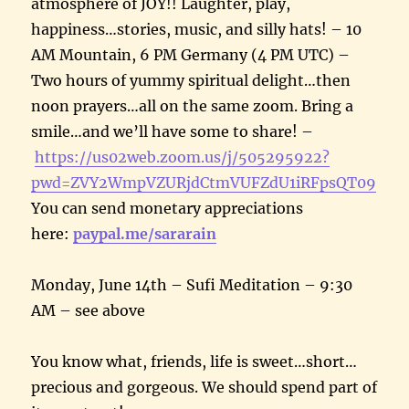
atmosphere of JOY!! Laughter, play,
happiness…stories, music, and silly hats! – 10
AM Mountain, 6 PM Germany (4 PM UTC) –
Two hours of yummy spiritual delight…then
noon prayers…all on the same zoom. Bring a
smile…and we’ll have some to share! –
https://us02web.zoom.us/j/505295922?
pwd=ZVY2WmpVZURjdCtmVUFZdU1iRFpsQT09
You can send monetary appreciations
here:
paypal.me/sararain
Monday, June 14th – Sufi Meditation – 9:30
AM – see above
You know what, friends, life is sweet…short…
precious and gorgeous. We should spend part of