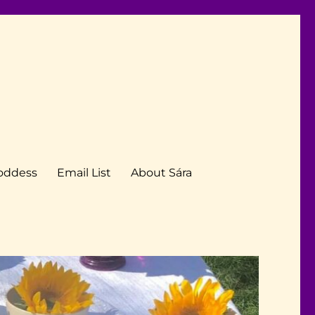
Goddess
Email List
About Sára