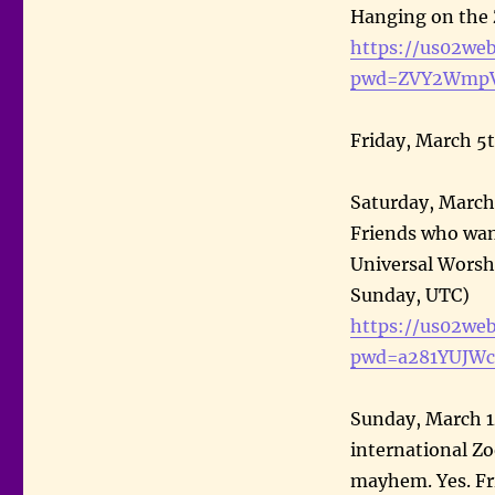
Hanging on the
https://us02we
pwd=ZVY2WmpV
Friday, March 5
Saturday, March
Friends who want
Universal Worsh
Sunday, UTC)
https://us02we
pwd=a281YUJW
Sunday, March 1
international Z
mayhem. Yes. F