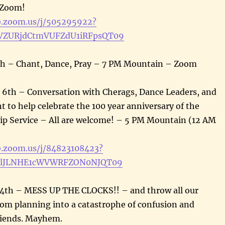
 Zoom!
b.zoom.us/j/505295922?
ZURjdCtmVUFZdU1iRFpsQT09
th – Chant, Dance, Pray – 7 PM Mountain – Zoom
 6th – Conversation with Cherags, Dance Leaders, and
 to help celebrate the 100 year anniversary of the
ip Service – All are welcome! – 5 PM Mountain (12 AM
b.zoom.us/j/84823108423?
clJLNHE1cWVWRFZON0NJQT09
4th – MESS UP THE CLOCKS!! – and throw all our
oom planning into a catastrophe of confusion and
riends. Mayhem.