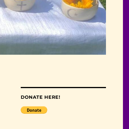
DONATE HERE!