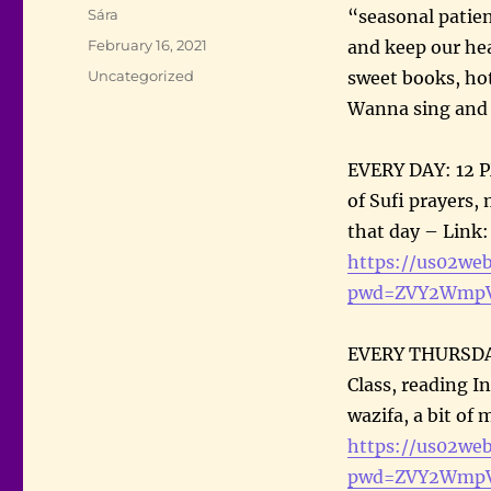
Author
Sára
“seasonal patien
Posted
February 16, 2021
and keep our hea
on
Categories
Uncategorized
sweet books, hot
Wanna sing and z
EVERY DAY: 12 
of Sufi prayers,
that day – Link
https://us02we
pwd=ZVY2WmpV
EVERY THURSDAY
Class, reading In
wazifa, a bit of
https://us02we
pwd=ZVY2WmpV