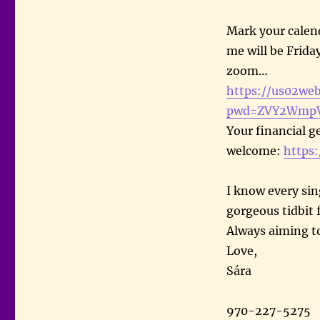
Mark your calen
me will be Frida
zoom…
https://us02we
pwd=ZVY2WmpV
Your financial g
welcome:
https
I know every si
gorgeous tidbit 
Always aiming t
Love,
Sára
970-227-5275