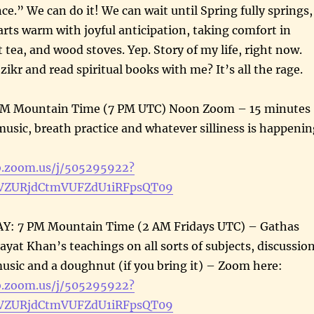
ce.” We can do it! We can wait until Spring fully springs,
rts warm with joyful anticipation, taking comfort in
 tea, and wood stoves. Yep. Story of my life, right now.
ikr and read spiritual books with me? It’s all the rage.
PM Mountain Time (7 PM UTC) Noon Zoom – 15 minutes
 music, breath practice and whatever silliness is happeni
:
b.zoom.us/j/505295922?
ZURjdCtmVUFZdU1iRFpsQT09
: 7 PM Mountain Time (2 AM Fridays UTC) – Gathas
ayat Khan’s teachings on all sorts of subjects, discussion
 music and a doughnut (if you bring it) – Zoom here:
b.zoom.us/j/505295922?
ZURjdCtmVUFZdU1iRFpsQT09