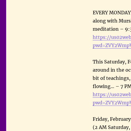
EVERY MONDAY: S
along with Mursh
meditation – 9:
https://us02we
pwd=ZVY2WmpV
This Saturday, F
around in the o
bit of teachings
flowing… – 7 PM
https://us02we
pwd=ZVY2WmpV
Friday, Februar
(2 AM Saturday,