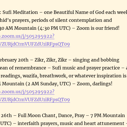
ufi Meditation – one Beautiful Name of God each wee
id’s prayers, periods of silent contemplation and
30 AM Mountain (4:30 PM UTC) – Zoom is our friend!
b.zoom.us/j/505295922?
ZURjdCtmVUFZdU1iRFpsQT09
ebruary 20th – Zikr, Zikr, Zikr – singing and bobbing
cean of remembrance – Sufi music and prayer practice – 
, readings, wazifa, breathwork, or whatever inspiration is
 Mountain (2 AM Sunday, UTC) – Zoom, darlings!
b.zoom.us/j/505295922?
ZURjdCtmVUFZdU1iRFpsQT09
y 26th – Full Moon Chant, Dance, Pray – 7 PM Mountain
 UTC) – interfaith prayers, music and heart attunement 