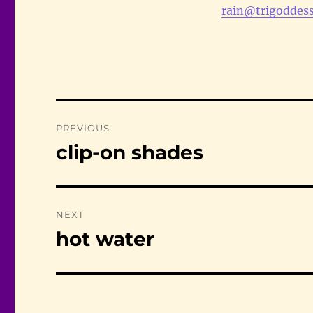
rain@trigoddess
Post
PREVIOUS
navigation
clip-on shades
Previous
post:
NEXT
hot water
Next
post: