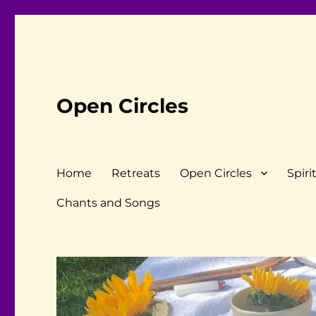
Open Circles
Home
Retreats
Open Circles
Spiri
Chants and Songs