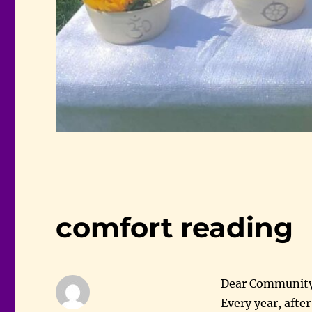
comfort reading
Dear Community
Every year, afte