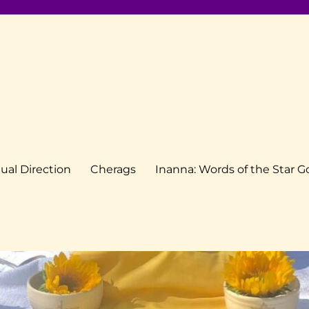
tual Direction
Cherags
Inanna: Words of the Star 