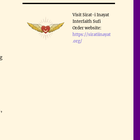
Visit Sirat-i Inayat
Interfaith Sufi
Order website:
https://siratiinayat
.org/
ng
,