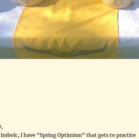
,
r Imbolc, I have “Spring Optimism” that gets to practice