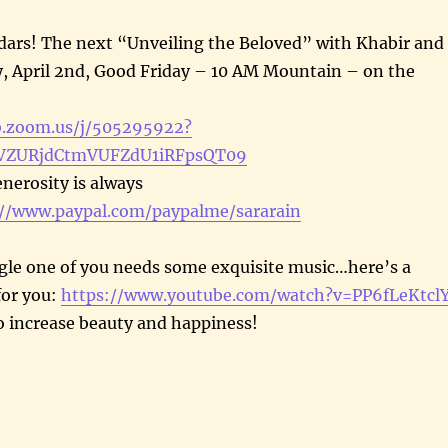
dars! The next “Unveiling the Beloved” with Khabir and
y, April 2nd, Good Friday – 10 AM Mountain – on the
b.zoom.us/j/505295922?
ZURjdCtmVUFZdU1iRFpsQT09
enerosity is always
://www.paypal.com/paypalme/sararain
ngle one of you needs some exquisite music…here’s a
for you:
https://www.youtube.com/watch?v=PP6fLeKtcl
o increase beauty and happiness!