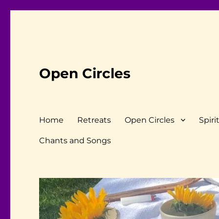
Open Circles
Home
Retreats
Open Circles
Spiri
Chants and Songs