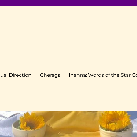
tual Direction
Cherags
Inanna: Words of the Star 