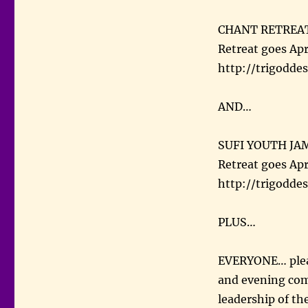
CHANT RETREAT!!!
Retreat goes Apri
http://trigoddes
AND…
SUFI YOUTH JAM
Retreat goes Apr
http://trigoddes
PLUS…
EVERYONE… pleas
and evening com
leadership of th