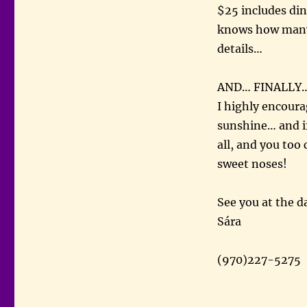
$25 includes din
knows how many o
details…
AND… FINALLY
I highly encoura
sunshine… and if
all, and you too
sweet noses!
See you at the d
Sára
(970)227-5275