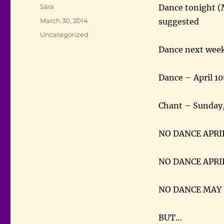
Author
Sára
Dance tonight (
Posted
March 30, 2014
suggested
on
Categories
Uncategorized
Dance next week
Dance – April 10
Chant – Sunday,
NO DANCE APRI
NO DANCE APRI
NO DANCE MAY 
BUT…