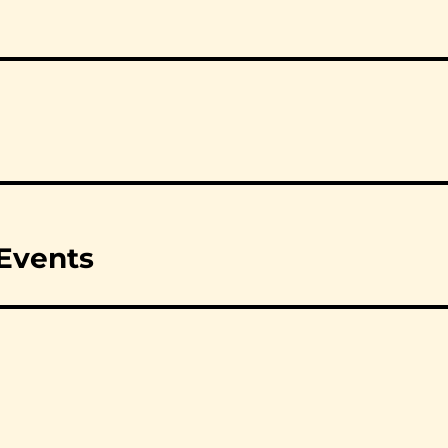
 Events