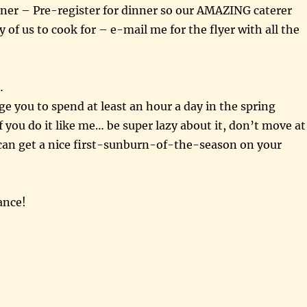
ner – Pre-register for dinner so our AMAZING caterer
f us to cook for – e-mail me for the flyer with all the
…
ge you to spend at least an hour a day in the spring
 you do it like me… be super lazy about it, don’t move at
 can get a nice first-sunburn-of-the-season on your
ance!