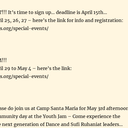
 It’s time to sign up… deadline is April 15th…
l 25, 26, 27 – here’s the link for info and registration:
s.org/special-events/
!!!
il 29 to May 4 – here’s the link:
s.org/special-events/
e do join us at Camp Santa Maria for May 3rd afternoo
munity day at the Youth Jam – Come experience the
e next generation of Dance and Sufi Ruhaniat leaders…