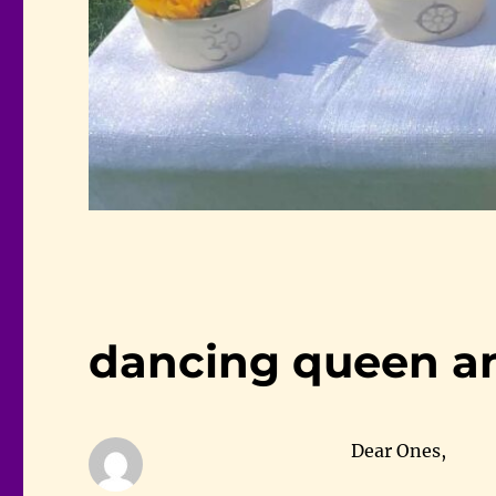
dancing queen an
Dear Ones,