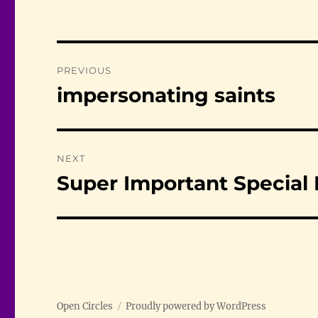
Post
PREVIOUS
navigation
impersonating saints
Previous
post:
NEXT
Super Important Special
Next
post:
Open Circles
Proudly powered by WordPress