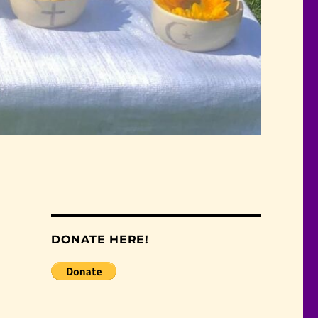
DONATE HERE!