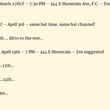
March 27th)! – 7:30 PM – 344 E Mountain Ave, F.C. – $1
! – April 3rd – same bat time, same bat channel!
th … ditto to the rest…
 April 13th – 7 PM – 344 E Mountain – $10 suggested
L 17th…
L 24th…
1st…