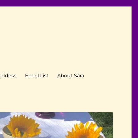
Goddess
Email List
About Sára