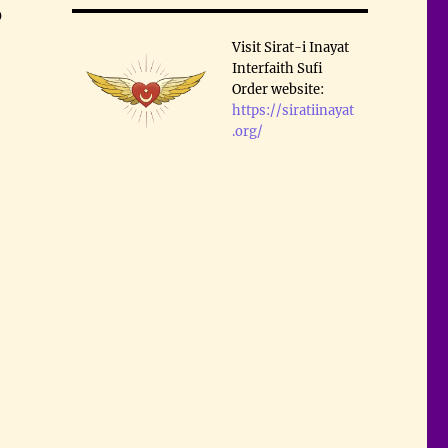
0
Visit Sirat-i Inayat
Interfaith Sufi
Order website:
https://siratiinayat
.org/