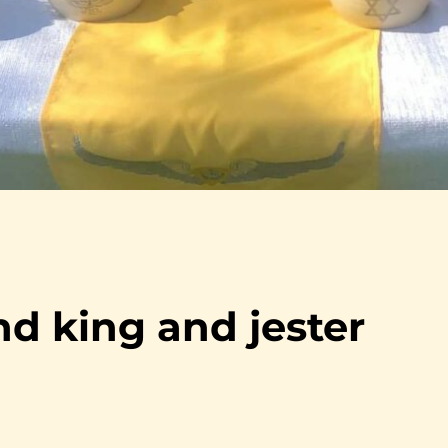
d king and jester