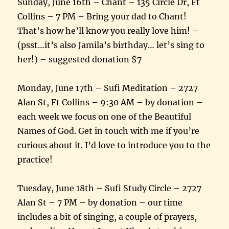
Sunday, June 16th – Chant – 135 Circle Dr, Ft
Collins – 7 PM – Bring your dad to Chant!
That’s how he’ll know you really love him! –
(psst…it’s also Jamila’s birthday… let’s sing to
her!) – suggested donation $7
Monday, June 17th – Sufi Meditation – 2727
Alan St, Ft Collins – 9:30 AM – by donation –
each week we focus on one of the Beautiful
Names of God. Get in touch with me if you’re
curious about it. I’d love to introduce you to the
practice!
Tuesday, June 18th – Sufi Study Circle – 2727
Alan St – 7 PM – by donation – our time
includes a bit of singing, a couple of prayers,