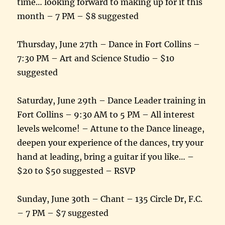
time… looking forward to making up for it this
month – 7 PM – $8 suggested
Thursday, June 27th – Dance in Fort Collins –
7:30 PM – Art and Science Studio – $10
suggested
Saturday, June 29th – Dance Leader training in
Fort Collins – 9:30 AM to 5 PM – All interest
levels welcome! – Attune to the Dance lineage,
deepen your experience of the dances, try your
hand at leading, bring a guitar if you like… –
$20 to $50 suggested – RSVP
Sunday, June 30th – Chant – 135 Circle Dr, F.C.
– 7 PM – $7 suggested