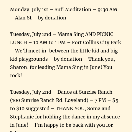
Monday, July 1st – Sufi Meditation – 9:30 AM
– Alan St – by donation
Tuesday, July 2nd – Mama Sing AND PICNIC
LUNCH – 10 AM to 1 PM – Fort Collins City Park
– We’ll meet in-between the little kid and big
kid playgrounds – by donation – Thank you,
Sharon, for leading Mama Sing in June! You
rock!
Tuesday, July 2nd – Dance at Sunrise Ranch
(100 Sunrise Ranch Rd, Loveland) – 7 PM – $5
to $10 suggested – THANK YOU, Soma and
Stephanie for holding the dance in my absence
in June! – I’m happy to be back with you for