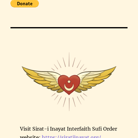
Visit Sirat-i Inayat Interfaith Sufi Order
website:
https://siratiinayat.org/