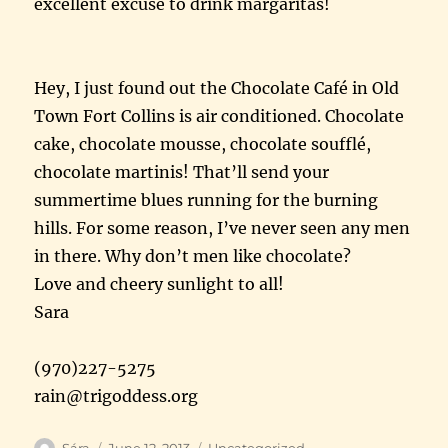
excellent excuse to drink margaritas!
Hey, I just found out the Chocolate Café in Old
Town Fort Collins is air conditioned. Chocolate
cake, chocolate mousse, chocolate soufflé,
chocolate martinis! That’ll send your
summertime blues running for the burning
hills. For some reason, I’ve never seen any men
in there. Why don’t men like chocolate?
Love and cheery sunlight to all!
Sara
(970)227-5275
rain@trigoddess.org
Author
Posted
Categories
Sára
June 12, 2013
Uncategorized