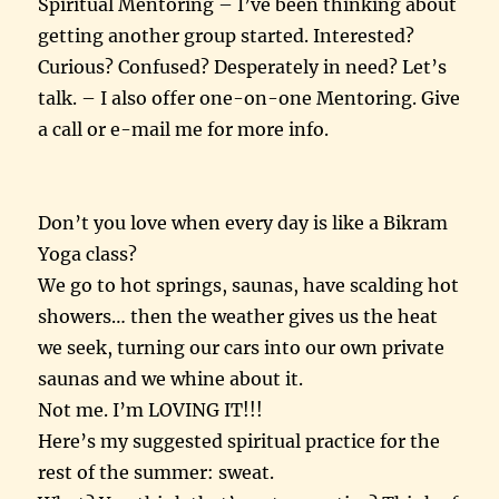
Spiritual Mentoring – I’ve been thinking about
getting another group started. Interested?
Curious? Confused? Desperately in need? Let’s
talk. – I also offer one-on-one Mentoring. Give
a call or e-mail me for more info.
Don’t you love when every day is like a Bikram
Yoga class?
We go to hot springs, saunas, have scalding hot
showers… then the weather gives us the heat
we seek, turning our cars into our own private
saunas and we whine about it.
Not me. I’m LOVING IT!!!
Here’s my suggested spiritual practice for the
rest of the summer: sweat.