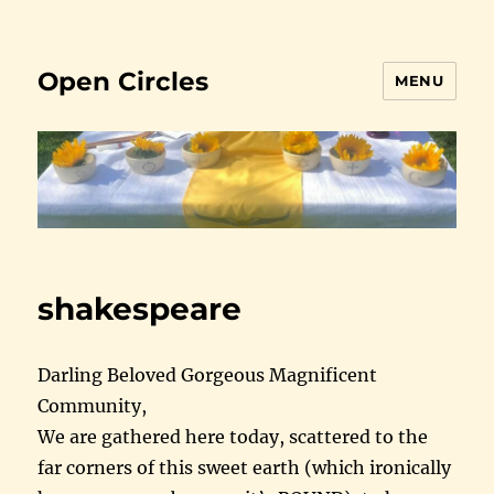
Open Circles
MENU
shakespeare
Darling Beloved Gorgeous Magnificent
Community,
We are gathered here today, scattered to the
far corners of this sweet earth (which ironically