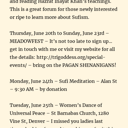
and reading Hazrat Inayat Khan’s teachings.
This is a great forum for those newly interested
or ripe to learn more about Sufism.
Thursday, June 20th to Sunday, June 23rd –
MEADOWFEST – It’s not too late to sign up…
get in touch with me or visit my website for all
the details: http://trigoddess.org/special-
events/ – bring on the PAGAN SHENANIGANS!
Monday, June 24th – Sufi Meditation – Alan St
– 9:30 AM – by donation
Tuesday, June 25th – Women’s Dance of
Universal Peace – St Barnabas Church, 1280
Vine St, Denver – I missed you ladies last