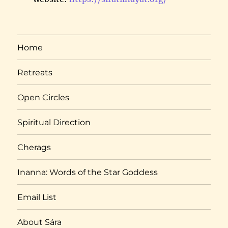
Home
Retreats
Open Circles
Spiritual Direction
Cherags
Inanna: Words of the Star Goddess
Email List
About Sára