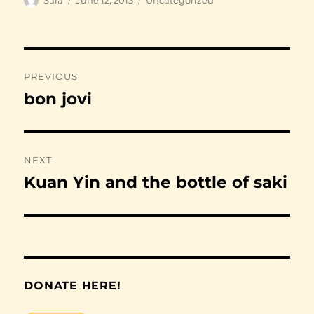
on
Post
PREVIOUS
navigation
bon jovi
Previous
post:
NEXT
Kuan Yin and the bottle of saki
Next
post:
DONATE HERE!