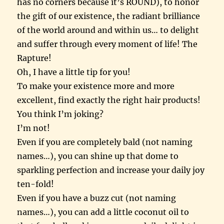
has no corners because it’s ROUND), to honor
the gift of our existence, the radiant brilliance
of the world around and within us… to delight
and suffer through every moment of life! The
Rapture!
Oh, I have a little tip for you!
To make your existence more and more
excellent, find exactly the right hair products!
You think I’m joking?
I’m not!
Even if you are completely bald (not naming
names…), you can shine up that dome to
sparkling perfection and increase your daily joy
ten-fold!
Even if you have a buzz cut (not naming
names…), you can add a little coconut oil to