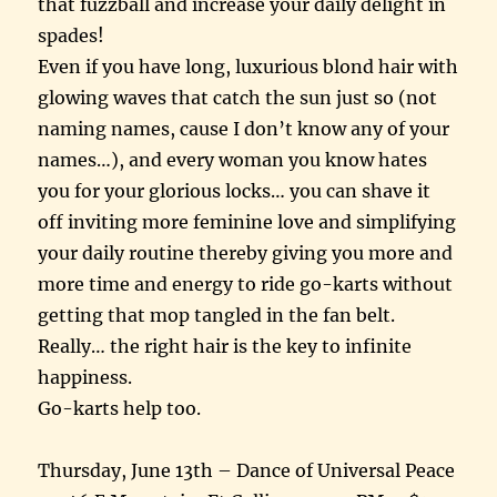
that fuzzball and increase your daily delight in
spades!
Even if you have long, luxurious blond hair with
glowing waves that catch the sun just so (not
naming names, cause I don’t know any of your
names…), and every woman you know hates
you for your glorious locks… you can shave it
off inviting more feminine love and simplifying
your daily routine thereby giving you more and
more time and energy to ride go-karts without
getting that mop tangled in the fan belt.
Really… the right hair is the key to infinite
happiness.
Go-karts help too.
Thursday, June 13th – Dance of Universal Peace