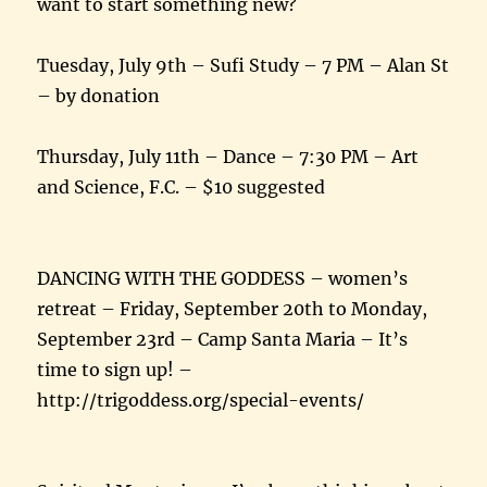
want to start something new?
Tuesday, July 9th – Sufi Study – 7 PM – Alan St
– by donation
Thursday, July 11th – Dance – 7:30 PM – Art
and Science, F.C. – $10 suggested
DANCING WITH THE GODDESS – women’s
retreat – Friday, September 20th to Monday,
September 23rd – Camp Santa Maria – It’s
time to sign up! –
http://trigoddess.org/special-events/