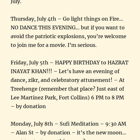
July.
Thursday, July 4th – Go light things on Fire…
NO DANCE THIS EVENING… but if you want to
avoid the patriotic explosions, you’re welcome
to join me for a movie. I’m serious.
Friday, July 5th – HAPPY BIRTHDAY to HAZRAT
INAYAT KHAN!!! – Let’s have an evening of
dance, zikr, and celebratory attunement! – At
Treehenge (remember that place? Just east of
Lee Martinez Park, Fort Collins) 6 PM to 8 PM
– by donation
Monday, July 8th – Sufi Meditation – 9:30 AM
– Alan St – by donation – it’s the new moon…