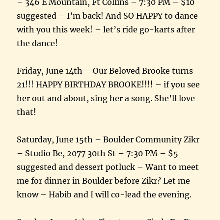
– 346 E Mountain, Ft Collins – 7:30 PM – $10
suggested – I’m back! And SO HAPPY to dance
with you this week! – let’s ride go-karts after
the dance!
Friday, June 14th – Our Beloved Brooke turns
21!!! HAPPY BIRTHDAY BROOKE!!!! – if you see
her out and about, sing her a song. She’ll love
that!
Saturday, June 15th – Boulder Community Zikr
– Studio Be, 2077 30th St – 7:30 PM – $5
suggested and dessert potluck – Want to meet
me for dinner in Boulder before Zikr? Let me
know – Habib and I will co-lead the evening.