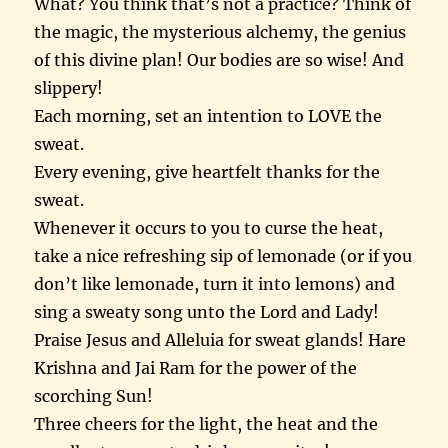
What? You think that’s not a practice? Think of
the magic, the mysterious alchemy, the genius
of this divine plan! Our bodies are so wise! And
slippery!
Each morning, set an intention to LOVE the
sweat.
Every evening, give heartfelt thanks for the
sweat.
Whenever it occurs to you to curse the heat,
take a nice refreshing sip of lemonade (or if you
don’t like lemonade, turn it into lemons) and
sing a sweaty song unto the Lord and Lady!
Praise Jesus and Alleluia for sweat glands! Hare
Krishna and Jai Ram for the power of the
scorching Sun!
Three cheers for the light, the heat and the