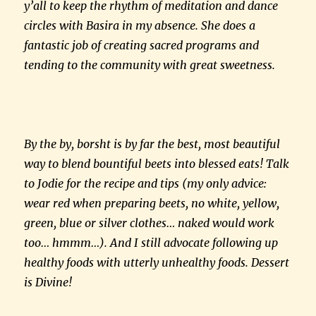
y’all to keep the rhythm of meditation and dance
circles with Basira in my absence. She does a
fantastic job of creating sacred programs and
tending to the community with great sweetness.
By the by, borsht is by far the best, most beautiful
way to blend bountiful beets into blessed eats! Talk
to Jodie for the recipe and tips (my only advice:
wear red when preparing beets, no white, yellow,
green, blue or silver clothes… naked would work
too… hmmm…). And I still advocate following up
healthy foods with utterly unhealthy foods. Dessert
is Divine!