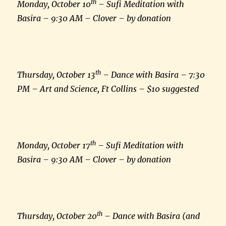
th
Monday, October 10
– Sufi Meditation with
Basira – 9:30 AM – Clover – by donation
th
Thursday, October 13
– Dance with Basira – 7:30
PM – Art and Science, Ft Collins – $10 suggested
th
Monday, October 17
– Sufi Meditation with
Basira – 9:30 AM – Clover – by donation
th
Thursday, October 20
– Dance with Basira (and