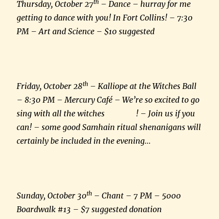
th
Thursday, October 27
– Dance – hurray for me
getting to dance with you! In Fort Collins! – 7:30
PM – Art and Science – $10 suggested
th
Friday, October 28
– Kalliope at the Witches Ball
– 8:30 PM – Mercury Café – We’re so excited to go
sing with all the witches ! – Join us if you
can! – some good Samhain ritual shenanigans will
certainly be included in the evening…
th
Sunday, October 30
– Chant – 7 PM – 5000
Boardwalk #13 – $7 suggested donation