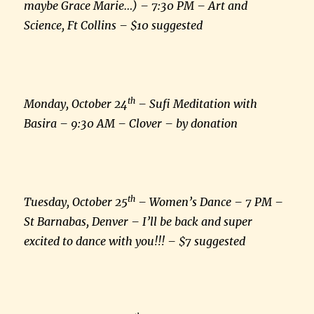
maybe Grace Marie…) – 7:30 PM – Art and
Science, Ft Collins – $10 suggested
th
Monday, October 24
– Sufi Meditation with
Basira – 9:30 AM – Clover – by donation
th
Tuesday, October 25
– Women’s Dance – 7 PM –
St Barnabas, Denver – I’ll be back and super
excited to dance with you!!! – $7 suggested