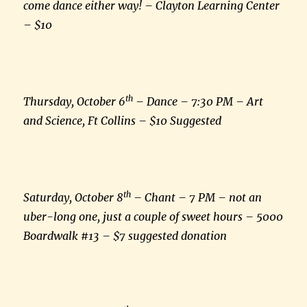
come dance either way! – Clayton Learning Center
– $10
th
Thursday, October 6
– Dance – 7:30 PM – Art
and Science, Ft Collins – $10 Suggested
th
Saturday, October 8
– Chant – 7 PM – not an
uber-long one, just a couple of sweet hours – 5000
Boardwalk #13 – $7 suggested donation