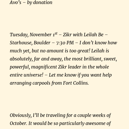
Avo’s – by donation
st
Tuesday, November 1
– Zikr with Leilah Be –
Starhouse, Boulder – 7:30 PM – I don’t know how
much yet, but no amount is too great! Leilah is
absolutely, far and away, the most brilliant, sweet,
powerful, magnificent Zikr leader in the whole
entire universe! – Let me know if you want help
arranging carpools from Fort Collins.
Obviously, I’ll be traveling for a couple weeks of
October. It would be so particularly awesome of