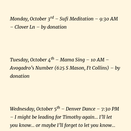
rd
Monday, October 3
– Sufi Meditation – 9:30 AM
– Clover Ln – by donation
th
Tuesday, October 4
– Mama Sing – 10 AM –
Avogadro’s Number (625 S Mason, Ft Collins) – by
donation
th
Wednesday, October 5
– Denver Dance – 7:30 PM
– I might be leading for Timothy again… I’ll let
you know… or maybe I’ll forget to let you know…