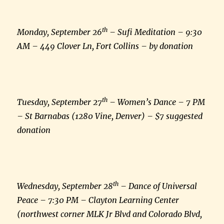
th
Monday, September 26
– Sufi Meditation – 9:30
AM – 449 Clover Ln, Fort Collins – by donation
th
Tuesday, September 27
– Women’s Dance – 7 PM
– St Barnabas (1280 Vine, Denver) – $7 suggested
donation
th
Wednesday, September 28
– Dance of Universal
Peace – 7:30 PM – Clayton Learning Center
(northwest corner MLK Jr Blvd and Colorado Blvd,