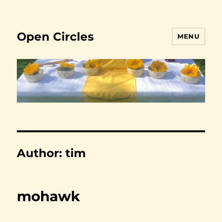
Open Circles
MENU
Author:
tim
mohawk