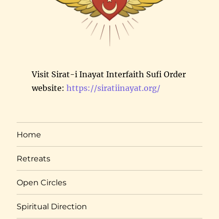
Visit Sirat-i Inayat Interfaith Sufi Order
website:
https://siratiinayat.org/
Home
Retreats
Open Circles
Spiritual Direction