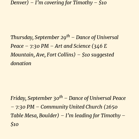
Denver) – I’m covering for Timothy – $10
th
Thursday, September 29
– Dance of Universal
Peace – 7:30 PM – Art and Science (346 E
Mountain, Ave, Fort Collins) – $10 suggested
donation
th
Friday, September 30
– Dance of Universal Peace
– 7:30 PM – Community United Church (2650
Table Mesa, Boulder) – I’m leading for Timothy –
$10