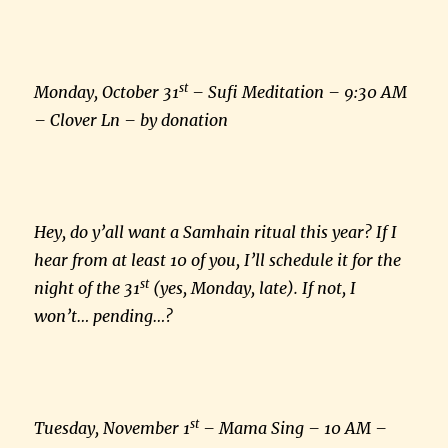
st
Monday, October 31
– Sufi Meditation – 9:30 AM
– Clover Ln – by donation
Hey, do y’all want a Samhain ritual this year? If I
hear from at least 10 of you, I’ll schedule it for the
st
night of the 31
(yes, Monday, late). If not, I
won’t… pending…?
st
Tuesday, November 1
– Mama Sing – 10 AM –