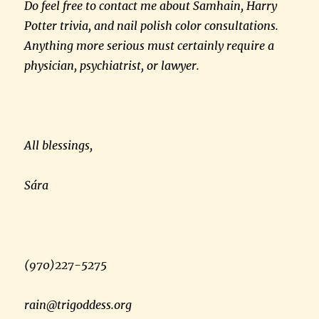
Do feel free to contact me about Samhain, Harry
Potter trivia, and nail polish color consultations.
Anything more serious must certainly require a
physician, psychiatrist, or lawyer.
All blessings,
Sára
(970)227-5275
rain@trigoddess.org