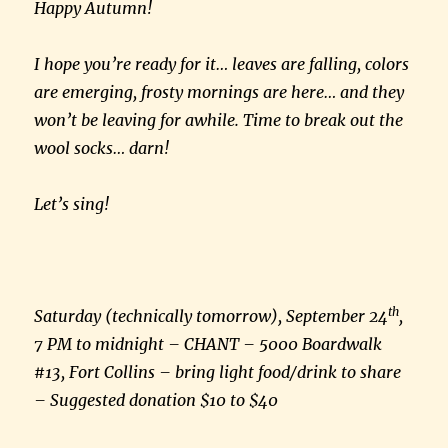
Happy Autumn!
I hope you’re ready for it… leaves are falling, colors
are emerging, frosty mornings are here… and they
won’t be leaving for awhile. Time to break out the
wool socks… darn!
Let’s sing!
th
Saturday (technically tomorrow), September 24
,
7 PM to midnight – CHANT – 5000 Boardwalk
#13, Fort Collins – bring light food/drink to share
– Suggested donation $10 to $40