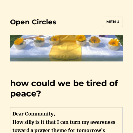
Open Circles
MENU
how could we be tired of
peace?
Dear Community,
How silly is it that I can turn my awareness
toward a prayer theme for tomorrow’s