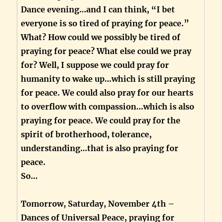
Dance evening…and I can think, “I bet
everyone is so tired of praying for peace.”
What? How could we possibly be tired of
praying for peace? What else could we pray
for? Well, I suppose we could pray for
humanity to wake up…which is still praying
for peace. We could also pray for our hearts
to overflow with compassion…which is also
praying for peace. We could pray for the
spirit of brotherhood, tolerance,
understanding…that is also praying for
peace.
So…
Tomorrow, Saturday, November 4th –
Dances of Universal Peace, praying for