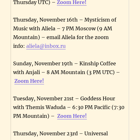
Thursday UTC) –
Zoom Here!
Thursday, November 16th – Mysticism of
Music with Aliela – 7 PM Moscow (9 AM
Mountain) – email Aliela for the zoom
info:
aliela@inbox.ru
Sunday, November 19th – Kinship Coffee
with Anjali – 8 AM Mountain (3 PM UTC) –
Zoom Here!
Tuesday, November 21st – Goddess Hour
with Themis Waduda – 6:30 PM Pacific (7:30
PM Mountain) –
Zoom Here!
Thursday, November 23rd – Universal