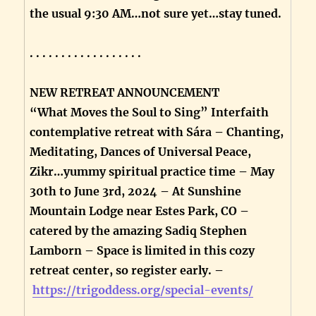
the usual 9:30 AM…not sure yet…stay tuned.
. . . . . . . . . . . . . . . . . .
NEW RETREAT ANNOUNCEMENT
“What Moves the Soul to Sing” Interfaith
contemplative retreat with Sára – Chanting,
Meditating, Dances of Universal Peace,
Zikr…yummy spiritual practice time – May
30th to June 3rd, 2024 – At Sunshine
Mountain Lodge near Estes Park, CO –
catered by the amazing Sadiq Stephen
Lamborn – Space is limited in this cozy
retreat center, so register early. –
https://trigoddess.org/special-events/