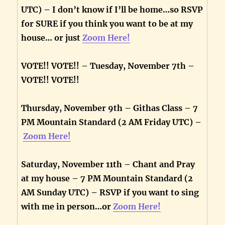
UTC) – I don’t know if I’ll be home…so RSVP
for SURE if you think you want to be at my
house… or just
Zoom Here!
VOTE!! VOTE!! – Tuesday, November 7th –
VOTE!! VOTE!!
Thursday, November 9th – Githas Class – 7
PM Mountain Standard (2 AM Friday UTC) –
Zoom Here!
Saturday, November 11th – Chant and Pray
at my house – 7 PM Mountain Standard (2
AM Sunday UTC) – RSVP if you want to sing
with me in person…or
Zoom Here!