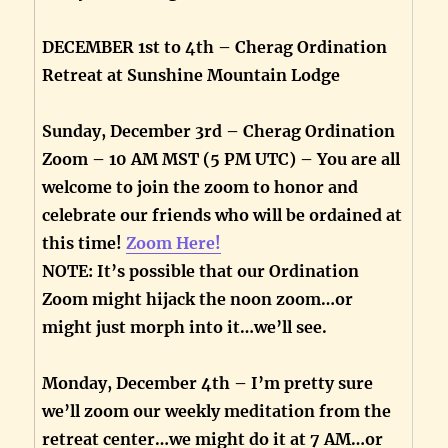
DECEMBER 1st to 4th – Cherag Ordination
Retreat at Sunshine Mountain Lodge
Sunday, December 3rd – Cherag Ordination
Zoom – 10 AM MST (5 PM UTC) – You are all
welcome to join the zoom to honor and
celebrate our friends who will be ordained at
this time!
Zoom Here!
NOTE: It’s possible that our Ordination
Zoom might hijack the noon zoom…or
might just morph into it…we’ll see.
Monday, December 4th – I’m pretty sure
we’ll zoom our weekly meditation from the
retreat center…we might do it at 7 AM…or