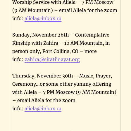
Worship Service with Aliela – 7 PM Moscow
(9 AM Mountain) – email Aliela for the zoom
info:
aliela@inbox.ru
Sunday, November 26th – Contemplative
Kinship with Zahira – 10 AM Mountain, in
person only, Fort Collins, CO – more
info:
zahira@siratiinayat.org
Thursday, November 30th – Music, Prayer,
Ceremony…or some other yummy offering
with Aliela – 7 PM Moscow (9 AM Mountain)
– email Aliela for the zoom
info:
aliela@inbox.ru