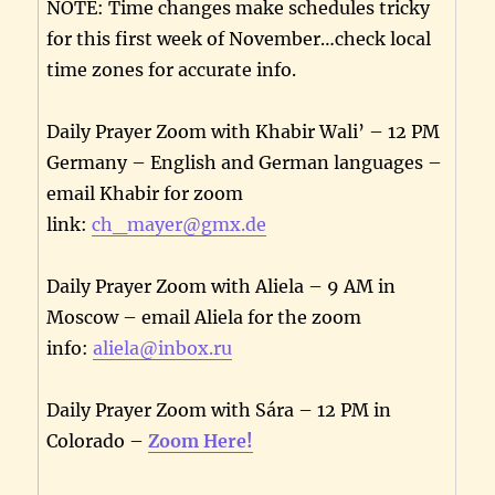
NOTE: Time changes make schedules tricky
for this first week of November…check local
time zones for accurate info.
Daily Prayer Zoom with Khabir Wali’ – 12 PM
Germany – English and German languages –
email Khabir for zoom
link:
ch_mayer@gmx.de
Daily Prayer Zoom with Aliela – 9 AM in
Moscow – email Aliela for the zoom
info:
aliela@inbox.ru
Daily Prayer Zoom with Sára – 12 PM in
Colorado –
Zoom Here!