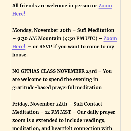
All friends are welcome in person or
Zoom
Here!
Monday, November 20th – Sufi Meditation
– 9:30 AM Mountain (4:30 PM UTC) –
Zoom
Here!
– or RSVP if you want to come to my
house.
NO GITHAS CLASS NOVEMBER 23rd – You
are welcome to spend the evening in
gratitude-based prayerful meditation
Friday, November 24th – Sufi Contact
Meditation – 12 PM MST – Our daily prayer
zoom is a extended to include readings,
meditation, and heartfelt connection with