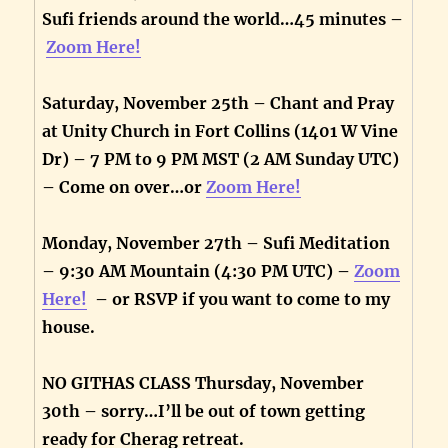
Sufi friends around the world…45 minutes –
Zoom Here!
Saturday, November 25th – Chant and Pray
at Unity Church in Fort Collins (1401 W Vine
Dr) – 7 PM to 9 PM MST (2 AM Sunday UTC)
– Come on over…or
Zoom Here!
Monday, November 27th – Sufi Meditation
– 9:30 AM Mountain (4:30 PM UTC) –
Zoom
Here!
– or RSVP if you want to come to my
house.
NO GITHAS CLASS Thursday, November
30th – sorry…I’ll be out of town getting
ready for Cherag retreat.