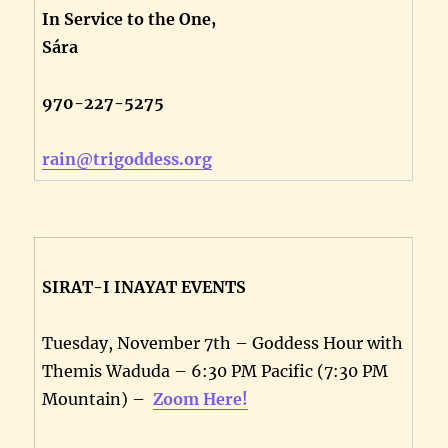
In Service to the One,
Sára
970-227-5275
rain@trigoddess.org
SIRAT-I INAYAT EVENTS
Tuesday, November 7th – Goddess Hour with
Themis Waduda – 6:30 PM Pacific (7:30 PM
Mountain) –
Zoom Here!