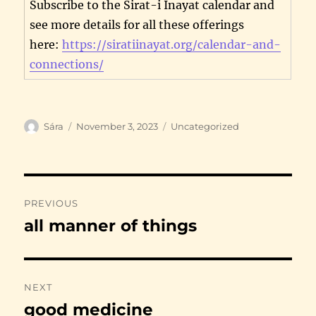
Subscribe to the Sirat-i Inayat calendar and
see more details for all these offerings
here:
https://siratiinayat.org/calendar-and-
connections/
Author
Posted
Categories
Sára
November 3, 2023
Uncategorized
on
Post
PREVIOUS
navigation
all manner of things
Previous
post:
NEXT
good medicine
Next