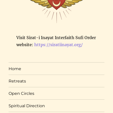
Visit Sirat-i Inayat Interfaith Sufi Order
website:
https://siratiinayat.org/
Home
Retreats
Open Circles
Spiritual Direction