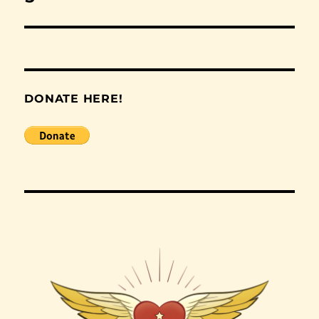
post:
DONATE HERE!