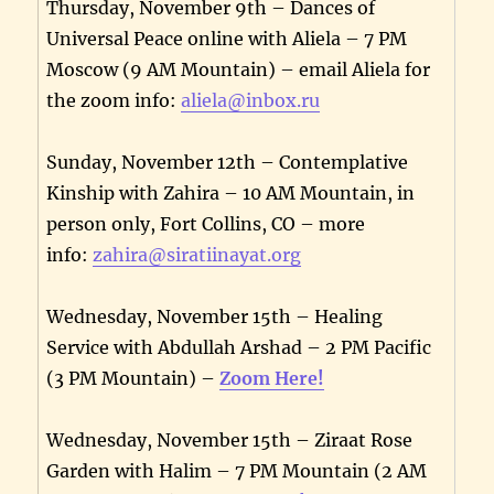
Thursday, November 9th – Dances of
Universal Peace online with Aliela – 7 PM
Moscow (9 AM Mountain) – email Aliela for
the zoom info:
aliela@inbox.ru
Sunday, November 12th – Contemplative
Kinship with Zahira – 10 AM Mountain, in
person only, Fort Collins, CO – more
info:
zahira@siratiinayat.org
Wednesday, November 15th – Healing
Service with Abdullah Arshad – 2 PM Pacific
(3 PM Mountain) –
Zoom Here!
Wednesday, November 15th – Ziraat Rose
Garden with Halim – 7 PM Mountain (2 AM