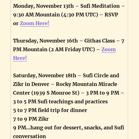
Monday, November 13th – Sufi Meditation –
9:30 AM Mountain (4:30 PM UTC) – RSVP
or
Zoom Here!
Thursday, November 16th – Githas Class – 7
PM Mountain (2 AM Friday UTC) –
Zoom
Here!
Saturday, November 18th – Sufi Circle and
Zikr in Denver – Rocky Mountain Miracle
Center (1939 S Monroe St) – 3 PM to 9 PM –
3 to 5 PM Sufi teachings and practices
5 to 7 PM field trip for dinner
7 to 9 PM Zikr
9 PM…hang out for dessert, snacks, and Sufi
conversation