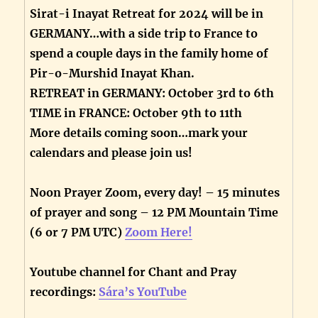
Sirat-i Inayat Retreat for 2024 will be in
GERMANY…with a side trip to France to
spend a couple days in the family home of
Pir-o-Murshid Inayat Khan.
RETREAT in GERMANY: October 3rd to 6th
TIME in FRANCE: October 9th to 11th
More details coming soon…mark your
calendars and please join us!
Noon Prayer Zoom, every day! – 15 minutes
of prayer and song – 12 PM Mountain Time
(6 or 7 PM UTC)
Zoom Here!
Youtube channel for Chant and Pray
recordings:
Sára’s YouTube