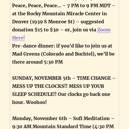
Peace, Peace, Peace… – 7 PM to 9 PM MDT –
at the Rocky Mountain Miracle Center in
Denver (1939 S Monroe St) – suggested
donation $15 to $30 – or, join us via
Zoom
Here!
Pre-dance dinner: if you’d like to join us at
Mad Greens (Colorado and Buchtel), we’ll be
there around 5:30 PM
SUNDAY, NOVEMBER 5th – TIME CHANGE –
MESS UP THE CLOCKS!! MESS UP YOUR
SLEEP SCHEDULE!! Our clocks go back one
hour. Woohoo!
Monday, November 6th – Sufi Meditation –
9:30 AM Mountain Standard Time (4:30 PM