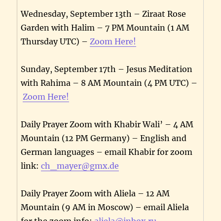
Wednesday, September 13th – Ziraat Rose
Garden with Halim – 7 PM Mountain (1 AM
Thursday UTC) –
Zoom Here!
Sunday, September 17th – Jesus Meditation
with Rahima – 8 AM Mountain (4 PM UTC) –
Zoom Here!
Daily Prayer Zoom with Khabir Wali’ – 4 AM
Mountain (12 PM Germany) – English and
German languages – email Khabir for zoom
link:
ch_mayer@gmx.de
Daily Prayer Zoom with Aliela – 12 AM
Mountain (9 AM in Moscow) – email Aliela
for the zoom info:
aliela@inbox.ru