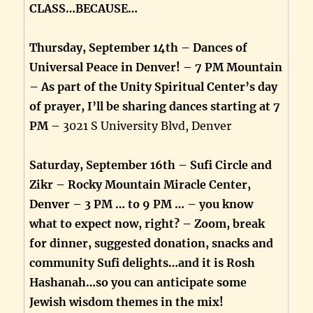
CLASS…BECAUSE…
Thursday, September 14th – Dances of
Universal Peace in Denver! – 7 PM Mountain
– As part of the Unity Spiritual Center’s day
of prayer, I’ll be sharing dances starting at 7
PM –
3021 S University Blvd, Denver
Saturday, September 16th – Sufi Circle and
Zikr – Rocky Mountain Miracle Center,
Denver – 3 PM … to 9 PM … – you know
what to expect now, right? – Zoom, break
for dinner, suggested donation, snacks and
community Sufi delights…and it is Rosh
Hashanah…so you can anticipate some
Jewish wisdom themes in the mix!