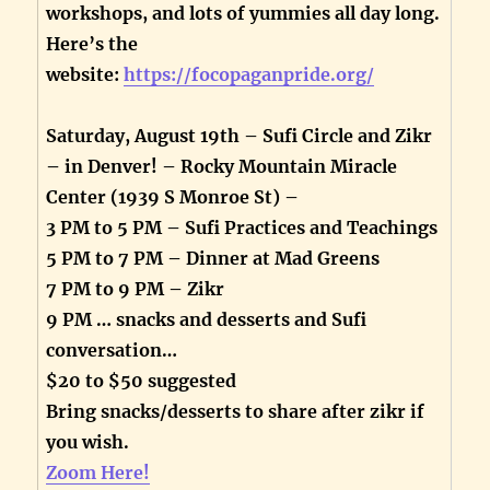
workshops, and lots of yummies all day long.
Here’s the
website:
https://focopaganpride.org/
Saturday, August 19th – Sufi Circle and Zikr
– in Denver! – Rocky Mountain Miracle
Center (1939 S Monroe St) –
3 PM to 5 PM – Sufi Practices and Teachings
5 PM to 7 PM – Dinner at Mad Greens
7 PM to 9 PM – Zikr
9 PM … snacks and desserts and Sufi
conversation…
$20 to $50 suggested
Bring snacks/desserts to share after zikr if
you wish.
Zoom Here!