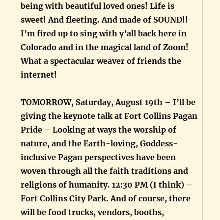
being with beautiful loved ones! Life is
sweet! And fleeting. And made of SOUND!!
I’m fired up to sing with y’all back here in
Colorado and in the magical land of Zoom!
What a spectacular weaver of friends the
internet!
TOMORROW, Saturday, August 19th – I’ll be
giving the keynote talk at Fort Collins Pagan
Pride – Looking at ways the worship of
nature, and the Earth-loving, Goddess-
inclusive Pagan perspectives have been
woven through all the faith traditions and
religions of humanity. 12:30 PM (I think) –
Fort Collins City Park. And of course, there
will be food trucks, vendors, booths,