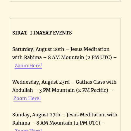
SIRAT-I INAYAT EVENTS
Saturday, August 20th – Jesus Meditation
with Rahima – 8 AM Mountain (2 PM UTC) –
Zoom Here!
Wednesday, August 23rd – Gathas Class with
Abdullah – 3 PM Mountain (2 PM Pacific) –
Zoom Here!
Sunday, August 27th – Jesus Meditation with
Rahima – 8 AM Mountain (2 PM UTC) –
Zoom Here!