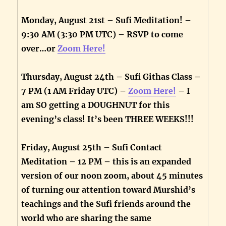
Monday, August 21st – Sufi Meditation! –
9:30 AM (3:30 PM UTC) – RSVP to come
over…or
Zoom Here!
Thursday, August 24th – Sufi Githas Class –
7 PM (1 AM Friday UTC) –
Zoom Here!
– I
am SO getting a DOUGHNUT for this
evening’s class! It’s been THREE WEEKS!!!
Friday, August 25th – Sufi Contact
Meditation – 12 PM – this is an expanded
version of our noon zoom, about 45 minutes
of turning our attention toward Murshid’s
teachings and the Sufi friends around the
world who are sharing the same