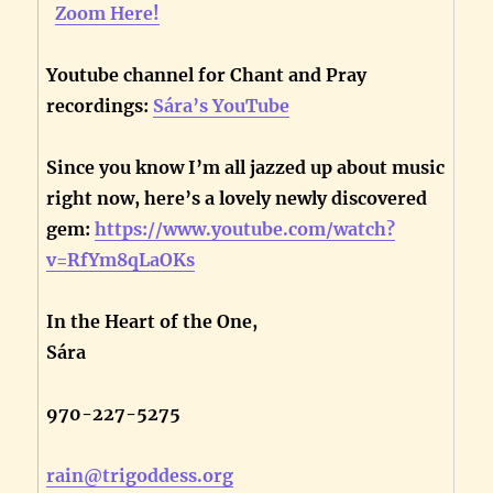
Zoom Here!
Youtube channel for Chant and Pray
recordings:
Sára’s YouTube
Since you know I’m all jazzed up about music
right now, here’s a lovely newly discovered
gem:
https://www.youtube.com/watch?
v=RfYm8qLaOKs
In the Heart of the One,
Sára
970-227-5275
rain@trigoddess.org