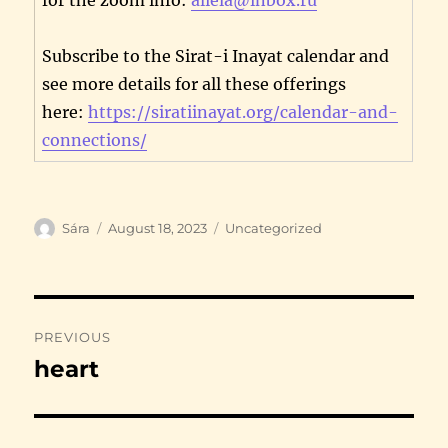
Subscribe to the Sirat-i Inayat calendar and
see more details for all these offerings
here:
https://siratiinayat.org/calendar-and-
connections/
Author
Posted
Categories
Sára
August 18, 2023
Uncategorized
on
Post
PREVIOUS
navigation
heart
Previous
post: