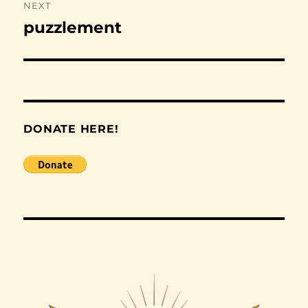
NEXT
puzzlement
Next
post:
DONATE HERE!