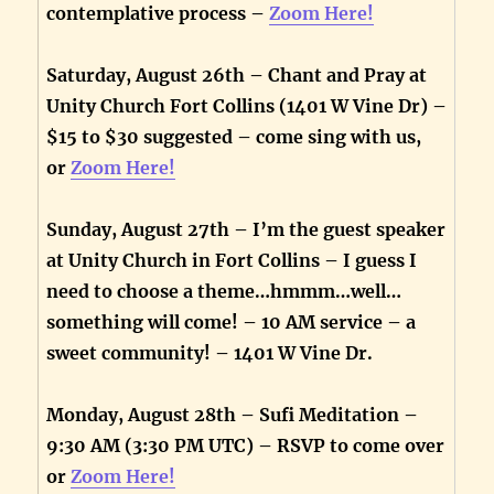
contemplative process –
Zoom Here!
Saturday, August 26th – Chant and Pray at
Unity Church Fort Collins (1401 W Vine Dr) –
$15 to $30 suggested – come sing with us,
or
Zoom Here!
Sunday, August 27th – I’m the guest speaker
at Unity Church in Fort Collins – I guess I
need to choose a theme…hmmm…well…
something will come! – 10 AM service – a
sweet community! – 1401 W Vine Dr.
Monday, August 28th – Sufi Meditation –
9:30 AM (3:30 PM UTC) – RSVP to come over
or
Zoom Here!