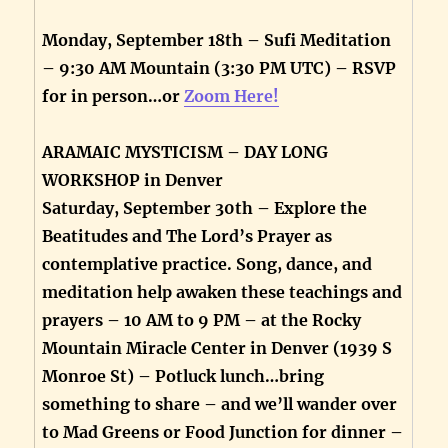
Monday, September 18th – Sufi Meditation
– 9:30 AM Mountain (3:30 PM UTC) – RSVP
for in person…or
Zoom Here!
ARAMAIC MYSTICISM – DAY LONG
WORKSHOP in Denver
Saturday, September 30th – Explore the
Beatitudes and The Lord’s Prayer as
contemplative practice. Song, dance, and
meditation help awaken these teachings and
prayers – 10 AM to 9 PM – at the Rocky
Mountain Miracle Center in Denver (1939 S
Monroe St) – Potluck lunch…bring
something to share – and we’ll wander over
to Mad Greens or Food Junction for dinner –