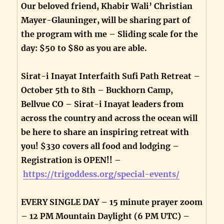
Our beloved friend, Khabir Wali’ Christian
Mayer-Glauninger, will be sharing part of
the program with me – Sliding scale for the
day: $50 to $80 as you are able.
Sirat-i Inayat Interfaith Sufi Path Retreat –
October 5th to 8th – Buckhorn Camp,
Bellvue CO – Sirat-i Inayat leaders from
across the country and across the ocean will
be here to share an inspiring retreat with
you! $330 covers all food and lodging –
Registration is OPEN!! –
https://trigoddess.org/special-events/
EVERY SINGLE DAY – 15 minute prayer zoom
– 12 PM Mountain Daylight (6 PM UTC) –