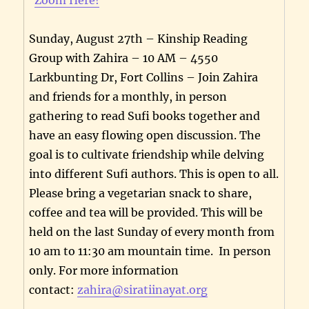
Sunday, August 27th – Kinship Reading
Group with Zahira – 10 AM – 4550
Larkbunting Dr, Fort Collins – Join Zahira
and friends for a monthly, in person
gathering to read Sufi books together and
have an easy flowing open discussion. The
goal is to cultivate friendship while delving
into different Sufi authors. This is open to all.
Please bring a vegetarian snack to share,
coffee and tea will be provided. This will be
held on the last Sunday of every month from
10 am to 11:30 am mountain time. In person
only. For more information
contact:
zahira@siratiinayat.org