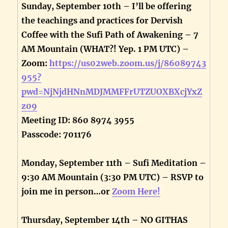
Sunday, September 10th – I’ll be offering
the teachings and practices for Dervish
Coffee with the Sufi Path of Awakening – 7
AM Mountain (WHAT?! Yep. 1 PM UTC) –
Zoom:
https://us02web.zoom.us/j/86089743
955?
pwd=NjNjdHNnMDJMMFFrUTZUOXBXcjYxZ
z09
Meeting ID: 860 8974 3955
Passcode: 701176
Monday, September 11th – Sufi Meditation –
9:30 AM Mountain (3:30 PM UTC) – RSVP to
join me in person…or
Zoom Here!
Thursday, September 14th – NO GITHAS