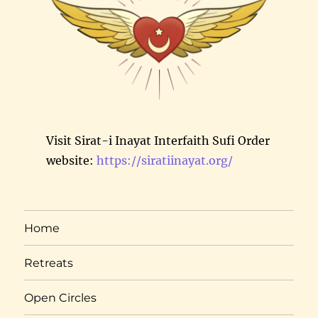
Visit Sirat-i Inayat Interfaith Sufi Order
website:
https://siratiinayat.org/
Home
Retreats
Open Circles