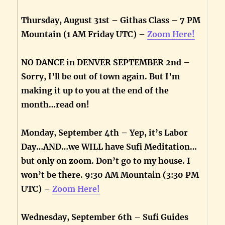
Thursday, August 31st – Githas Class – 7 PM
Mountain (1 AM Friday UTC) –
Zoom Here!
NO DANCE in DENVER SEPTEMBER 2nd –
Sorry, I’ll be out of town again. But I’m
making it up to you at the end of the
month…read on!
Monday, September 4th – Yep, it’s Labor
Day…AND…we WILL have Sufi Meditation…
but only on zoom. Don’t go to my house. I
won’t be there. 9:30 AM Mountain (3:30 PM
UTC) –
Zoom Here!
Wednesday, September 6th – Sufi Guides