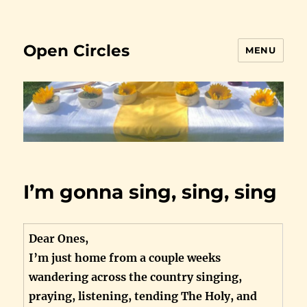
Open Circles
MENU
I’m gonna sing, sing, sing
Dear Ones,
I’m just home from a couple weeks
wandering across the country singing,
praying, listening, tending The Holy, and