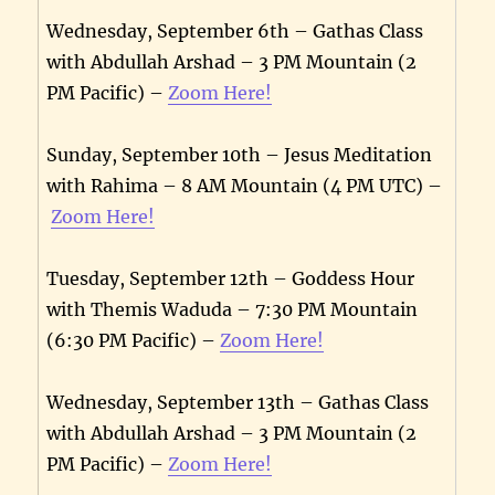
Wednesday, September 6th – Gathas Class
with Abdullah Arshad – 3 PM Mountain (2
PM Pacific) –
Zoom Here!
Sunday, September 10th – Jesus Meditation
with Rahima – 8 AM Mountain (4 PM UTC) –
Zoom Here!
Tuesday, September 12th – Goddess Hour
with Themis Waduda – 7:30 PM Mountain
(6:30 PM Pacific) –
Zoom Here!
Wednesday, September 13th – Gathas Class
with Abdullah Arshad – 3 PM Mountain (2
PM Pacific) –
Zoom Here!