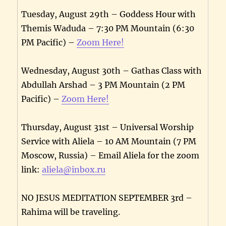
Tuesday, August 29th – Goddess Hour with
Themis Waduda – 7:30 PM Mountain (6:30
PM Pacific) –
Zoom Here!
Wednesday, August 30th – Gathas Class with
Abdullah Arshad – 3 PM Mountain (2 PM
Pacific) –
Zoom Here!
Thursday, August 31st – Universal Worship
Service with Aliela – 10 AM Mountain (7 PM
Moscow, Russia) – Email Aliela for the zoom
link:
aliela@inbox.ru
NO JESUS MEDITATION SEPTEMBER 3rd –
Rahima will be traveling.