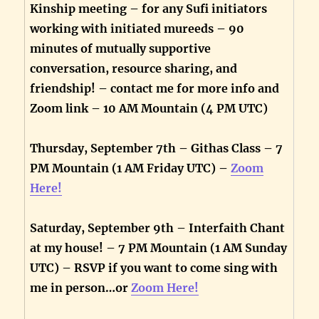
Kinship meeting – for any Sufi initiators
working with initiated mureeds – 90
minutes of mutually supportive
conversation, resource sharing, and
friendship! – contact me for more info and
Zoom link – 10 AM Mountain (4 PM UTC)
Thursday, September 7th – Githas Class – 7
PM Mountain (1 AM Friday UTC) –
Zoom
Here!
Saturday, September 9th – Interfaith Chant
at my house! – 7 PM Mountain (1 AM Sunday
UTC) – RSVP if you want to come sing with
me in person…or
Zoom Here!