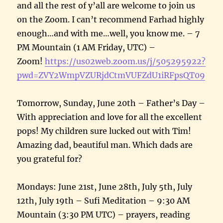
and all the rest of y’all are welcome to join us
on the Zoom. I can’t recommend Farhad highly
enough…and with me…well, you know me. – 7
PM Mountain (1 AM Friday, UTC) –
Zoom!
https://us02web.zoom.us/j/505295922?
pwd=ZVY2WmpVZURjdCtmVUFZdU1iRFpsQT09
Tomorrow, Sunday, June 20th – Father’s Day –
With appreciation and love for all the excellent
pops! My children sure lucked out with Tim!
Amazing dad, beautiful man. Which dads are
you grateful for?
Mondays: June 21st, June 28th, July 5th, July
12th, July 19th – Sufi Meditation – 9:30 AM
Mountain (3:30 PM UTC) – prayers, reading