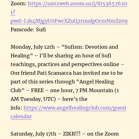
Zoom:
https://us02web.zoom.us/j/8153657620
1?
pwd=L1k4MjgyU0FwcXZuQ2tmalpOcmNmZz09
Passcode: Sufi
Monday, July 12th – “Sufism: Devotion and
Healing” – I’ll be sharing an hour of Sufi
teachings, practices and perspectives online –
Our friend Pati Scamacca has invited me to be
part of this series through “Angel Healing
Club” – FREE – one hour, 7 PM Mountain (1
AM Tuesday, UTC) – here’s the
info:
https://www.angelhealingclub.com/guest
calendar
Saturday, July 17th – ZIKR!!! – on the Zoom