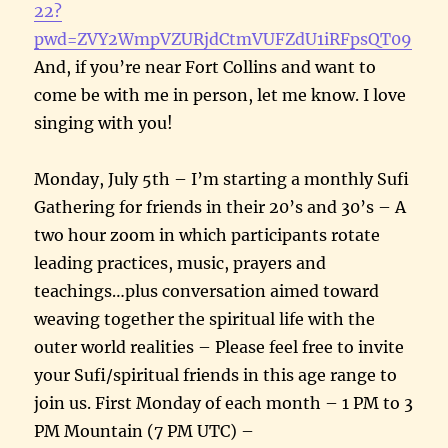
22?
pwd=ZVY2WmpVZURjdCtmVUFZdU1iRFpsQT09
And, if you’re near Fort Collins and want to
come be with me in person, let me know. I love
singing with you!
Monday, July 5th – I’m starting a monthly Sufi
Gathering for friends in their 20’s and 30’s – A
two hour zoom in which participants rotate
leading practices, music, prayers and
teachings…plus conversation aimed toward
weaving together the spiritual life with the
outer world realities – Please feel free to invite
your Sufi/spiritual friends in this age range to
join us. First Monday of each month – 1 PM to 3
PM Mountain (7 PM UTC) –