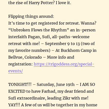
the rise of Harry Potter? I love it.
Flipping things around:
It’s time to get registered for retreat. Wanna?
“Unbroken Flows the Rhythm” an in-person
interfaith Pagan, Sufi, all-paths-welcome
retreat with me! – September 9 to 13 (two of
my favorite numbers) – At Buckhorn Camp in
Bellvue, Colorado – More info and
registration:
https://trigoddess.org/special-
events/
TONIGHT!!! – Saturday, June 19th – I AM SO
EXCITED to have Farhad, my dear friend and
Sufi extraordinaire, leading Zikr with me!
YAY!!! A few of us will be together in my home