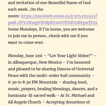
and recitation of one Beautiful Name of God
each week…On the
zoom:
https://us02web.zoom.us/j/505295922?
pwd=ZVY2WmpVZURjdCtmVUFZdU1iRFpsQT09
Some Mondays, if I’m home, you are welcome
to join me in person…check with me if you
want to come over.
Monday, June 21st – “Let Your Light Shine!” –
in Albuquerque, New Mexico – I’m honored
and pleased to be sharing Dances of Universal
Peace with the multi-order Sufi community –
6:30 to 8:30 PM Mountain – sharing food,
music, prayers, healing blessings, dances, and a
luminaria-lit sacred walk – At St. Michael and
All Angels Church – Accepting donations of