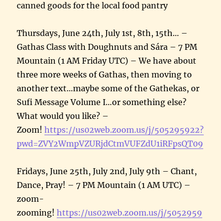
canned goods for the local food pantry
Thursdays, June 24th, July 1st, 8th, 15th… –
Gathas Class with Doughnuts and Sára – 7 PM
Mountain (1 AM Friday UTC) – We have about
three more weeks of Gathas, then moving to
another text…maybe some of the Gathekas, or
Sufi Message Volume I…or something else?
What would you like? –
Zoom!
https://us02web.zoom.us/j/505295922?
pwd=ZVY2WmpVZURjdCtmVUFZdU1iRFpsQT09
Fridays, June 25th, July 2nd, July 9th – Chant,
Dance, Pray! – 7 PM Mountain (1 AM UTC) –
zoom-
zooming!
https://us02web.zoom.us/j/5052959