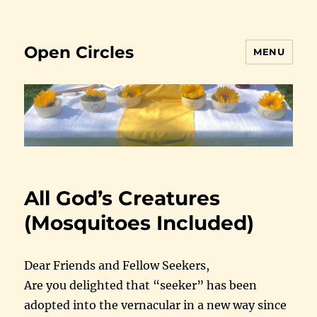
Open Circles
MENU
All God’s Creatures
(Mosquitoes Included)
Dear Friends and Fellow Seekers,
Are you delighted that “seeker” has been
adopted into the vernacular in a new way since