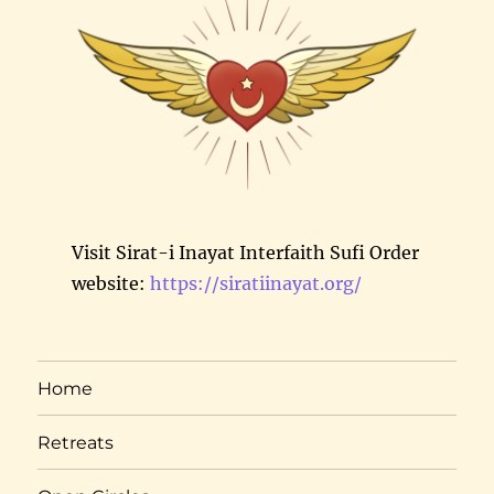
Visit Sirat-i Inayat Interfaith Sufi Order
website:
https://siratiinayat.org/
Home
Retreats