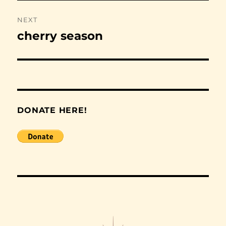
NEXT
cherry season
Next
post:
DONATE HERE!