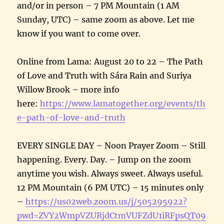
and/or in person – 7 PM Mountain (1 AM
Sunday, UTC) – same zoom as above. Let me
know if you want to come over.
Online from Lama: August 20 to 22 – The Path
of Love and Truth with Sára Rain and Suriya
Willow Brook – more info
here:
https://www.lamatogether.org/events/th
e-path-of-love-and-truth
EVERY SINGLE DAY – Noon Prayer Zoom – Still
happening. Every. Day. – Jump on the zoom
anytime you wish. Always sweet. Always useful.
12 PM Mountain (6 PM UTC) – 15 minutes only
–
https://us02web.zoom.us/j/505295922?
pwd=ZVY2WmpVZURjdCtmVUFZdU1iRFpsQT09