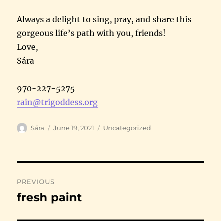
Always a delight to sing, pray, and share this
gorgeous life’s path with you, friends!
Love,
Sára
970-227-5275
rain@trigoddess.org
Author
Posted
Categories
Sára
June 19, 2021
Uncategorized
on
Post
PREVIOUS
navigation
fresh paint
Previous
post: