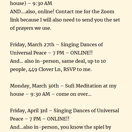
house) – 9:30 AM
AND….also, online! Contact me for the Zoom
link because I will also need to send you the set
of prayers we use.
Friday, March 27th – Singing Dances of
Universal Peace – 7 PM – ONLINE!!
And… also in-person, same deal, up to 10
people, 449 Clover Ln, RSVP to me.
Monday, March 30th – Sufi Meditation at my
house – 9:30 AM – come on over…
Friday, April 3rd – Singing Dances of Universal
Peace – 7 PM – ONLINE!!
And…also in-person, you know the spiel by