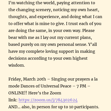
I’m watching the world, paying attention to
the changing scenery, noticing my own heart,
thoughts, and experience, and doing what I can
to offer what is mine to give. I trust each of you
are doing the same, in your own way. Please
bear with me as I lay out my current plans,
based purely on my own personal sense. Y’all
have my complete loving support in making
decisions according to your own highest
wisdom.
Friday, March 20th – Singing our prayers a la
mode Dances of Universal Peace – 7 PM –
ONLINE!! Here’s the Zoom
link:
https://zoom.us/j/784302624
AND… also, in person for up to 10 participants.