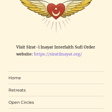
Visit Sirat-i Inayat Interfaith Sufi Order
website:
https://siratiinayat.org/
Home
Retreats
Open Circles