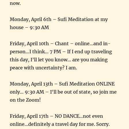
now.
Monday, April 6th – Sufi Meditation at my
house – 9:30 AM
Friday, April 10th – Chant – online…and in-
person…I think… 7 PM – If I end up traveling
this day, I’ll let you know… are you making
peace with uncertainty? I am.
Monday, April 13th – Sufi Meditation ONLINE
only… 9:30 AM – I’ll be out of state, so join me
on the Zoom!
Friday, April 17th – NO DANCE…not even
online…definitely a travel day for me. Sorry.