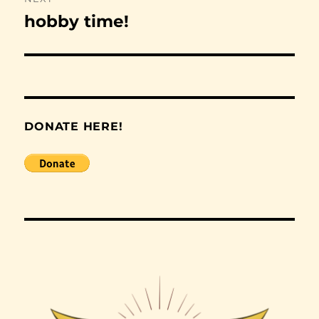
hobby time!
Next
post:
DONATE HERE!