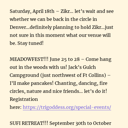
Saturday, April 18th – Zikr… let’s wait and see
whether we can be back in the circle in
Denver…definitely planning to hold Zikr…just
not sure in this moment what our venue will
be. Stay tuned!
MEADOWFEST!!! June 25 to 28 – Come hang
out in the woods with us! Jack’s Gulch
Campground (just northwest of Ft Collins) –
I’ll make pancakes! Chanting, dancing, fire
circles, nature and nice friends… let’s do it!
Registration
here:
https://trigoddess.org/special-events/
SUFI RETREAT!!! September 30th to October