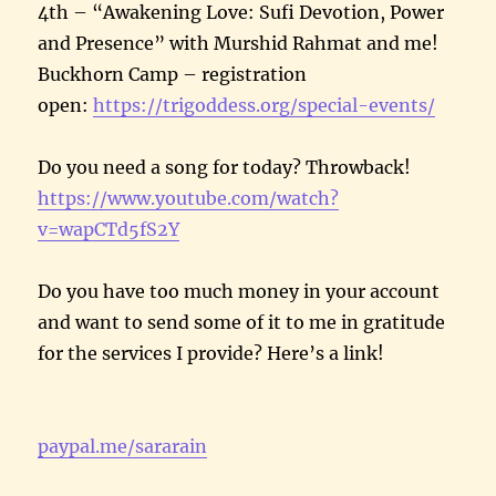
4th – “Awakening Love: Sufi Devotion, Power
and Presence” with Murshid Rahmat and me!
Buckhorn Camp – registration
open:
https://trigoddess.org/special-events/
Do you need a song for today? Throwback!
https://www.youtube.com/watch?
v=wapCTd5fS2Y
Do you have too much money in your account
and want to send some of it to me in gratitude
for the services I provide? Here’s a link!
paypal.me/sararain