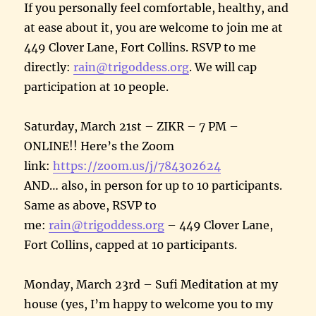
If you personally feel comfortable, healthy, and
at ease about it, you are welcome to join me at
449 Clover Lane, Fort Collins. RSVP to me
directly:
rain@trigoddess.org
. We will cap
participation at 10 people.
Saturday, March 21st – ZIKR – 7 PM –
ONLINE!! Here’s the Zoom
link:
https://zoom.us/j/784302624
AND… also, in person for up to 10 participants.
Same as above, RSVP to
me:
rain@trigoddess.org
– 449 Clover Lane,
Fort Collins, capped at 10 participants.
Monday, March 23rd – Sufi Meditation at my
house (yes, I’m happy to welcome you to my