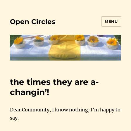
Open Circles
MENU
the times they are a-
changin’!
Dear Community, I know nothing, I’m happy to
say.