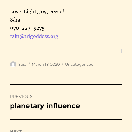
Love, Light, Joy, Peace!
Sára
970-227-5275
rain@trigoddess.org
Author
Posted
Categories
Sára
March 18, 2020
Uncategorized
on
Post
PREVIOUS
navigation
planetary influence
Previous
post:
NEXT