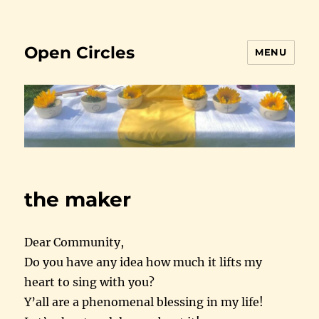
Open Circles
MENU
the maker
Dear Community,
Do you have any idea how much it lifts my
heart to sing with you?
Y’all are a phenomenal blessing in my life!