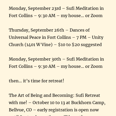
Monday, September 23rd – Sufi Meditation in
Fort Collins – 9:30 AM – my house… or Zoom
Thursday, September 26th – Dances of
Universal Peace in Fort Collins – 7 PM – Unity
Church (1401 W Vine) – $10 to $20 suggested
Monday, September 30th – Sufi Meditation in
Fort Collins – 9:30 AM – my house… or Zoom
then… it’s time for retreat!
The Art of Being and Becoming: Sufi Retreat
with me! – October 10 to 13 at Buckhorn Camp,
Bellvue, CO – early registration is open now