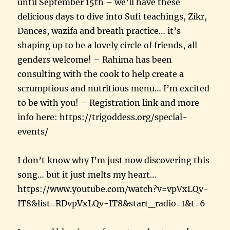
until September 15th – we’ll have these
delicious days to dive into Sufi teachings, Zikr,
Dances, wazifa and breath practice… it’s
shaping up to be a lovely circle of friends, all
genders welcome! – Rahima has been
consulting with the cook to help create a
scrumptious and nutritious menu… I’m excited
to be with you! – Registration link and more
info here: https://trigoddess.org/special-
events/
I don’t know why I’m just now discovering this
song… but it just melts my heart…
https://www.youtube.com/watch?v=vpVxLQv-
IT8&list=RDvpVxLQv-IT8&start_radio=1&t=6