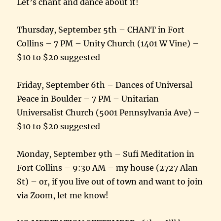
Let’s chant and dance about it!
Thursday, September 5th – CHANT in Fort
Collins – 7 PM – Unity Church (1401 W Vine) –
$10 to $20 suggested
Friday, September 6th – Dances of Universal
Peace in Boulder – 7 PM – Unitarian
Universalist Church (5001 Pennsylvania Ave) –
$10 to $20 suggested
Monday, September 9th – Sufi Meditation in
Fort Collins – 9:30 AM – my house (2727 Alan
St) – or, if you live out of town and want to join
via Zoom, let me know!