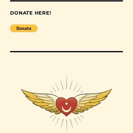
DONATE HERE!