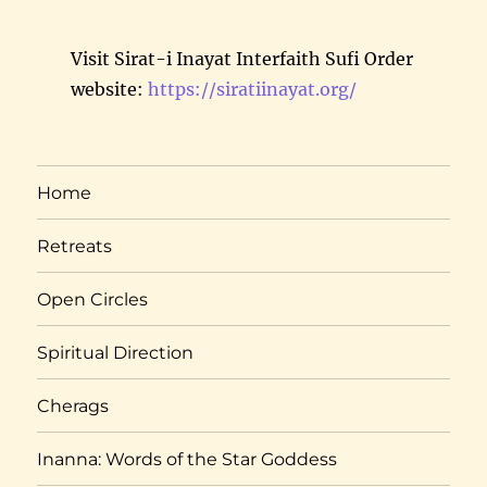
Visit Sirat-i Inayat Interfaith Sufi Order
website:
https://siratiinayat.org/
Home
Retreats
Open Circles
Spiritual Direction
Cherags
Inanna: Words of the Star Goddess