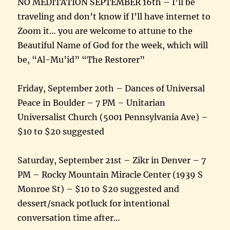
NO MEDITATION SEPTEMBER 16th – I’ll be
traveling and don’t know if I’ll have internet to
Zoom it… you are welcome to attune to the
Beautiful Name of God for the week, which will
be, “Al-Mu’id” “The Restorer”
Friday, September 20th – Dances of Universal
Peace in Boulder – 7 PM – Unitarian
Universalist Church (5001 Pennsylvania Ave) –
$10 to $20 suggested
Saturday, September 21st – Zikr in Denver – 7
PM – Rocky Mountain Miracle Center (1939 S
Monroe St) – $10 to $20 suggested and
dessert/snack potluck for intentional
conversation time after…