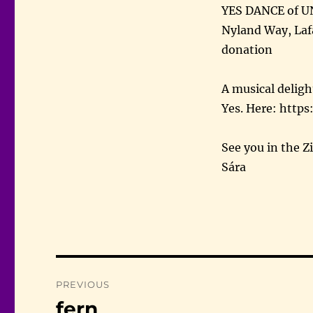
YES DANCE of U
Nyland Way, Laf
donation
A musical deligh
Yes. Here: htt
See you in the Z
Sára
Post
PREVIOUS
navigation
fern
Previous