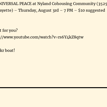
NIVERSAL PEACE at Nyland Cohousing Community (352
ayette) – Thursday, August 3rd – 7 PM – $10 suggested
t for you?
ps://www.youtube.com/watch?v=rs6Y4kZ8qtw
ikr boat!