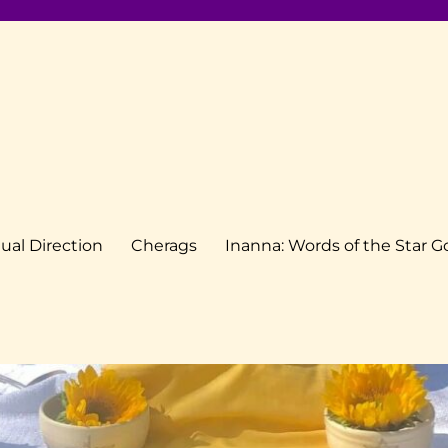
tual Direction
Cherags
Inanna: Words of the Star 