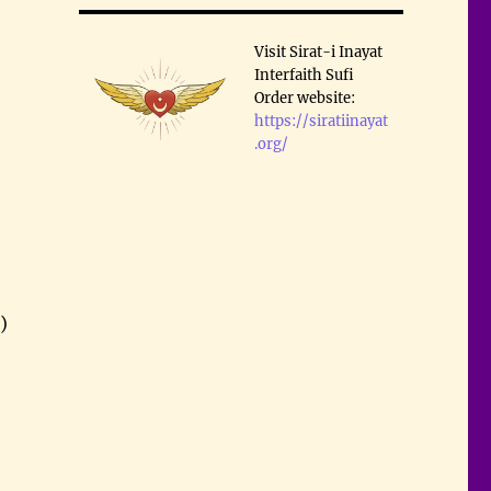
Visit Sirat-i Inayat
Interfaith Sufi
Order website:
https://siratiinayat
.org/
)