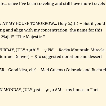
ate… since I’ve been traveling and still have more travels
AT MY HOUSE TOMORROW… (July 24th) – But if you’d
long and align with my concentration, the name for this
l-Majid” “The Majestic.”
URDAY, JULY 29th!!! – 7 PM – Rocky Mountain Miracle
Monroe, Denver) – $10 suggested donation and dessert
R… Good idea, eh? – Mad Greens (Colorado and Buchtel
 MONDAY, JULY 31st – 9:30 AM – my house in Fort