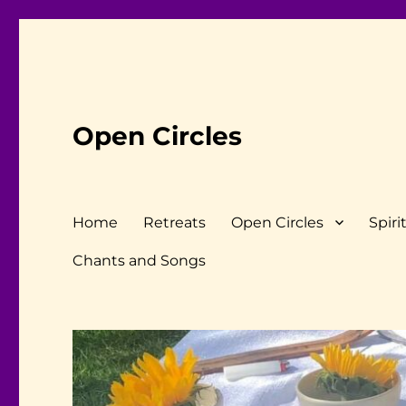
Open Circles
Home
Retreats
Open Circles
Spiri
Chants and Songs