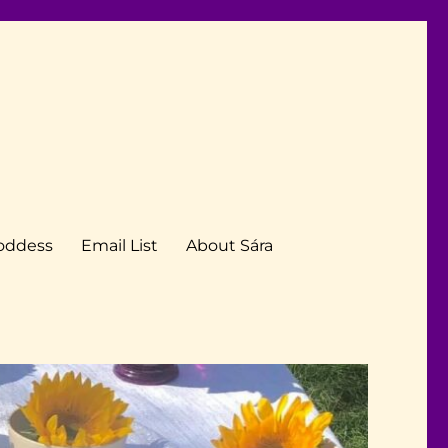
Goddess
Email List
About Sára