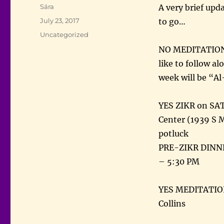
Author
Sára
A very brief upd
Posted
July 23, 2017
to go…
on
Categories
Uncategorized
NO MEDITATION 
like to follow a
week will be “A
YES ZIKR on SAT
Center (1939 S 
potluck
PRE-ZIKR DINNE
– 5:30 PM
YES MEDITATION
Collins