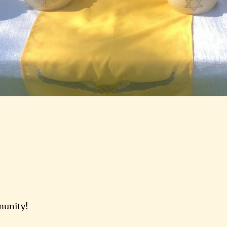
munity!