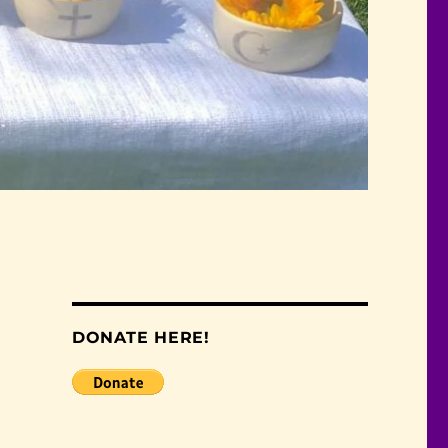
DONATE HERE!