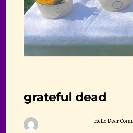
grateful dead
Hello Dear Com