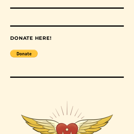
post:
DONATE HERE!