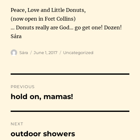
Peace, Love and Little Donuts,
(now open in Fort Collins)
… Donuts really are God… go get one! Dozen!
Sára
Author
Posted
Categories
Sára
June 1, 2017
Uncategorized
on
Post
PREVIOUS
navigation
hold on, mamas!
Previous
post:
NEXT
outdoor showers
Next