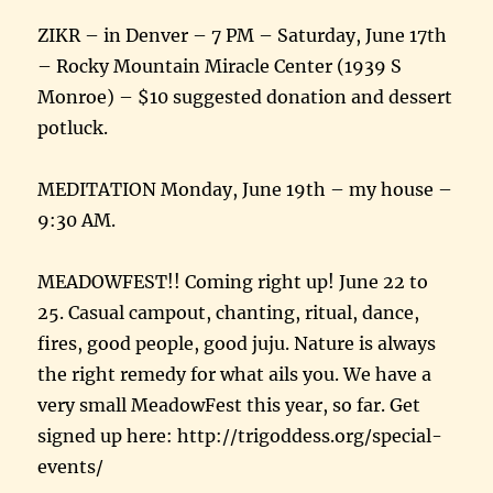
ZIKR – in Denver – 7 PM – Saturday, June 17th
– Rocky Mountain Miracle Center (1939 S
Monroe) – $10 suggested donation and dessert
potluck.
MEDITATION Monday, June 19th – my house –
9:30 AM.
MEADOWFEST!! Coming right up! June 22 to
25. Casual campout, chanting, ritual, dance,
fires, good people, good juju. Nature is always
the right remedy for what ails you. We have a
very small MeadowFest this year, so far. Get
signed up here: http://trigoddess.org/special-
events/