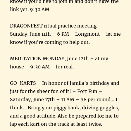
know if you’d like to join in and don’t have the
link yet. 9:30 AM
DRAGONFEST ritual practice meeting –
Sunday, June 11th – 6 PM – Longmont – let me
know if you’re coming to help out.
MEDITATION MONDAY, June 12th – at my
house – 9:30 AM – for real.
GO-KARTS – In honor of Jamila’s birthday and
just for the sheer fun of it! – Fort Fun –
Saturday, June 17th – 11 AM – $8 per round… I
think… Bring your piggy bank, driving goggles,
and a good attitude. Also be prepared for me to
lap each kart on the track at least twice.