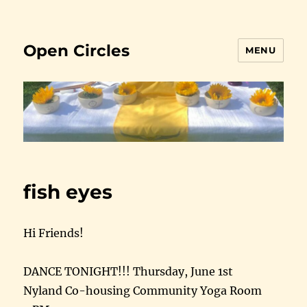
Open Circles
MENU
fish eyes
Hi Friends!
DANCE TONIGHT!!! Thursday, June 1st
Nyland Co-housing Community Yoga Room