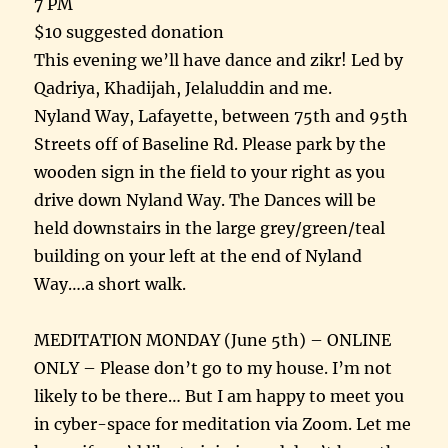
7 PM
$10 suggested donation
This evening we’ll have dance and zikr! Led by
Qadriya, Khadijah, Jelaluddin and me.
Nyland Way, Lafayette, between 75th and 95th
Streets off of Baseline Rd. Please park by the
wooden sign in the field to your right as you
drive down Nyland Way. The Dances will be
held downstairs in the large grey/green/teal
building on your left at the end of Nyland
Way….a short walk.
MEDITATION MONDAY (June 5th) – ONLINE
ONLY – Please don’t go to my house. I’m not
likely to be there… But I am happy to meet you
in cyber-space for meditation via Zoom. Let me