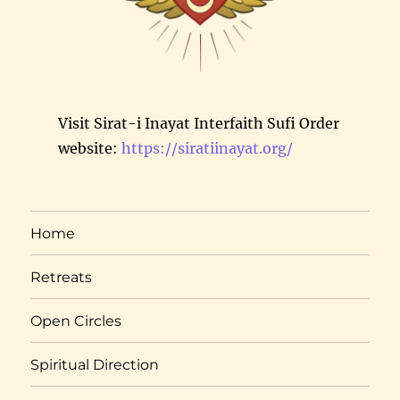
Visit Sirat-i Inayat Interfaith Sufi Order
website:
https://siratiinayat.org/
Home
Retreats
Open Circles
Spiritual Direction