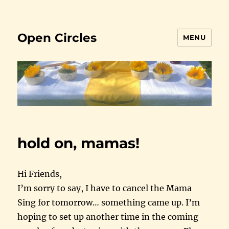
Open Circles
MENU
hold on, mamas!
Hi Friends,
I’m sorry to say, I have to cancel the Mama
Sing for
tomorrow
… something came up. I’m
hoping to set up another time in the coming