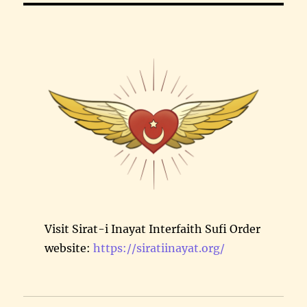
Visit Sirat-i Inayat Interfaith Sufi Order
website:
https://siratiinayat.org/