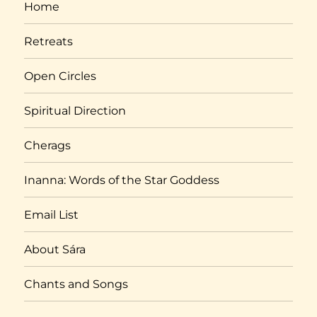
Home
Retreats
Open Circles
Spiritual Direction
Cherags
Inanna: Words of the Star Goddess
Email List
About Sára
Chants and Songs