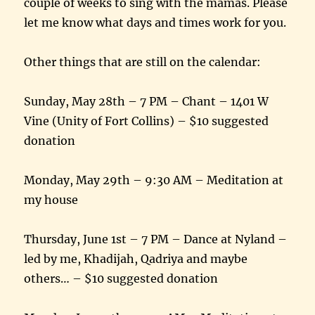
couple of weeks to sing with the mamas. Please
let me know what days and times work for you.
Other things that are still on the calendar:
Sunday, May 28th
–
7 PM
– Chant – 1401 W
Vine (Unity of Fort Collins) – $10 suggested
donation
Monday, May 29th
–
9:30 AM
– Meditation at
my house
Thursday, June 1st
–
7 PM
– Dance at Nyland –
led by me, Khadijah, Qadriya and maybe
others… – $10 suggested donation