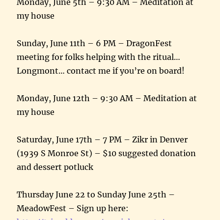
Monday, June 5th
–
9:30 AM
– Meditation at
my house
Sunday, June 11th
–
6 PM
– DragonFest
meeting for folks helping with the ritual…
Longmont… contact me if you’re on board!
Monday, June 12th
–
9:30 AM
– Meditation at
my house
Saturday, June 17th
–
7 PM
– Zikr in Denver
(1939 S Monroe St) – $10 suggested donation
and dessert potluck
Thursday June 22 to Sunday June 25th
–
MeadowFest – Sign up here: