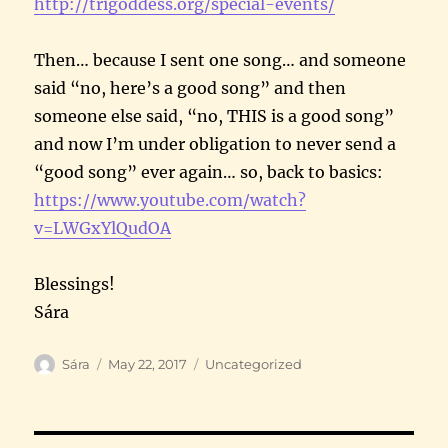
http://trigoddess.org/special-
events/
Then… because I sent one song… and someone
said “no, here’s a good song” and then
someone else said, “no, THIS is a good song”
and now I’m under obligation to never send a
“good song” ever again… so, back to basics:
https://www.youtube.com/watch?
v=LWGxYlQudOA
Blessings!
Sára
Author
Posted
Categories
Sára
May 22, 2017
Uncategorized
on