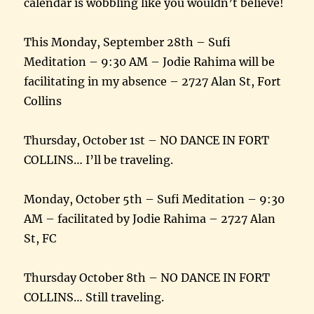
calendar is wobbling like you wouldn’t believe!
This Monday, September 28th – Sufi
Meditation – 9:30 AM – Jodie Rahima will be
facilitating in my absence – 2727 Alan St, Fort
Collins
Thursday, October 1st – NO DANCE IN FORT
COLLINS… I’ll be traveling.
Monday, October 5th – Sufi Meditation – 9:30
AM – facilitated by Jodie Rahima – 2727 Alan
St, FC
Thursday October 8th – NO DANCE IN FORT
COLLINS… Still traveling.