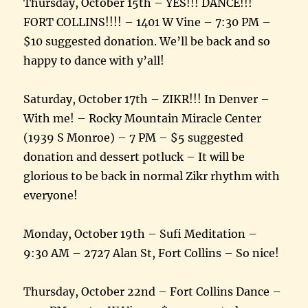
Thursday, October 15th – YES!!! DANCE!!!
FORT COLLINS!!!! – 1401 W Vine – 7:30 PM –
$10 suggested donation. We’ll be back and so
happy to dance with y’all!
Saturday, October 17th – ZIKR!!! In Denver –
With me! – Rocky Mountain Miracle Center
(1939 S Monroe) – 7 PM – $5 suggested
donation and dessert potluck – It will be
glorious to be back in normal Zikr rhythm with
everyone!
Monday, October 19th – Sufi Meditation –
9:30 AM – 2727 Alan St, Fort Collins – So nice!
Thursday, October 22nd – Fort Collins Dance –