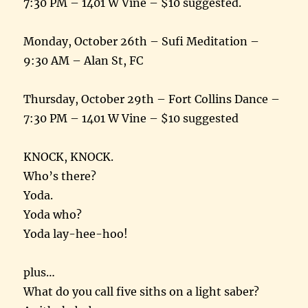
7:30 PM – 1401 W Vine – $10 suggested.
Monday, October 26th – Sufi Meditation –
9:30 AM – Alan St, FC
Thursday, October 29th – Fort Collins Dance –
7:30 PM – 1401 W Vine – $10 suggested
KNOCK, KNOCK.
Who’s there?
Yoda.
Yoda who?
Yoda lay-hee-hoo!
plus…
What do you call five siths on a light saber?