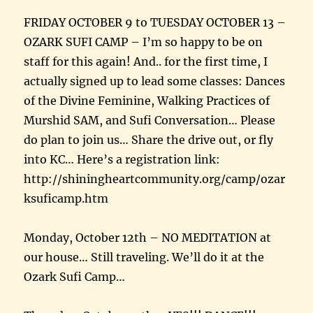
FRIDAY OCTOBER 9 to TUESDAY OCTOBER 13 –
OZARK SUFI CAMP – I’m so happy to be on
staff for this again! And.. for the first time, I
actually signed up to lead some classes: Dances
of the Divine Feminine, Walking Practices of
Murshid SAM, and Sufi Conversation… Please
do plan to join us… Share the drive out, or fly
into KC… Here’s a registration link:
http://shiningheartcommunity.org/camp/ozar
ksuficamp.htm
Monday, October 12th – NO MEDITATION at
our house… Still traveling. We’ll do it at the
Ozark Sufi Camp…