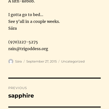
A sith-kebob.
I gotta go to bed…
See y’all in a couple weeks.
Sára
(970)227-5275
rain@trigoddess.org
Author
Posted
Categories
Sára
September 27, 2015
Uncategorized
on
Post
PREVIOUS
navigation
sapphire
Previous
post: