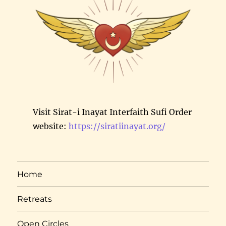
Visit Sirat-i Inayat Interfaith Sufi Order
website:
https://siratiinayat.org/
Home
Retreats
Open Circles