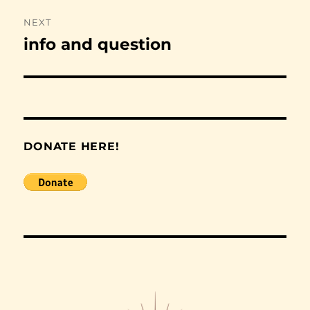
NEXT
info and question
Next
post:
DONATE HERE!