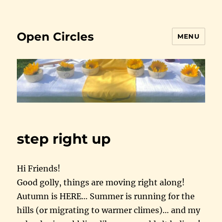
Open Circles
MENU
step right up
Hi Friends!
Good golly, things are moving right along!
Autumn is HERE… Summer is running for the
hills (or migrating to warmer climes)… and my