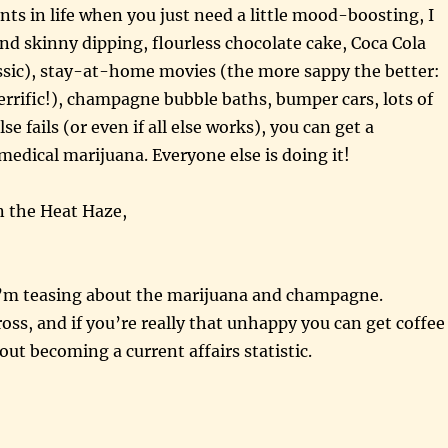
s in life when you just need a little mood-boosting, I
 skinny dipping, flourless chocolate cake, Coca Cola
lassic), stay-at-home movies (the more sappy the better:
rific!), champagne bubble baths, bumper cars, lots of
else fails (or even if all else works), you can get a
 medical marijuana. Everyone else is doing it!
n the Heat Haze,
 I’m teasing about the marijuana and champagne.
ss, and if you’re really that unhappy you can get coffee
ut becoming a current affairs statistic.