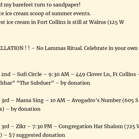
d my barefeet turn to sandpaper!
ate ice cream scoop of summer events.
st ice cream in Fort Collins is still at Walrus (125 W
LATION ! ! – No Lammas Ritual. Celebrate in your own
nd – Sufi Circle – 9:30 AM – 449 Clover Ln, Ft Collins 
ahhar” “The Subduer” – by donation
t 3rd – Mama Sing – 10 AM – Avogadro’s Number (605 S
s) – by donation
 3rd – Zikr – 7:30 PM – Congregation Har Shalom (725 
s) – $7 suggested donation