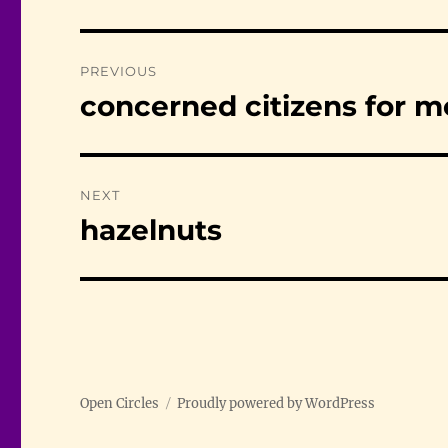
Post
PREVIOUS
navigation
concerned citizens for m
Previous
post:
NEXT
hazelnuts
Next
post:
Open Circles
Proudly powered by WordPress