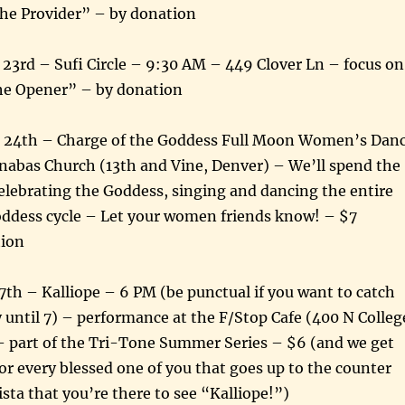
e Provider” – by donation
23rd – Sufi Circle – 9:30 AM – 449 Clover Ln – focus on
he Opener” – by donation
 24th – Charge of the Goddess Full Moon Women’s Dan
rnabas Church (13th and Vine, Denver) – We’ll spend the
elebrating the Goddess, singing and dancing the entire
oddess cycle – Let your women friends know! – $7
tion
7th – Kalliope – 6 PM (be punctual if you want to catch
 until 7) – performance at the F/Stop Cafe (400 N Colleg
 – part of the Tri-Tone Summer Series – $6 (and we get
 for every blessed one of you that goes up to the counter
ista that you’re there to see “Kalliope!”)