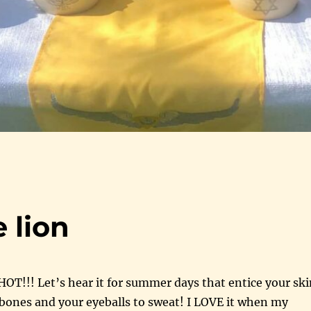
 lion
 HOT!!! Let’s hear it for summer days that entice your sk
 bones and your eyeballs to sweat! I LOVE it when my