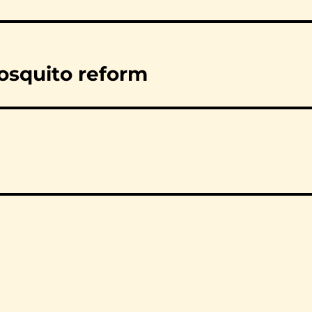
osquito reform