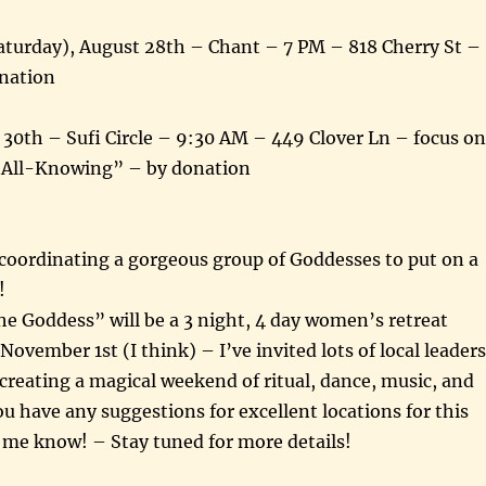
Saturday), August 28th – Chant – 7 PM – 818 Cherry St –
nation
30th – Sufi Circle – 9:30 AM – 449 Clover Ln – focus on
 All-Knowing” – by donation
d coordinating a gorgeous group of Goddesses to put on a
!
e Goddess” will be a 3 night, 4 day women’s retreat
November 1st (I think) – I’ve invited lots of local leaders
 creating a magical weekend of ritual, dance, music, and
u have any suggestions for excellent locations for this
t me know! – Stay tuned for more details!