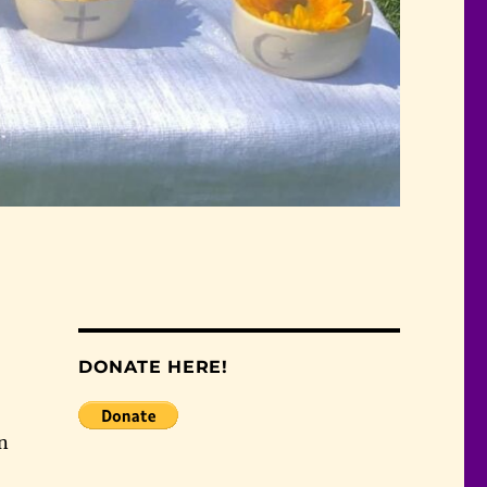
DONATE HERE!
in