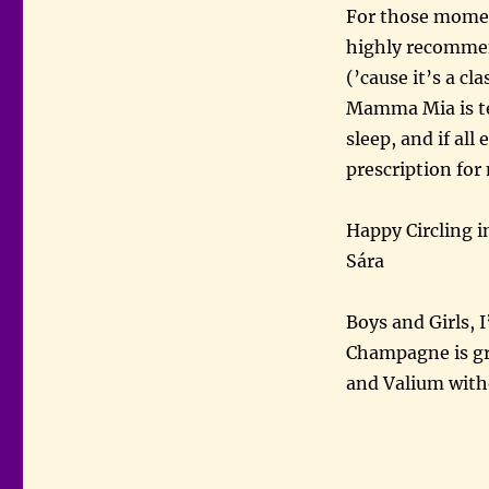
For those moment
highly recommend
(’cause it’s a c
Mamma Mia is ter
sleep, and if all 
prescription for
Happy Circling i
Sára
Boys and Girls,
Champagne is gro
and Valium witho