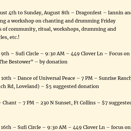
st 4th to Sunday, August 8th – Dragonfest – Iannin an
ading a workshop on chanting and drumming Friday
s of community, ritual, workshops, drumming and
les, etc.!
9th – Sufi Circle – 9:30 AM – 449 Clover Ln – Focus on
he Bestower” – by donation
 10th – Dance of Universal Peace – 7 PM – Sunrise Ranc
nch Rd, Loveland) – $5 suggested donation
– Chant – 7 PM – 230 N Sunset, Ft Collins – $7 suggeste
16th – Sufi Circle – 9:30 AM – 449 Clover Ln – focus on