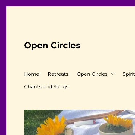
Open Circles
Home
Retreats
Open Circles
Spiri
Chants and Songs