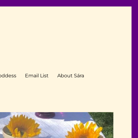
Goddess
Email List
About Sára