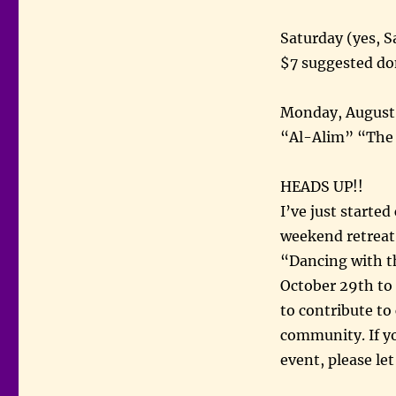
Saturday (yes, 
$7 suggested do
Monday, August 
“Al-Alim” “The
HEADS UP!!
I’ve just starte
weekend retreat
“Dancing with th
October 29th to 
to contribute to
community. If yo
event, please le