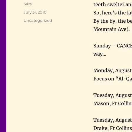
Author
Sára
teeth swelter an
Posted
July 31, 2010
So, here’s the l
on
Categories
Uncategorized
By the by, the be
Mountain Ave).
Sunday – CANCEL
way…
Monday, August 2
Focus on “Al-Q
Tuesday, Augus
Mason, Ft Collin
Tuesday, August
Drake, Ft Collin