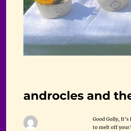
androcles and the
Good Golly, It’s
to melt off your