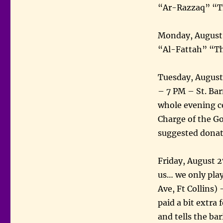
“Ar-Razzaq” “Th
Monday, August 
“Al-Fattah” “T
Tuesday, August
– 7 PM – St. Ba
whole evening c
Charge of the G
suggested dona
Friday, August 2
us… we only play
Ave, Ft Collins)
paid a bit extra
and tells the bar