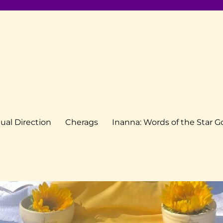
tual Direction
Cherags
Inanna: Words of the Star 