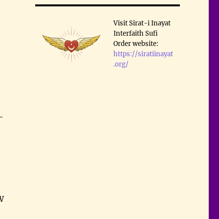
Visit Sirat-i Inayat
Interfaith Sufi
Order website:
https://siratiinayat
.org/
–
W