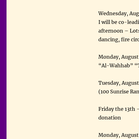
Wednesday, Augu
I will be co-le
afternoon – Lot
dancing, fire circ
Monday, August 
“Al-Wahhab” “T
Tuesday, August
(100 Sunrise Ra
Friday the 13th 
donation
Monday, August 