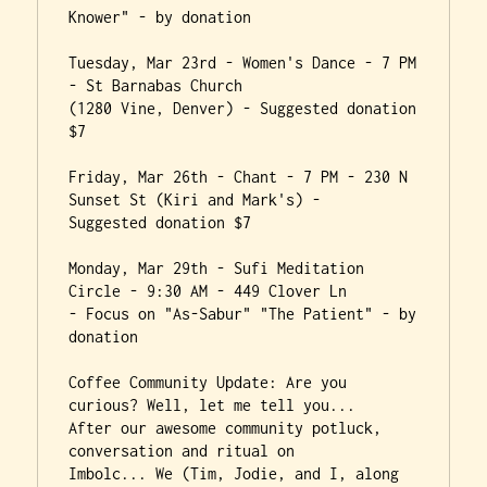
Knower" - by donation

Tuesday, Mar 23rd - Women's Dance - 7 PM 
- St Barnabas Church

(1280 Vine, Denver) - Suggested donation 
$7

Friday, Mar 26th - Chant - 7 PM - 230 N 
Sunset St (Kiri and Mark's) -

Suggested donation $7

Monday, Mar 29th - Sufi Meditation 
Circle - 9:30 AM - 449 Clover Ln

- Focus on "As-Sabur" "The Patient" - by 
donation

Coffee Community Update: Are you 
curious? Well, let me tell you...

After our awesome community potluck, 
conversation and ritual on

Imbolc... We (Tim, Jodie, and I, along 