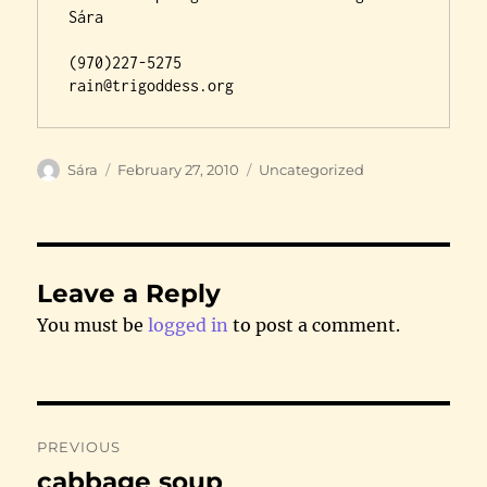
Sára

(970)227-5275

rain@trigoddess.org
Author
Posted
Categories
Sára
February 27, 2010
Uncategorized
on
Leave a Reply
You must be
logged in
to post a comment.
Post
PREVIOUS
navigation
cabbage soup
Previous