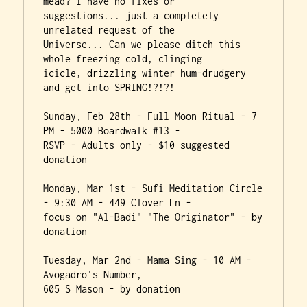
mead? I have no fixes or

suggestions... just a completely 
unrelated request of the

Universe... Can we please ditch this 
whole freezing cold, clinging

icicle, drizzling winter hum-drudgery 
and get into SPRING!?!?!

Sunday, Feb 28th - Full Moon Ritual - 7 
PM - 5000 Boardwalk #13 -

RSVP - Adults only - $10 suggested 
donation

Monday, Mar 1st - Sufi Meditation Circle 
- 9:30 AM - 449 Clover Ln -

focus on "Al-Badi" "The Originator" - by 
donation

Tuesday, Mar 2nd - Mama Sing - 10 AM - 
Avogadro's Number,

605 S Mason - by donation
