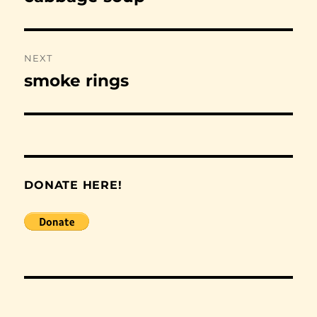
post:
NEXT
smoke rings
Next
post:
DONATE HERE!