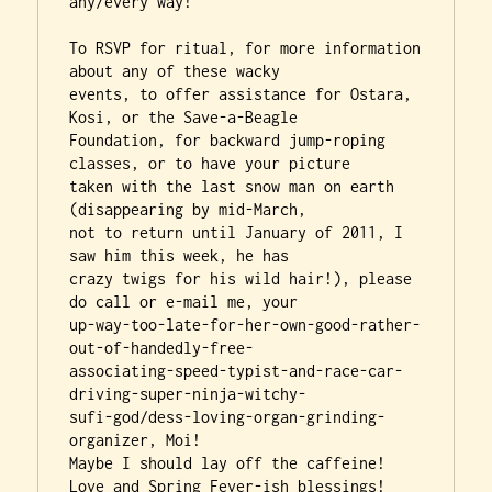
any/every way!

To RSVP for ritual, for more information 
about any of these wacky

events, to offer assistance for Ostara, 
Kosi, or the Save-a-Beagle

Foundation, for backward jump-roping 
classes, or to have your picture

taken with the last snow man on earth 
(disappearing by mid-March,

not to return until January of 2011, I 
saw him this week, he has

crazy twigs for his wild hair!), please 
do call or e-mail me, your

up-way-too-late-for-her-own-good-rather-
out-of-handedly-free-

associating-speed-typist-and-race-car-
driving-super-ninja-witchy-

sufi-god/dess-loving-organ-grinding-
organizer, Moi!

Maybe I should lay off the caffeine!

Love and Spring Fever-ish blessings!
