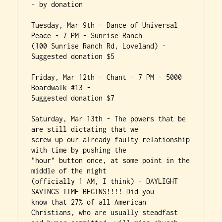
- by donation

Tuesday, Mar 9th - Dance of Universal 
Peace - 7 PM - Sunrise Ranch

(100 Sunrise Ranch Rd, Loveland) - 
Suggested donation $5

Friday, Mar 12th - Chant - 7 PM - 5000 
Boardwalk #13 -

Suggested donation $7

Saturday, Mar 13th - The powers that be 
are still dictating that we

screw up our already faulty relationship 
with time by pushing the

"hour" button once, at some point in the 
middle of the night

(officially 1 AM, I think) - DAYLIGHT 
SAVINGS TIME BEGINS!!!! Did you

know that 27% of all American 
Christians, who are usually steadfast
