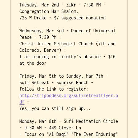
Tuesday, Mar 2nd - Zikr - 7:30 PM - 
Congregation Har Shalom,

725 W Drake - $7 suggested donation

Wednesday, Mar 3rd - Dance of Universal 
Peace - 7:30 PM -

Christ United Methodist Church (7th and 
Colorado, Denver) -

I am leading in Timothy's absence - $10 
at the door

Friday, Mar 5th to Sunday, Mar 7th - 
Sufi Retreat - Sunrise Ranch -

http://trigoddess.org/sufiretreatflyer.p
df
 -

Yes, you can still sign up...

Monday, Mar 8th - Sufi Meditation Circle 
- 9:30 AM - 449 Clover Ln

- Focus on "Al-Baqi" "The Ever Enduring" 