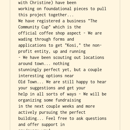
with Christine) have been

working on foundational pieces to pull 
this project together...

We have registered a business "The 
Community Cup" which is the

official coffee shop aspect - We are 
wading through forms and

applications to get "Kosi," the non-
profit entity, up and running

- We have been scouting out locations 
around town... nothing

stunningly perfect yet, but a couple 
interesting options near

Old Town... We are still happy to hear 
your suggestions and get your

help in all sorts of ways - We will be 
organizing some fundraising

in the next couple weeks and more 
actively pursuing the perfect

building... Feel free to ask questions 
and offer support in
