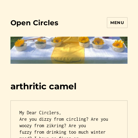
Open Circles
MENU
arthritic camel
My Dear Circlers,

Are you dizzy from circling? Are you 
woozy from zikring? Are you

fuzzy from drinking too much winter 