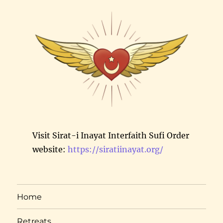
Visit Sirat-i Inayat Interfaith Sufi Order
website:
https://siratiinayat.org/
Home
Retreats