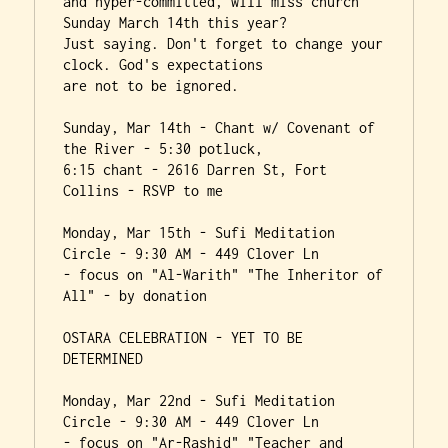
and hyper-committed, will miss church 
Sunday March 14th this year?

Just saying. Don't forget to change your 
clock. God's expectations

are not to be ignored.

Sunday, Mar 14th - Chant w/ Covenant of 
the River - 5:30 potluck,

6:15 chant - 2616 Darren St, Fort 
Collins - RSVP to me

Monday, Mar 15th - Sufi Meditation 
Circle - 9:30 AM - 449 Clover Ln

- focus on "Al-Warith" "The Inheritor of 
All" - by donation

OSTARA CELEBRATION - YET TO BE 
DETERMINED

Monday, Mar 22nd - Sufi Meditation 
Circle - 9:30 AM - 449 Clover Ln

- focus on "Ar-Rashid" "Teacher and 