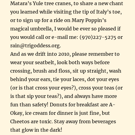
Matara’s Yule tree cranes, to share a new chant
you learned while visiting the tip of Italy’s toe,
or to sign up for a ride on Mary Poppin’s
magical umbrella, I would be ever so pleased if
you would call or e-mail me: (970)227-5275 or
rain@trigoddess.org.
And as we drift into 2010, please remember to
wear your seatbelt, look both ways before
crossing, brush and floss, sit up straight, wash
behind your ears, tie your laces, dot your eyes
(or is that cross your eyes?), cross your teas (or
is that sip your teas?), and always have more
fun than safety! Donuts for breakfast are A-
Okay, ice cream for dinner is just fine, but
Cheetos are toxic. Stay away from beverages
that glow in the dark!