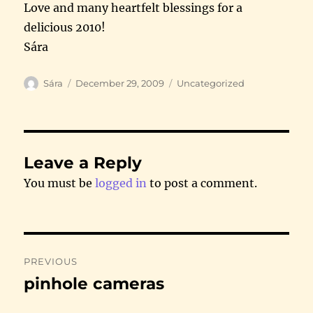
Love and many heartfelt blessings for a
delicious 2010!
Sára
Author
Posted
Categories
Sára
December 29, 2009
Uncategorized
on
Leave a Reply
You must be
logged in
to post a comment.
Post
PREVIOUS
navigation
pinhole cameras
Previous
post: