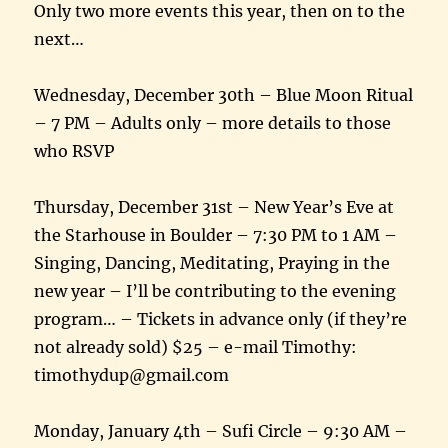
Only two more events this year, then on to the
next…
Wednesday, December 30th – Blue Moon Ritual
– 7 PM – Adults only – more details to those
who RSVP
Thursday, December 31st – New Year’s Eve at
the Starhouse in Boulder – 7:30 PM to 1 AM –
Singing, Dancing, Meditating, Praying in the
new year – I’ll be contributing to the evening
program… – Tickets in advance only (if they’re
not already sold) $25 – e-mail Timothy:
timothydup@gmail.com
Monday, January 4th – Sufi Circle – 9:30 AM –