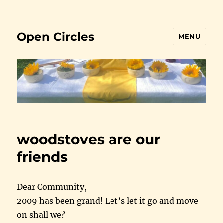
Open Circles
MENU
woodstoves are our
friends
Dear Community,
2009 has been grand! Let’s let it go and move
on shall we?