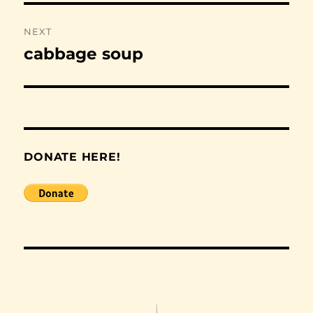
NEXT
cabbage soup
Next
post:
DONATE HERE!