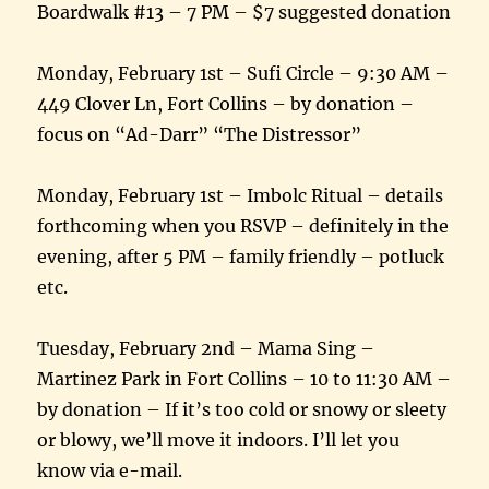
Boardwalk #13 – 7 PM – $7 suggested donation
Monday, February 1st – Sufi Circle – 9:30 AM –
449 Clover Ln, Fort Collins – by donation –
focus on “Ad-Darr” “The Distressor”
Monday, February 1st – Imbolc Ritual – details
forthcoming when you RSVP – definitely in the
evening, after 5 PM – family friendly – potluck
etc.
Tuesday, February 2nd – Mama Sing –
Martinez Park in Fort Collins – 10 to 11:30 AM –
by donation – If it’s too cold or snowy or sleety
or blowy, we’ll move it indoors. I’ll let you
know via e-mail.