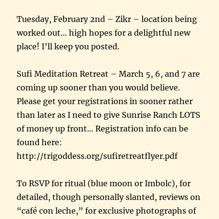
Tuesday, February 2nd – Zikr – location being
worked out… high hopes for a delightful new
place! I’ll keep you posted.
Sufi Meditation Retreat – March 5, 6, and 7 are
coming up sooner than you would believe.
Please get your registrations in sooner rather
than later as I need to give Sunrise Ranch LOTS
of money up front… Registration info can be
found here:
http://trigoddess.org/sufiretreatflyer.pdf
To RSVP for ritual (blue moon or Imbolc), for
detailed, though personally slanted, reviews on
“café con leche,” for exclusive photographs of