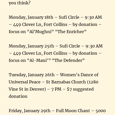
you think?
Monday, January 18th – Sufi Circle – 9:30 AM
– 449 Clover Ln, Fort Collins – by donation –
focus on “Al’Mughni” “The Enricher”
Monday, January 25th – Sufi Circle – 9:30 AM
– 449 Clover Ln, Fort Collins – by donation –
focus on “Al-Mani'” “The Defender”
Tuesday, January 26th – Women’s Dance of
Universal Peace – St Barnabas Church (1280
Vine St in Denver) – 7 PM – $7 suggested
donation
Friday, January 29th – Full Moon Chant – 5000