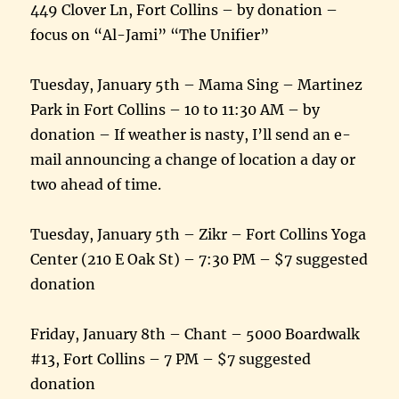
449 Clover Ln, Fort Collins – by donation –
focus on “Al-Jami” “The Unifier”
Tuesday, January 5th – Mama Sing – Martinez
Park in Fort Collins – 10 to 11:30 AM – by
donation – If weather is nasty, I’ll send an e-
mail announcing a change of location a day or
two ahead of time.
Tuesday, January 5th – Zikr – Fort Collins Yoga
Center (210 E Oak St) – 7:30 PM – $7 suggested
donation
Friday, January 8th – Chant – 5000 Boardwalk
#13, Fort Collins – 7 PM – $7 suggested
donation