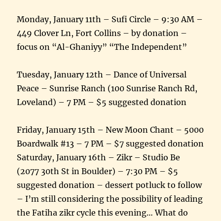
Monday, January 11th – Sufi Circle – 9:30 AM –
449 Clover Ln, Fort Collins – by donation –
focus on “Al-Ghaniyy” “The Independent”
Tuesday, January 12th – Dance of Universal
Peace – Sunrise Ranch (100 Sunrise Ranch Rd,
Loveland) – 7 PM – $5 suggested donation
Friday, January 15th – New Moon Chant – 5000
Boardwalk #13 – 7 PM – $7 suggested donation
Saturday, January 16th – Zikr – Studio Be
(2077 30th St in Boulder) – 7:30 PM – $5
suggested donation – dessert potluck to follow
– I’m still considering the possibility of leading
the Fatiha zikr cycle this evening… What do