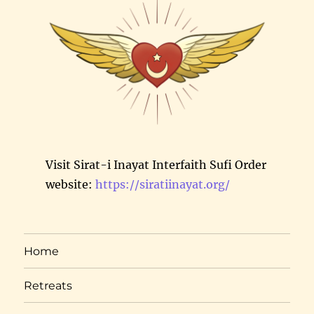
Visit Sirat-i Inayat Interfaith Sufi Order
website:
https://siratiinayat.org/
Home
Retreats