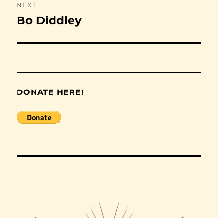
NEXT
Bo Diddley
Next
post:
DONATE HERE!