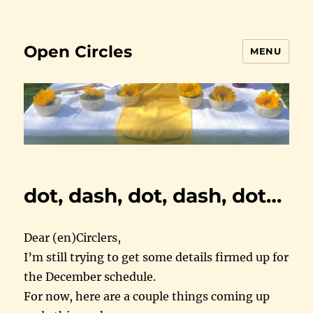
Open Circles
MENU
dot, dash, dot, dash, dot…
Dear (en)Circlers,
I’m still trying to get some details firmed up for
the December schedule.
For now, here are a couple things coming up