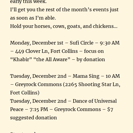
early this week.
I’ll get you the rest of the month’s events just
as soon as I’m able.
Hold your horses, cows, goats, and chickens…
Monday, December 1st – Sufi Circle – 9:30 AM
– 449 Clover Ln, Fort Collins – focus on
“Khabir” “the All Aware” – by donation
Tuesday, December 2nd – Mama Sing – 10 AM
– Greyrock Commons (2265 Shooting Star Ln,
Fort Collins)
Tuesday, December 2nd – Dance of Universal
Peace – 7:15 PM – Greyrock Commons – $7
suggested donation