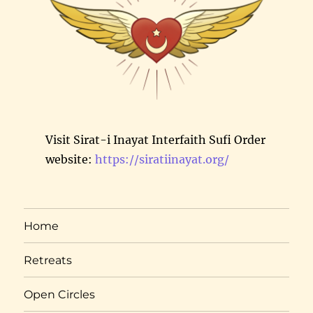
Visit Sirat-i Inayat Interfaith Sufi Order
website:
https://siratiinayat.org/
Home
Retreats
Open Circles