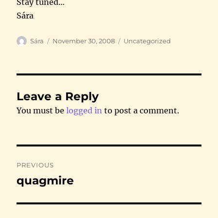
Stay tuned…
Sára
Author
Posted
Categories
Sára
November 30, 2008
Uncategorized
on
Leave a Reply
You must be
logged in
to post a comment.
Post
PREVIOUS
navigation
quagmire
Previous
post: