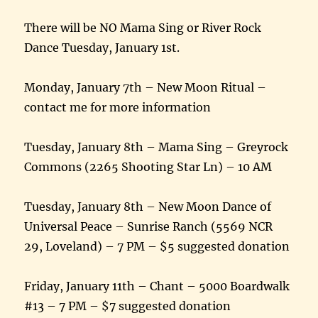
There will be NO Mama Sing or River Rock
Dance Tuesday, January 1st.
Monday, January 7th – New Moon Ritual –
contact me for more information
Tuesday, January 8th – Mama Sing – Greyrock
Commons (2265 Shooting Star Ln) – 10 AM
Tuesday, January 8th – New Moon Dance of
Universal Peace – Sunrise Ranch (5569 NCR
29, Loveland) – 7 PM – $5 suggested donation
Friday, January 11th – Chant – 5000 Boardwalk
#13 – 7 PM – $7 suggested donation