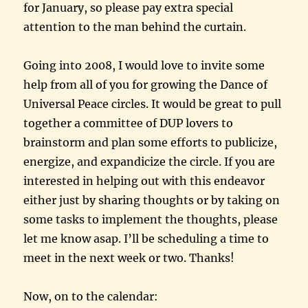
for January, so please pay extra special
attention to the man behind the curtain.
Going into 2008, I would love to invite some
help from all of you for growing the Dance of
Universal Peace circles. It would be great to pull
together a committee of DUP lovers to
brainstorm and plan some efforts to publicize,
energize, and expandicize the circle. If you are
interested in helping out with this endeavor
either just by sharing thoughts or by taking on
some tasks to implement the thoughts, please
let me know asap. I’ll be scheduling a time to
meet in the next week or two. Thanks!
Now, on to the calendar: