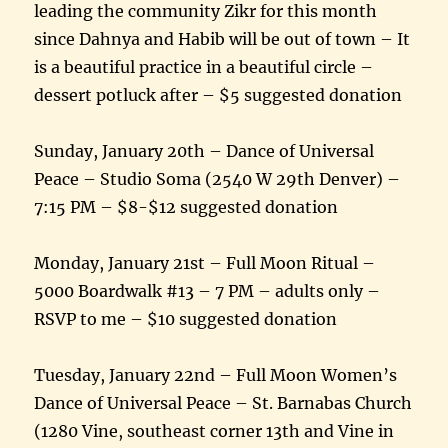
leading the community Zikr for this month
since Dahnya and Habib will be out of town – It
is a beautiful practice in a beautiful circle –
dessert potluck after – $5 suggested donation
Sunday, January 20th – Dance of Universal
Peace – Studio Soma (2540 W 29th Denver) –
7:15 PM – $8-$12 suggested donation
Monday, January 21st – Full Moon Ritual –
5000 Boardwalk #13 – 7 PM – adults only –
RSVP to me – $10 suggested donation
Tuesday, January 22nd – Full Moon Women’s
Dance of Universal Peace – St. Barnabas Church
(1280 Vine, southeast corner 13th and Vine in