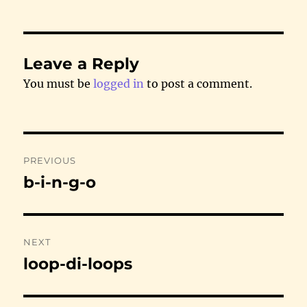
Leave a Reply
You must be
logged in
to post a comment.
Post
PREVIOUS
navigation
b-i-n-g-o
Previous
post:
NEXT
loop-di-loops
Next
post: