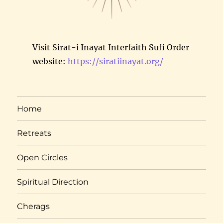
Visit Sirat-i Inayat Interfaith Sufi Order
website:
https://siratiinayat.org/
Home
Retreats
Open Circles
Spiritual Direction
Cherags