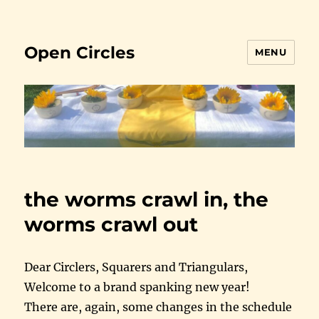
Open Circles
MENU
the worms crawl in, the
worms crawl out
Dear Circlers, Squarers and Triangulars,
Welcome to a brand spanking new year!
There are, again, some changes in the schedule