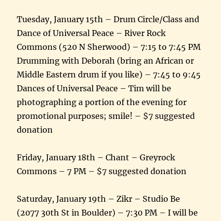
Tuesday, January 15th – Drum Circle/Class and
Dance of Universal Peace – River Rock
Commons (520 N Sherwood) – 7:15 to 7:45 PM
Drumming with Deborah (bring an African or
Middle Eastern drum if you like) – 7:45 to 9:45
Dances of Universal Peace – Tim will be
photographing a portion of the evening for
promotional purposes; smile! – $7 suggested
donation
Friday, January 18th – Chant – Greyrock
Commons – 7 PM – $7 suggested donation
Saturday, January 19th – Zikr – Studio Be
(2077 30th St in Boulder) – 7:30 PM – I will be