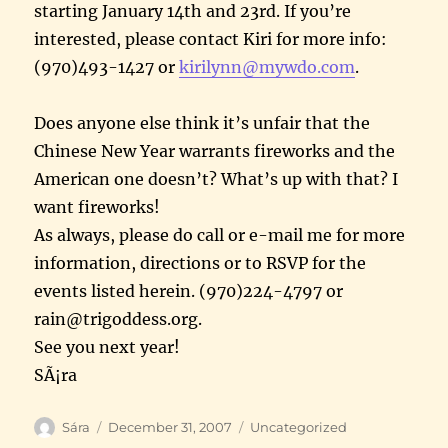
starting January 14th and 23rd. If you’re
interested, please contact Kiri for more info:
(970)493-1427 or
kirilynn@mywdo.com
.
Does anyone else think it’s unfair that the
Chinese New Year warrants fireworks and the
American one doesn’t? What’s up with that? I
want fireworks!
As always, please do call or e-mail me for more
information, directions or to RSVP for the
events listed herein. (970)224-4797 or
rain@trigoddess.org.
See you next year!
SÃ¡ra
Author
Posted
Categories
Sára
December 31, 2007
Uncategorized
on