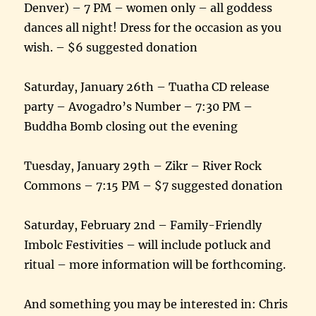
Denver) – 7 PM – women only – all goddess
dances all night! Dress for the occasion as you
wish. – $6 suggested donation
Saturday, January 26th – Tuatha CD release
party – Avogadro’s Number – 7:30 PM –
Buddha Bomb closing out the evening
Tuesday, January 29th – Zikr – River Rock
Commons – 7:15 PM – $7 suggested donation
Saturday, February 2nd – Family-Friendly
Imbolc Festivities – will include potluck and
ritual – more information will be forthcoming.
And something you may be interested in: Chris