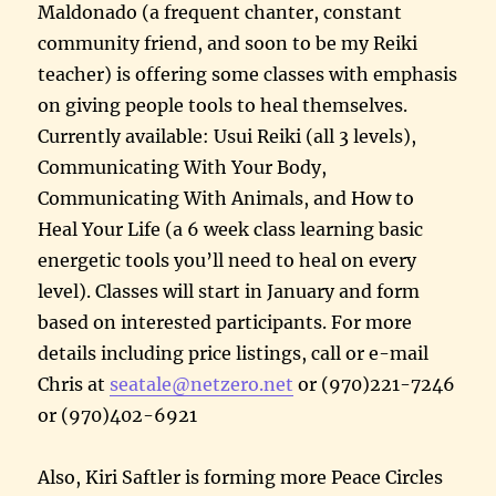
Maldonado (a frequent chanter, constant
community friend, and soon to be my Reiki
teacher) is offering some classes with emphasis
on giving people tools to heal themselves.
Currently available: Usui Reiki (all 3 levels),
Communicating With Your Body,
Communicating With Animals, and How to
Heal Your Life (a 6 week class learning basic
energetic tools you’ll need to heal on every
level). Classes will start in January and form
based on interested participants. For more
details including price listings, call or e-mail
Chris at
seatale@netzero.net
or (970)221-7246
or (970)402-6921
Also, Kiri Saftler is forming more Peace Circles