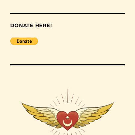
DONATE HERE!