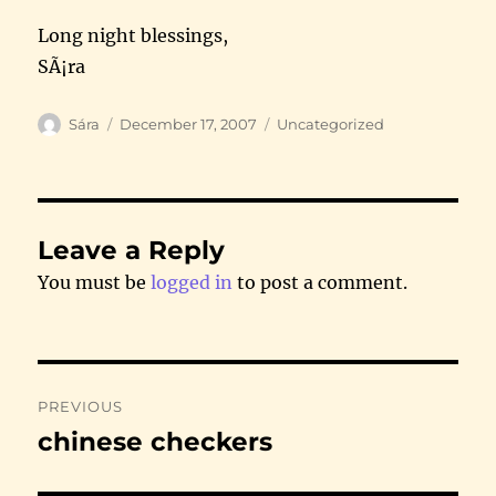
Long night blessings,
SÃ¡ra
Author
Posted
Categories
Sára
December 17, 2007
Uncategorized
on
Leave a Reply
You must be
logged in
to post a comment.
Post
PREVIOUS
navigation
chinese checkers
Previous
post: