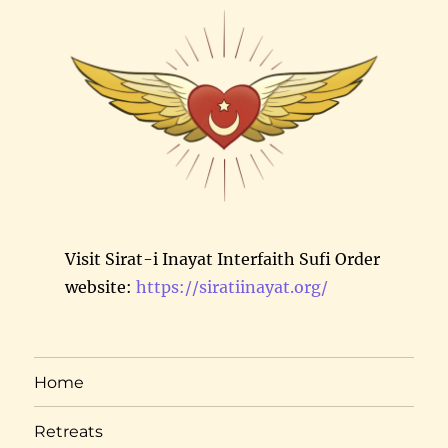
Visit Sirat-i Inayat Interfaith Sufi Order
website:
https://siratiinayat.org/
Home
Retreats