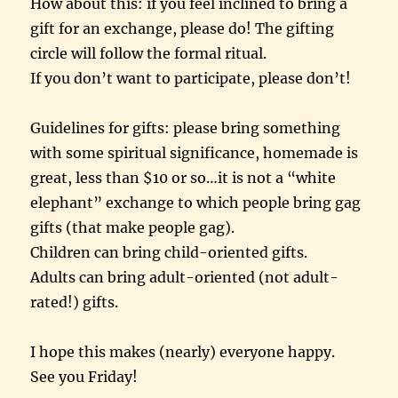
How about this: if you feel inclined to bring a
gift for an exchange, please do! The gifting
circle will follow the formal ritual.
If you don’t want to participate, please don’t!
Guidelines for gifts: please bring something
with some spiritual significance, homemade is
great, less than $10 or so…it is not a “white
elephant” exchange to which people bring gag
gifts (that make people gag).
Children can bring child-oriented gifts.
Adults can bring adult-oriented (not adult-
rated!) gifts.
I hope this makes (nearly) everyone happy.
See you Friday!