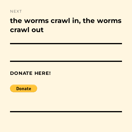
NEXT
the worms crawl in, the worms
Next
post:
crawl out
DONATE HERE!