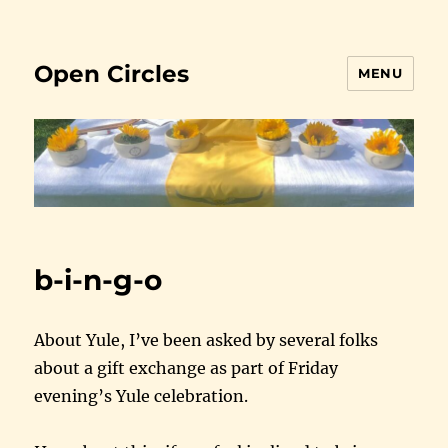
Open Circles
MENU
b-i-n-g-o
About Yule, I’ve been asked by several folks
about a gift exchange as part of Friday
evening’s Yule celebration.