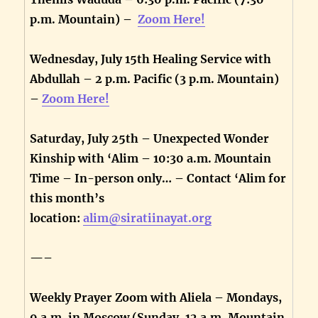
p.m. Mountain) –
Zoom Here!
Wednesday, July 15th Healing Service with
Abdullah – 2 p.m. Pacific (3 p.m. Mountain)
–
Zoom Here!
Saturday, July 25th – Unexpected Wonder
Kinship with ‘Alim – 10:30 a.m. Mountain
Time – In-person only… – Contact ‘Alim for
this month’s
location:
alim@siratiinayat.org
—–
Weekly Prayer Zoom with Aliela – Mondays,
9 a.m. in Moscow (Sunday, 12 a.m. Mountain