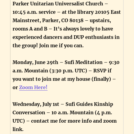
Parker Unitarian Universalist Church –
10:45 a.m. service – at the library 20105 East
Mainstreet, Parker, CO 80138 – upstairs,
rooms A and B – It’s always lovely to have
experienced dancers and DUP enthusiasts in
the group! Join me if you can.
Monday, June 29th – Sufi Meditation – 9:30
a.m. Mountain (3:30 p.m. UTC) – RSVP if
you want to join me at my house (finally) –
or
Zoom Here!
Wednesday, July 1st – Sufi Guides Kinship
Conversation – 10 a.m. Mountain (4 p.m.
UTC) – contact me for more info and zoom
link.