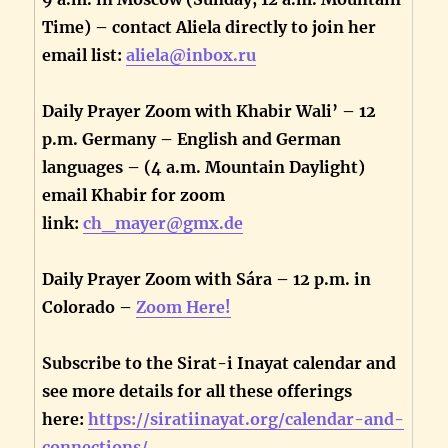
Time) – contact Aliela directly to join her
email list:
aliela@inbox.ru
Daily Prayer Zoom with Khabir Wali’ – 12
p.m. Germany – English and German
languages – (4 a.m. Mountain Daylight)
email Khabir for zoom
link:
ch_mayer@gmx.de
Daily Prayer Zoom with Sára – 12 p.m. in
Colorado –
Zoom Here!
Subscribe to the Sirat-i Inayat calendar and
see more details for all these offerings
here:
https://siratiinayat.org/calendar-and-
connections/