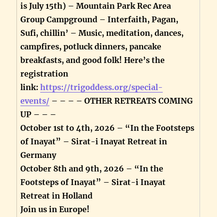
is July 15th) – Mountain Park Rec Area
Group Campground – Interfaith, Pagan,
Sufi, chillin’ – Music, meditation, dances,
campfires, potluck dinners, pancake
breakfasts, and good folk! Here’s the
registration
link:
https://trigoddess.org/special-
events/
– – – – OTHER RETREATS COMING
UP – – –
October 1st to 4th, 2026 – “In the Footsteps
of Inayat” – Sirat-i Inayat Retreat in
Germany
October 8th and 9th, 2026 – “In the
Footsteps of Inayat” – Sirat-i Inayat
Retreat in Holland
Join us in Europe!