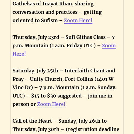
Gathekas of Inayat Khan, sharing
conversation and practices – getting
oriented to Sufism –
Zoom Here!
Thursday, July 23rd – Sufi Githas Class – 7
p.m. Mountain (1 a.m. Friday UTC) –
Zoom
Here!
Saturday, July 25th – Interfaith Chant and
Pray – Unity Church, Fort Collins (1401 W
Vine Dr) – 7 p.m. Mountain (1 a.m. Sunday,
UTC) – $15 to $30 suggested – join me in
person or
Zoom Here!
Call of the Heart – Sunday, July 26th to
Thursday, July 30th – (registration deadline