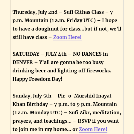
Thursday, July 2nd – Sufi Githas Class – 7
p.m. Mountain (1 a.m. Friday UTC) – I hope
to have a doughnut for class…but if not, we’ll
still have class –
Zoom Here!
SATURDAY – JULY 4th – NO DANCES in
DENVER – Y’all are gonna be too busy
drinking beer and lighting off fireworks.
Happy Freedom Day!
Sunday, July 5th – Pir-o-Murshid Inayat
Khan Birthday – 7 p.m. to 9 p.m. Mountain
(1 a.m. Monday UTC) – Sufi Zikr, meditation,
prayers, and teachings… – RSVP if you want
to join me in my home… or
Zoom Here!