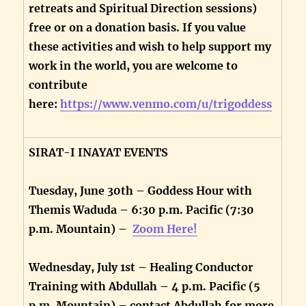
retreats and Spiritual Direction sessions)
free or on a donation basis. If you value
these activities and wish to help support my
work in the world, you are welcome to
contribute
here:
https://www.venmo.com/u/trigoddess
SIRAT-I INAYAT EVENTS
Tuesday, June 30th – Goddess Hour with
Themis Waduda – 6:30 p.m. Pacific (7:30
p.m. Mountain) –
Zoom Here!
Wednesday, July 1st – Healing Conductor
Training with Abdullah – 4 p.m. Pacific (5
p.m. Mountain) – contact Abdullah for more