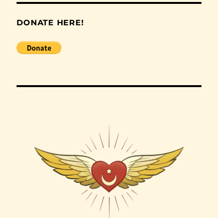
DONATE HERE!