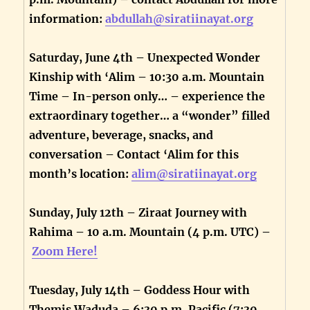
information:
abdullah@siratiinayat.org
Saturday, June 4th – Unexpected Wonder
Kinship with ‘Alim – 10:30 a.m. Mountain
Time – In-person only… – experience the
extraordinary together… a “wonder” filled
adventure, beverage, snacks, and
conversation – Contact ‘Alim for this
month’s location:
alim@siratiinayat.org
Sunday, July 12th – Ziraat Journey with
Rahima – 10 a.m. Mountain (4 p.m. UTC) –
Zoom Here!
Tuesday, July 14th – Goddess Hour with
Themis Waduda – 6:30 p.m. Pacific (7:30