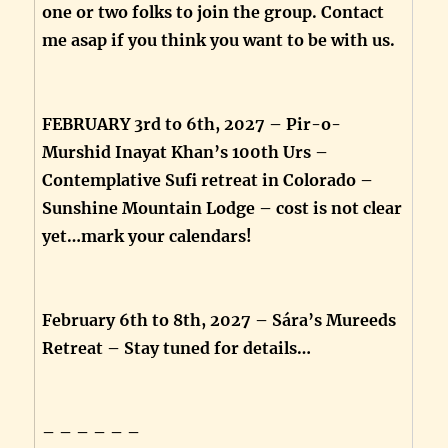
one or two folks to join the group. Contact
me asap if you think you want to be with us.
FEBRUARY 3rd to 6th, 2027 – Pir-o-
Murshid Inayat Khan’s 100th Urs –
Contemplative Sufi retreat in Colorado –
Sunshine Mountain Lodge – cost is not clear
yet…mark your calendars!
February 6th to 8th, 2027 – Sára’s Mureeds
Retreat – Stay tuned for details…
– – – – – –