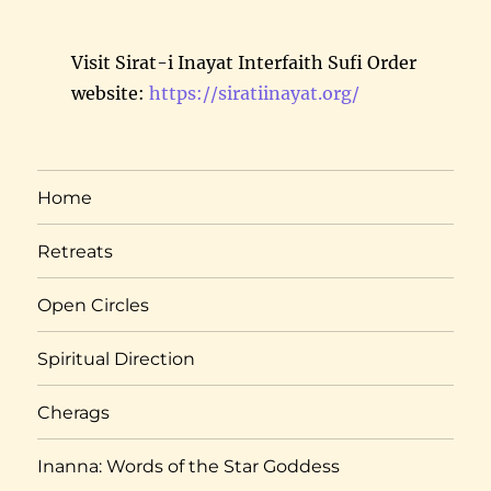
Visit Sirat-i Inayat Interfaith Sufi Order
website:
https://siratiinayat.org/
Home
Retreats
Open Circles
Spiritual Direction
Cherags
Inanna: Words of the Star Goddess