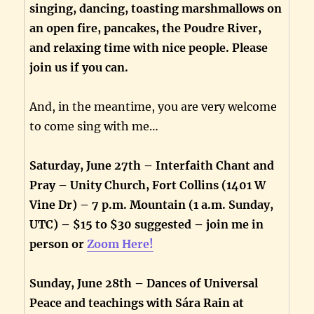
singing, dancing, toasting marshmallows on
an open fire, pancakes, the Poudre River,
and relaxing time with nice people. Please
join us if you can.
And, in the meantime, you are very welcome
to come sing with me…
Saturday, June 27th – Interfaith Chant and
Pray – Unity Church, Fort Collins (1401 W
Vine Dr) – 7 p.m. Mountain (1 a.m. Sunday,
UTC) – $15 to $30 suggested – join me in
person or
Zoom Here!
Sunday, June 28th – Dances of Universal
Peace and teachings with Sára Rain at