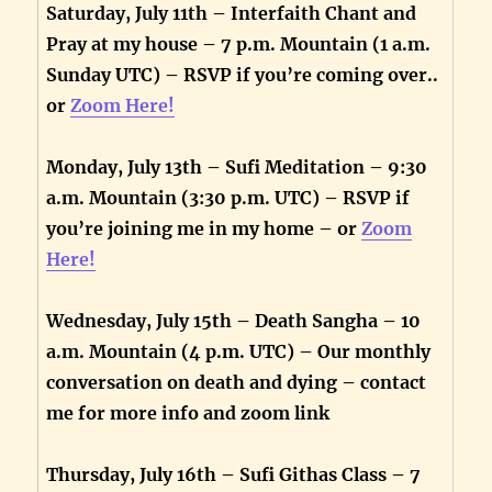
Saturday, July 11th – Interfaith Chant and
Pray at my house – 7 p.m. Mountain (1 a.m.
Sunday UTC) – RSVP if you’re coming over..
or
Zoom Here!
Monday, July 13th – Sufi Meditation – 9:30
a.m. Mountain (3:30 p.m. UTC) – RSVP if
you’re joining me in my home – or
Zoom
Here!
Wednesday, July 15th – Death Sangha – 10
a.m. Mountain (4 p.m. UTC) – Our monthly
conversation on death and dying – contact
me for more info and zoom link
Thursday, July 16th – Sufi Githas Class – 7