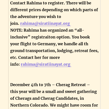
Contact Rahima to register. There will be
different prices depending on which parts of
the adventure you wish to
join.
rahima@siratiinayat.org
NOTE: Rahima has organized an “all-
inclusive” registraiton option. You book
your flight to Germany, we handle all th
ground transportation, lodging, retreat fees,
etc. Contact her for more
info:
rahima@siratiinayat.org
December 4th to 7th – Cherag Retreat –
this year will be a small and sweet gathering
of Cherags and Cherag Candidates, in
Northern Colorado. We might have room for