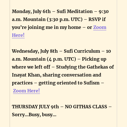
Monday, July 6th – Sufi Meditation – 9:30
a.m. Mountain (3:30 p.m. UTC) – RSVP if
you’re joining me in my home – or
Zoom
Here!
Wednesday, July 8th – Sufi Curriculum – 10
a.m. Mountain (4 p.m. UTC) – Picking up
where we left off – Studying the Gathekas of
Inayat Khan, sharing conversation and
practices – getting oriented to Sufism –
Zoom Here!
THURSDAY JULY 9th – NO GITHAS CLASS –
Sorry…Busy, busy…