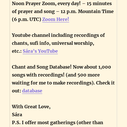
Noon Prayer Zoom, every day! – 15 minutes
of prayer and song – 12 p.m. Mountain Time
(6 p.m. UTC)
Zoom Here!
Youtube channel including recordings of
chants, sufi info, universal worship,
etc.:
Sára’s YouTube
Chant and Song Database! Now about 1,000
songs with recordings! (and 500 more
waiting for me to make recordings). Check it
out:
database
With Great Love,
Sára
P.S. I offer most gatherings (other than