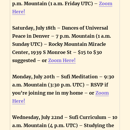
p.m. Mountain (1 a.m. Friday UTC) –
Zoom
Here!
Saturday, July 18th – Dances of Universal
Peace in Denver – 7 p.m. Mountain (1 a.m.
Sunday UTC) – Rocky Mountain Miracle
Center, 1939 S Monroe St – $15 to $30
suggested – or
Zoom Here!
Monday, July 20th – Sufi Meditation – 9:30
a.m. Mountain (3:30 p.m. UTC) – RSVP if
you’re joining me in my home – or
Zoom
Here!
Wednesday, July 22nd – Sufi Curriculum – 10
a.m. Mountain (4 p.m. UTC) – Studying the