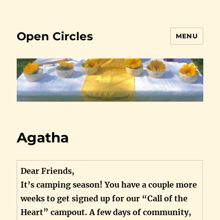
Open Circles
MENU
Agatha
Dear Friends,
It’s camping season! You have a couple more
weeks to get signed up for our “Call of the
Heart” campout. A few days of community,