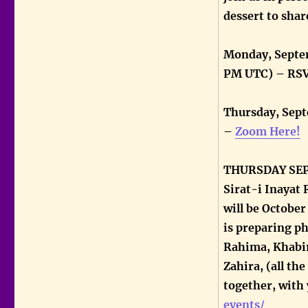
dessert to share
Monday, Septem
PM UTC) – RSV
Thursday, Sept
–
Zoom Here!
THURSDAY SEPTE
Sirat-i Inayat R
will be Octobe
is preparing ph
Rahima, Khabir
Zahira, (all th
together, with
events/