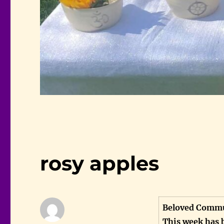
rosy apples
Beloved Commu
This week has 