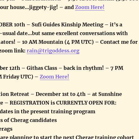
 our house…jiggety-jig! – and
Zoom Here!
ER 10th – Sufi Guides Kinship Meeting – it’s a
-usual date…but same excellent conversations with
itiators! – 10 AM Mountain (4 PM UTC) – Contact me for
zoom link:
rain@trigoddess.org
ber 12th – Githas Class – back in rhythm! – 7 PM
M Friday UTC) –
Zoom Here!
ion Retreat – December 1st to 4th – at Sunshine
ge – REGISTRATION is CURRENTLY OPEN FOR:
idates in the present training program
ts of Cherag candidates
erags
are planning to start the next Cherag training cohort