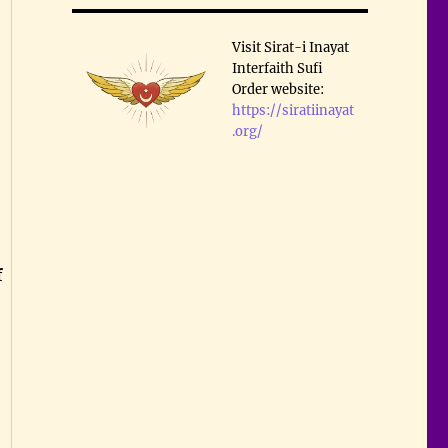
Visit Sirat-i Inayat
Interfaith Sufi
Order website:
https://siratiinayat
.org/
f