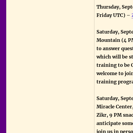
Thursday, Sept
Friday UTC) –
Saturday, Sept
Mountain (4 
to answer ques
which will be s
training to be
welcome to join
training progr
Saturday, Sept
Miracle Center
Zikr, 9 PM sna
anticipate som
join us in per