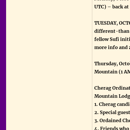
UTC) – back at
TUESDAY, OCTOB
different-than
fellow Sufi in
more info and 
Thursday, Octo
Mountain (1 A
Cherag Ordinat
Mountain Lod
1. Cherag cand
2. Special gues
3. Ordained Ch
4. Friends who 