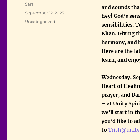
Author
Sára
and sounds that
Posted
September 12, 2023
hey! God’s sen
on
Categories
Uncategorized
sensibilities. 
Khan. Giving th
harmony, and 
Here are the la
learn, and enjo
Wednesday, Sep
Heart of Healin
prayer, and Dan
– at Unity Spir
we’ll start in 
you’d like to a
to
Trish@unity