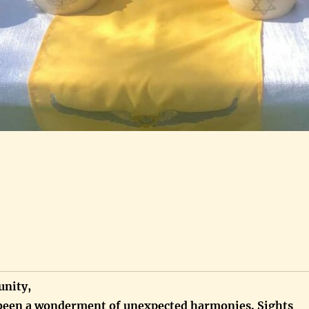
nity,
been a wonderment of unexpected harmonies. Sights