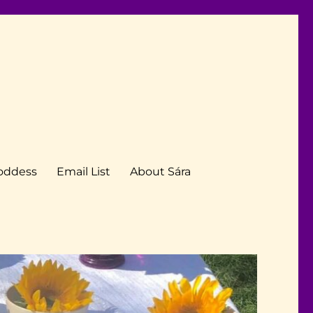
Goddess
Email List
About Sára