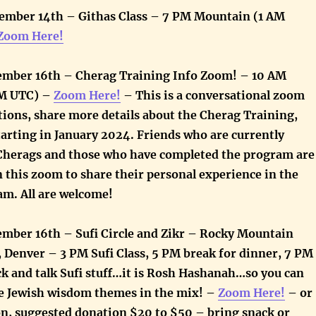
ember 14th – Githas Class – 7 PM Mountain (1 AM
Zoom Here!
ember 16th – Cherag Training Info Zoom! – 10 AM
PM UTC) –
Zoom Here!
–
This is a conversational zoom
tions, share more details about the Cherag Training,
tarting in January 2024. Friends who are currently
 Cherags and those who have completed the program are
 this zoom to share their personal experience in the
am. All are welcome!
ember 16th – Sufi Circle and Zikr – Rocky Mountain
, Denver – 3 PM Sufi Class, 5 PM break for dinner, 7 PM
ck and talk Sufi stuff…it is Rosh Hashanah…so you can
e Jewish wisdom themes in the mix! –
Zoom Here!
– or
son, suggested donation $20 to $50 – bring snack or