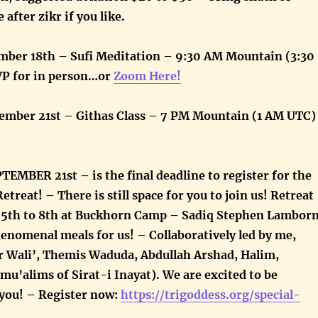
 after zikr if you like.
ber 18th – Sufi Meditation – 9:30 AM Mountain (3:30
P for in person…or
Zoom Here!
ember 21st – Githas Class – 7 PM Mountain (1 AM UTC)
MBER 21st – is the final deadline to register for the
etreat! – There is still space for you to join us! Retreat
r 5th to 8th at Buckhorn Camp – Sadiq Stephen Lambor
enomenal meals for us! – Collaboratively led by me,
 Wali’, Themis Waduda, Abdullah Arshad, Halim,
e mu’alims of Sirat-i Inayat). We are excited to be
 you! –
Register now:
https://trigoddess.org/special-