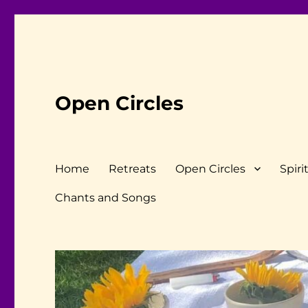
Open Circles
Home
Retreats
Open Circles
Spiri
Chants and Songs