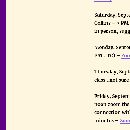
Saturday, Sept
Collins – 7 P
in person, sug
Monday, Septem
PM UTC) –
Zoo
Thursday, Sept
class…not sur
Friday, Septem
noon zoom that
connection with
minutes –
Zoo