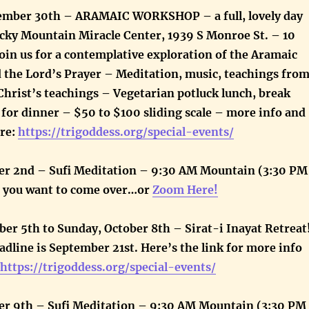
ember 30th – ARAMAIC WORKSHOP – a full, lovely day
cky Mountain Miracle Center, 1939 S Monroe St. – 10
oin us for a contemplative exploration of the Aramaic
d the Lord’s Prayer – Meditation, music, teachings fro
Christ’s teachings – Vegetarian potluck lunch, break
for dinner – $50 to $100 sliding scale – more info and
ere:
https://trigoddess.org/special-events/
r 2nd – Sufi Meditation – 9:30 AM Mountain (3:30 PM
f you want to come over…or
Zoom Here!
er 5th to Sunday, October 8th – Sirat-i Inayat Retreat
adline is September 21st. Here’s the link for more info
https://trigoddess.org/special-events/
r 9th – Sufi Meditation – 9:30 AM Mountain (3:30 PM