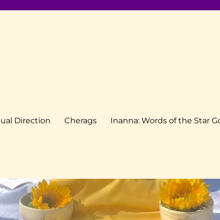
tual Direction
Cherags
Inanna: Words of the Star 