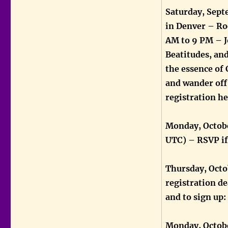
Saturday, Sept
in Denver – Ro
AM to 9 PM – J
Beatitudes, an
the essence of 
and wander off 
registration h
Monday, Octobe
UTC) – RSVP i
Thursday, Octob
registration de
and to sign up:
Monday, Octobe