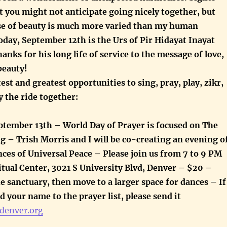
 you might not anticipate going nicely together, but
se of beauty is much more varied than my human
Today, September 12th is the Urs of Pir Hidayat Inayat
anks for his long life of service to the message of love,
beauty!
test and greatest opportunities to sing, pray, play, zikr,
y the ride together:
tember 13th – World Day of Prayer is focused on The
g – Trish Morris and I will be co-creating an evening o
ces of Universal Peace – Please join us from 7 to 9 PM
itual Center, 3021 S University Blvd, Denver – $20 –
the sanctuary, then move to a larger space for dances – If
dd your name to the prayer list, please send it
denver.org