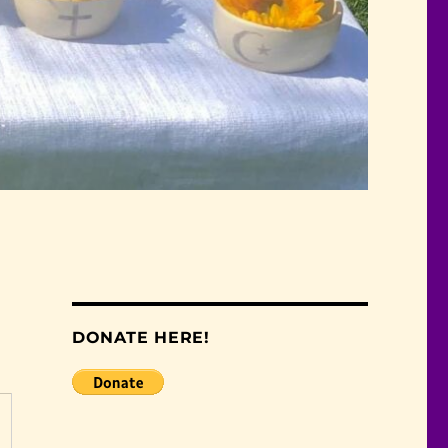
DONATE HERE!