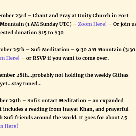
ember 23rd – Chant and Pray at Unity Church in Fort
M Mountain (1 AM Sunday UTC) –
Zoom Here!
– Or join u
gested donation $15 to $30
ber 25th – Sufi Meditation – 9:30 AM Mountain (3:30
m Here!
– or RSVP if you want to come over.
ember 28th…probably not holding the weekly Githas
e yet…stay tuned…
ber 29th – Sufi Contact Meditation – an expanded
 includes a reading from Inayat Khan, and prayerful
 Sufi friends around the world. It goes for about 45
m Here!