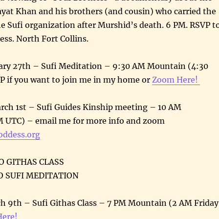
ayat Khan and his brothers (and cousin) who carried the
he Sufi organization after Murshid’s death. 6 PM. RSVP t
ess. North Fort Collins.
ry 27th – Sufi Meditation – 9:30 AM Mountain (4:30
 if you want to join me in my home or
Zoom Here!
ch 1st – Sufi Guides Kinship meeting – 10 AM
 UTC) – email me for more info and zoom
oddess.org
NO GITHAS CLASS
NO SUFI MEDITATION
h 9th – Sufi Githas Class – 7 PM Mountain (2 AM Friday
ere!