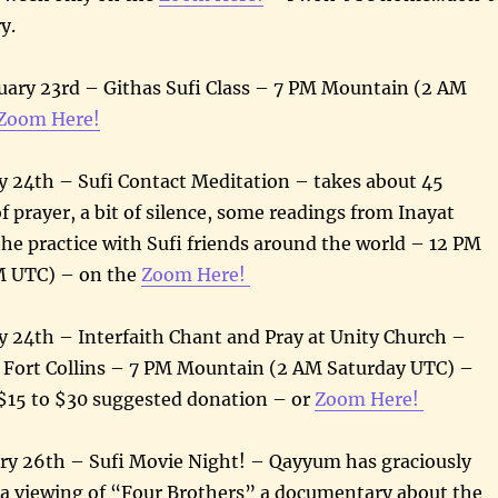
ry.
uary 23rd – Githas Sufi Class – 7 PM Mountain (2 AM
Zoom Here!
y 24th – Sufi Contact Meditation – takes about 45
of prayer, a bit of silence, some readings from Inayat
he practice with Sufi friends around the world – 12 PM
M UTC) – on the
Zoom Here!
y 24th – Interfaith Chant and Pray at Unity Church –
, Fort Collins – 7 PM Mountain (2 AM Saturday UTC) –
$15 to $30 suggested donation – or
Zoom Here!
ry 26th – Sufi Movie Night! – Qayyum has graciously
 a viewing of “Four Brothers” a documentary about the