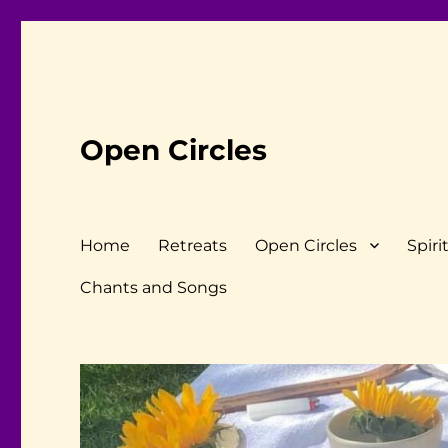
Open Circles
Home
Retreats
Open Circles
Spiri
Chants and Songs