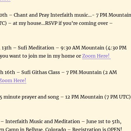
10th – Chant and Pray Interfaith music…- 7 PM Mountai
TC) – at my house…RSVP if you’re coming over –
13th – Sufi Meditation – 9:30 AM Mountain (4:30 PM
 you want to join me in my home or
Zoom Here!
h 16th – Sufi Githas Class – 7 PM Mountain (2 AM
Zoom Here!
 minute prayer and song – 12 PM Mountain (7 PM UTC)
 Interfaith Music and Meditation – June 1st to 5th,
n Camp in Bellvue, Colorado – Registration is OPEN!