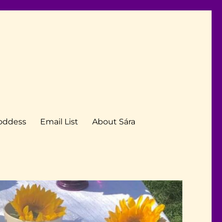
Goddess
Email List
About Sára