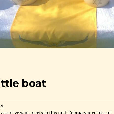
ittle boat
y,
w assertive winter gets in this mid-February precipice of