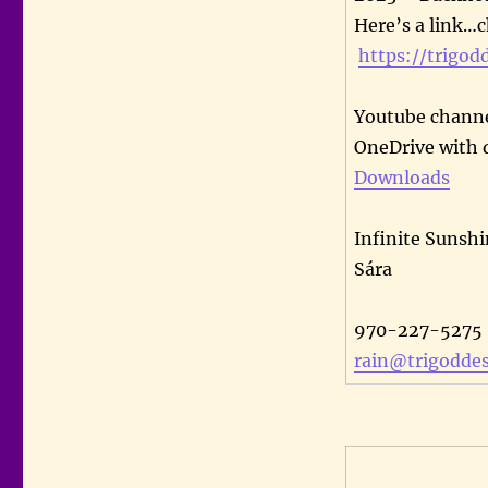
Here’s a link…c
https://trigod
Youtube channe
OneDrive with 
Downloads
Infinite Sunshi
Sára
970-227-5275
rain@trigoddes