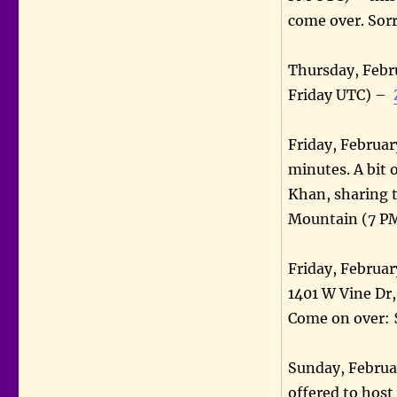
come over. Sor
Thursday, Febr
Friday UTC) –
Friday, Februar
minutes. A bit 
Khan, sharing t
Mountain (7 P
Friday, Februar
1401 W Vine Dr
Come on over: 
Sunday, Februa
offered to host