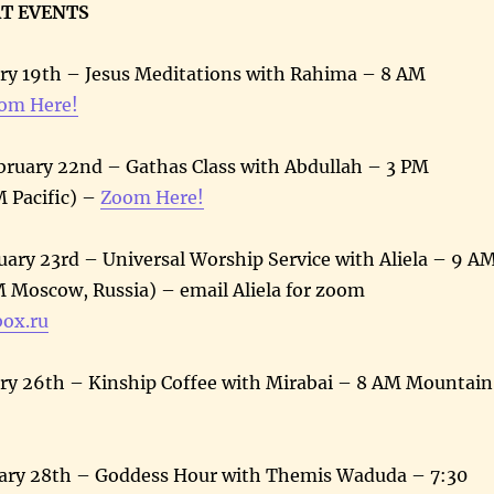
AT EVENTS
ry 19th – Jesus Meditations with Rahima – 8 AM
om Here!
ruary 22nd – Gathas Class with Abdullah – 3 PM
 Pacific) –
Zoom Here!
ary 23rd – Universal Worship Service with Aliela – 9 A
 Moscow, Russia) – email Aliela for zoom
box.ru
ry 26th – Kinship Coffee with Mirabai – 8 AM Mountain
ary 28th – Goddess Hour with Themis Waduda – 7:30