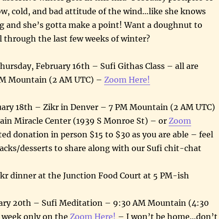
w, cold, and bad attitude of the wind…like she knows
ng and she’s gotta make a point! Want a doughnut to
ul through the last few weeks of winter?
hursday, February 16th – Sufi Githas Class – all are
PM Mountain (2 AM UTC) –
Zoom Here!
uary 18th – Zikr in Denver – 7 PM Mountain (2 AM UTC)
in Miracle Center (1939 S Monroe St) – or
Zoom
ed donation in person $15 to $30 as you are able – feel
nacks/desserts to share along with our Sufi chit-chat
kr dinner at the Junction Food Court at 5 PM-ish
ry 20th – Sufi Meditation – 9:30 AM Mountain (4:30
 week only on the
Zoom Here!
– I won’t be home…don’t