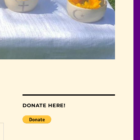
DONATE HERE!