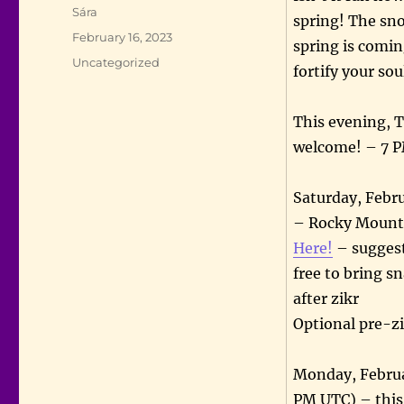
Author
Sára
spring! The sno
Posted
February 16, 2023
spring is comi
on
Categories
Uncategorized
fortify your so
This evening, T
welcome! – 7 
Saturday, Febr
– Rocky Mounta
Here!
– suggest
free to bring s
after zikr
Optional pre-zi
Monday, Februa
PM UTC) – this