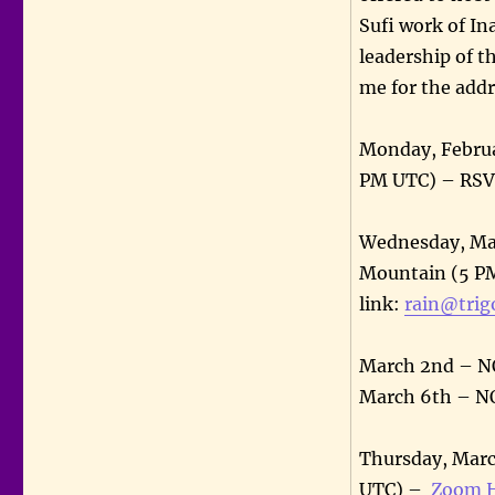
Sufi work of In
leadership of t
me for the addr
Monday, Februa
PM UTC) – RSVP
Wednesday, Mar
Mountain (5 PM
link:
rain@trig
March 2nd – 
March 6th – 
Thursday, Marc
UTC) –
Zoom H