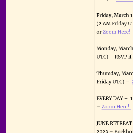
Friday, March 
(2 AM Friday U
or
Zoom Here!
Monday, March 
UTC) – RSVP if
Thursday, Marc
Friday UTC) –
EVERY DAY – 15
–
Zoom Here!
JUNE RETREAT –
2023 – Buckhor