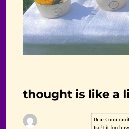
thought is like a l
Dear Communit
Isn’t it fun ho