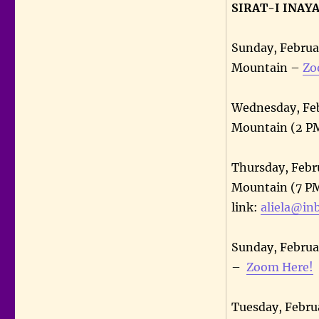
SIRAT-I INAY
Sunday, Februa
Mountain –
Zo
Wednesday, Feb
Mountain (2 PM
Thursday, Febru
Mountain (7 PM
link:
aliela@in
Sunday, Februa
–
Zoom Here!
Tuesday, Febru