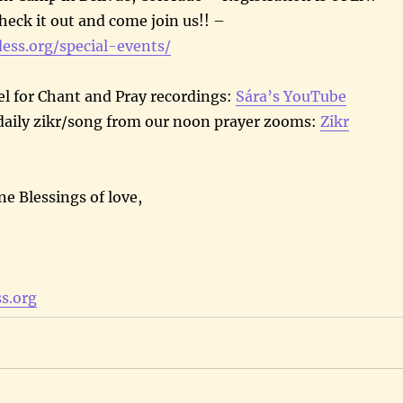
heck it out and come join us!! –
dess.org/special-events/
l for Chant and Pray recordings:
Sára’s YouTube
daily zikr/song from our noon prayer zooms:
Zikr
ne Blessings of love,
s.org