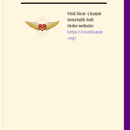
Visit Sirat-i Inayat
Interfaith Sufi
Order website:
https://siratiinayat
.org/