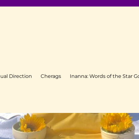
tual Direction
Cherags
Inanna: Words of the Star 