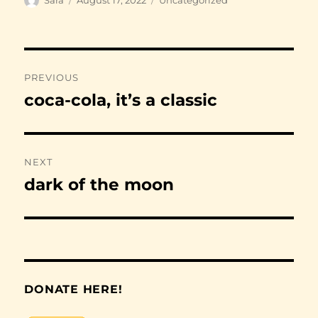
on
Post
PREVIOUS
navigation
coca-cola, it’s a classic
Previous
post:
NEXT
dark of the moon
Next
post:
DONATE HERE!