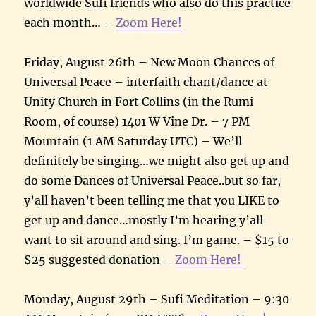
worldwide Sufi friends who also do this practice
each month… –
Zoom Here!
Friday, August 26th – New Moon Chances of
Universal Peace – interfaith chant/dance at
Unity Church in Fort Collins (in the Rumi
Room, of course) 1401 W Vine Dr. – 7 PM
Mountain (1 AM Saturday UTC) – We’ll
definitely be singing…we might also get up and
do some Dances of Universal Peace..but so far,
y’all haven’t been telling me that you LIKE to
get up and dance…mostly I’m hearing y’all
want to sit around and sing. I’m game. – $15 to
$25 suggested donation –
Zoom Here!
Monday, August 29th – Sufi Meditation – 9:30