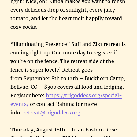
light? Nice, eh? Kinda makes you want to relish
every delicious drop of sunlight, every juicy
tomato, and let the heart melt happily toward
cozy socks.
“Illuminating Presence” Sufi and Zikr retreat is
coming right up. One more day to register if
you’re on the fence. The retreat side of the
fence is super lovely! Retreat goes
from September 8th to 12th – Buckhorn Camp,
Bellvue, CO – $300 covers all food and lodging.
Register here:
https://trigoddess.org/special-
events/
or contact Rahima for more
info:
retreat@trigoddess.org
Thursday, August 18th – In an Eastern Rose