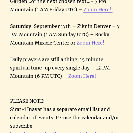
Garden…or the next chosen text…- 7 PM
Mountain (1 AM Friday UTC) –
Zoom Here!
Saturday, September 17th – Zikr in Denver – 7
PM Mountain (1 AM Sunday UTC) – Rocky
Mountain Miracle Center or
Zoom Here!
Daily prayers are still a thing. 15 minute
spiritual tune-up every single day – 12 PM
Mountain (6 PM UTC) –
Zoom Here!
PLEASE NOTE:
Sirat-i Inayat has a separate email list and
calendar of events. Peruse the calendar and/or
subscribe