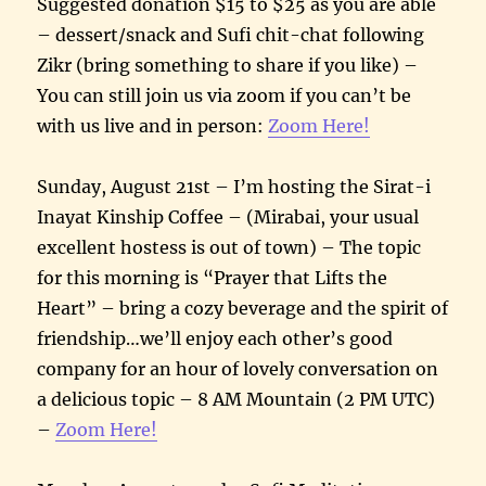
Suggested donation $15 to $25 as you are able
– dessert/snack and Sufi chit-chat following
Zikr (bring something to share if you like) –
You can still join us via zoom if you can’t be
with us live and in person:
Zoom Here!
Sunday, August 21st – I’m hosting the Sirat-i
Inayat Kinship Coffee – (Mirabai, your usual
excellent hostess is out of town) – The topic
for this morning is “Prayer that Lifts the
Heart” – bring a cozy beverage and the spirit of
friendship…we’ll enjoy each other’s good
company for an hour of lovely conversation on
a delicious topic – 8 AM Mountain (2 PM UTC)
–
Zoom Here!