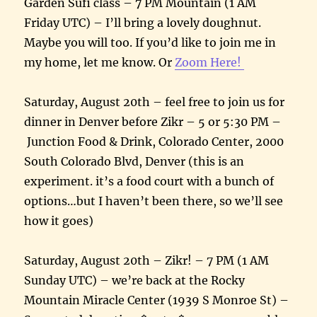
Garden Sufi class – 7 PM Mountain (1 AM
Friday UTC) – I’ll bring a lovely doughnut.
Maybe you will too. If you’d like to join me in
my home, let me know. Or
Zoom Here!
Saturday, August 20th – feel free to join us for
dinner in Denver before Zikr – 5 or 5:30 PM –
Junction Food & Drink, Colorado Center, 2000
South Colorado Blvd, Denver (this is an
experiment. it’s a food court with a bunch of
options…but I haven’t been there, so we’ll see
how it goes)
Saturday, August 20th – Zikr! – 7 PM (1 AM
Sunday UTC) – we’re back at the Rocky
Mountain Miracle Center (1939 S Monroe St) –