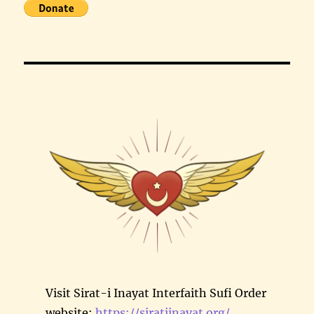
Visit Sirat-i Inayat Interfaith Sufi Order
website:
https://siratiinayat.org/