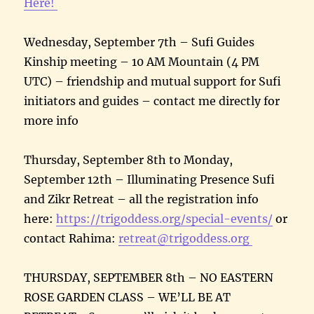
Here!
Wednesday, September 7th – Sufi Guides
Kinship meeting – 10 AM Mountain (4 PM
UTC) – friendship and mutual support for Sufi
initiators and guides – contact me directly for
more info
Thursday, September 8th to Monday,
September 12th – Illuminating Presence Sufi
and Zikr Retreat – all the registration info
here:
https://trigoddess.org/special-events/
or
contact Rahima:
retreat@trigoddess.org
THURSDAY, SEPTEMBER 8th – NO EASTERN
ROSE GARDEN CLASS – WE’LL BE AT