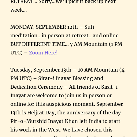
RETREAT… Sorry…we’ll pick it back up next
week…
MONDAY, SEPTEMBER 12th – Sufi
meditation…in person at retreat…and online
BUT DIFFERENT TIME… 7 AM Mountain (1 PM
UTC) –
Zoom Here!
Tuesday, September 13th – 10 AM Mountain (4
PM UTC) – Sirat-i Inayat Blessing and
Dedication Ceremony – All friends of Sirat-i
Inayat are welcome to join us in person or
online for this auspicious moment. September
13th is Heijrat Day, the anniversary of the day
Pir-o-Murshid Inayat Khan left India to start
his work in the West. We have chosen this