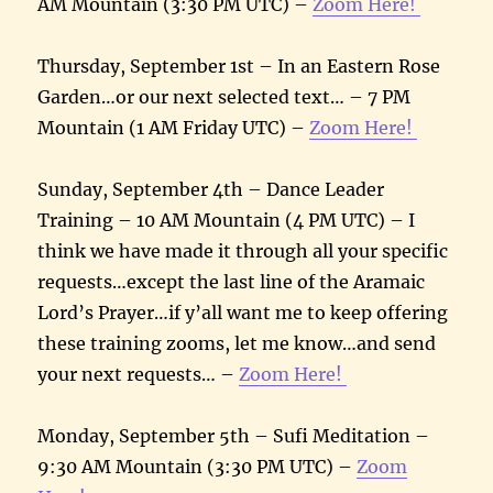
AM Mountain (3:30 PM UTC) –
Zoom Here!
Thursday, September 1st – In an Eastern Rose
Garden…or our next selected text… – 7 PM
Mountain (1 AM Friday UTC) –
Zoom Here!
Sunday, September 4th – Dance Leader
Training – 10 AM Mountain (4 PM UTC) – I
think we have made it through all your specific
requests…except the last line of the Aramaic
Lord’s Prayer…if y’all want me to keep offering
these training zooms, let me know…and send
your next requests… –
Zoom Here!
Monday, September 5th – Sufi Meditation –
9:30 AM Mountain (3:30 PM UTC) –
Zoom