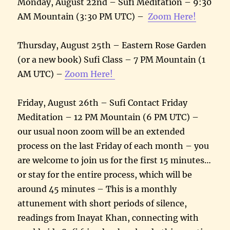
Monday, August 22nd – Sufi Meditation – 9:30
AM Mountain (3:30 PM UTC) –
Zoom Here!
Thursday, August 25th – Eastern Rose Garden
(or a new book) Sufi Class – 7 PM Mountain (1
AM UTC) –
Zoom Here!
Friday, August 26th – Sufi Contact Friday
Meditation – 12 PM Mountain (6 PM UTC) –
our usual noon zoom will be an extended
process on the last Friday of each month – you
are welcome to join us for the first 15 minutes…
or stay for the entire process, which will be
around 45 minutes – This is a monthly
attunement with short periods of silence,
readings from Inayat Khan, connecting with