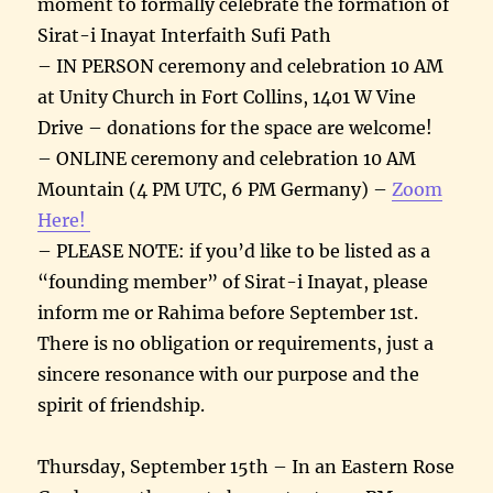
moment to formally celebrate the formation of
Sirat-i Inayat Interfaith Sufi Path
– IN PERSON ceremony and celebration 10 AM
at Unity Church in Fort Collins, 1401 W Vine
Drive – donations for the space are welcome!
– ONLINE ceremony and celebration 10 AM
Mountain (4 PM UTC, 6 PM Germany) –
Zoom
Here!
– PLEASE NOTE: if you’d like to be listed as a
“founding member” of Sirat-i Inayat, please
inform me or Rahima before September 1st.
There is no obligation or requirements, just a
sincere resonance with our purpose and the
spirit of friendship.
Thursday, September 15th – In an Eastern Rose