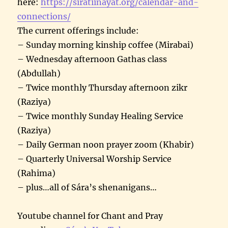
here:
https://siratiinayat.org/calendar-and-
connections/
The current offerings include:
– Sunday morning kinship coffee (Mirabai)
– Wednesday afternoon Gathas class
(Abdullah)
– Twice monthly Thursday afternoon zikr
(Raziya)
– Twice monthly Sunday Healing Service
(Raziya)
– Daily German noon prayer zoom (Khabir)
– Quarterly Universal Worship Service
(Rahima)
– plus…all of Sára’s shenanigans…
Youtube channel for Chant and Pray