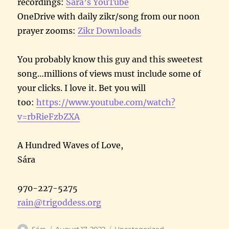
recordings:
Sára’s YouTube
OneDrive with daily zikr/song from our noon
prayer zooms:
Zikr Downloads
You probably know this guy and this sweetest
song…millions of views must include some of
your clicks. I love it. Bet you will
too:
https://www.youtube.com/watch?
v=rbRieFzbZXA
A Hundred Waves of Love,
Sára
970-227-5275
rain@trigoddess.org
Author
Posted
Categories
Sára
August 17, 2022
Uncategorized