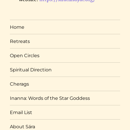
Home
Retreats
Open Circles
Spiritual Direction
Cherags
Inanna: Words of the Star Goddess
Email List
About Sára