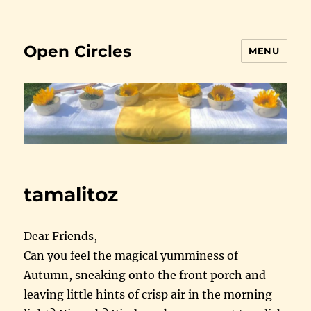
Open Circles
MENU
tamalitoz
Dear Friends,
Can you feel the magical yumminess of
Autumn, sneaking onto the front porch and
leaving little hints of crisp air in the morning