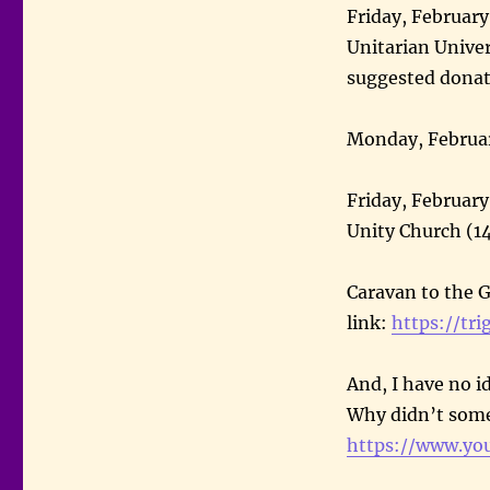
Friday, February
Unitarian Univer
suggested dona
Monday, Februar
Friday, February
Unity Church (1
Caravan to the G
link:
https://tri
And, I have no i
Why didn’t som
https://www.yo