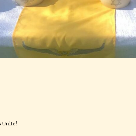
s Unite!