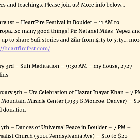
ers and teachings. Please join us! More info below…
ry 1st – HeartFire Festival in Boulder – 11 AM to
opa…so many good things! Pir Netanel Miles-Yepez an
g up to share Sufi stories and Zikr from 4:15 to 5:15… mor
//heartfirefest.com/
y 3rd – Sufi Meditation – 9:30 AM – my house, 2727
llins
uary 5th – Urs Celebration of Hazrat Inayat Khan – 7 P
 Mountain Miracle Center (1939 S Monroe, Denver) – $1
d donation
 7th – Dances of Universal Peace in Boulder – 7 PM –
salist Church (5001 Pennsylvania Ave) – $10 to $20