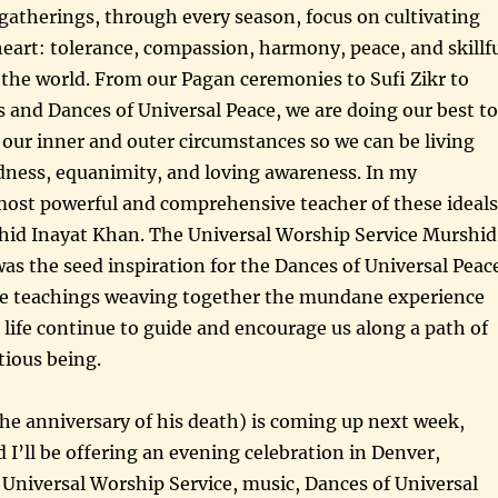
atherings, through every season, focus on cultivating
 heart: tolerance, compassion, harmony, peace, and skillf
 the world. From our Pagan ceremonies to Sufi Zikr to
s and Dances of Universal Peace, we are doing our best to
 our inner and outer circumstances so we can be living
dness, equanimity, and loving awareness. In my
most powerful and comprehensive teacher of these ideals
id Inayat Khan. The Universal Worship Service Murshid
s the seed inspiration for the Dances of Universal Peac
ve teachings weaving together the mundane experience
l life continue to guide and encourage us along a path of
tious being.
he anniversary of his death) is coming up next week,
 I’ll be offering an evening celebration in Denver,
a Universal Worship Service, music, Dances of Universal