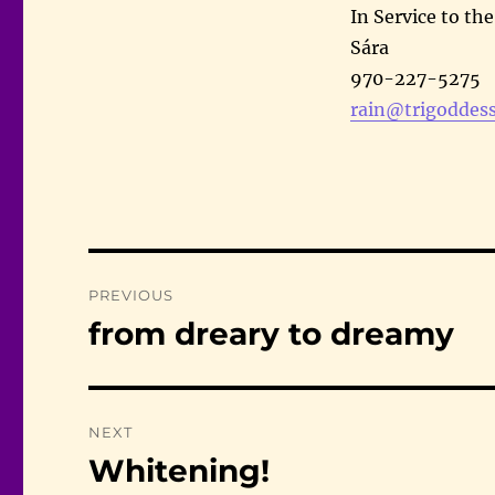
In Service to th
Sára
970-227-5275
rain@trigoddess
Post
PREVIOUS
navigation
from dreary to dreamy
Previous
post:
NEXT
Whitening!
Next