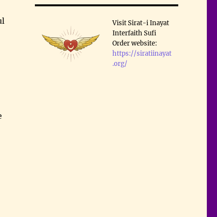
ul
Visit Sirat-i Inayat
Interfaith Sufi
Order website:
https://siratiinayat
.org/
e