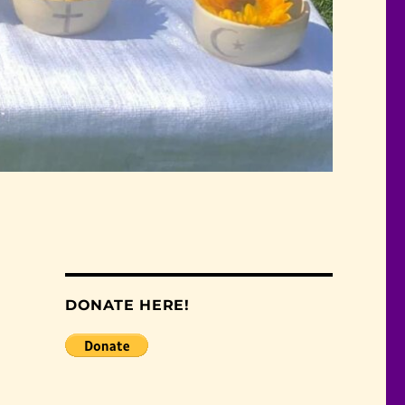
DONATE HERE!