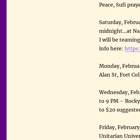
Peace, Sufi pray
Saturday, Februa
midnight…at Nar
I will be teamin
info here:
https:
Monday, Februar
Alan St, Fort Co
Wednesday, Febr
to 9 PM – Rocky
to $20 suggeste
Friday, February
Unitarian Univer