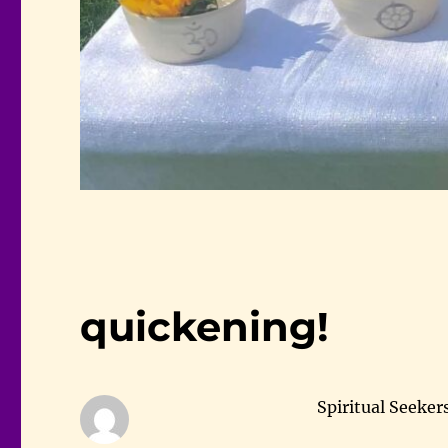
quickening!
Spiritual Seeker