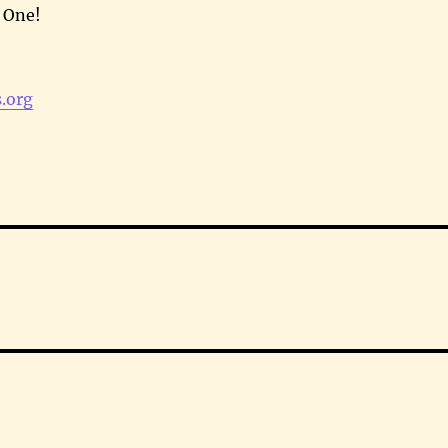
e One!
.org