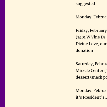
suggested
Monday, Februar
Friday, Februar
(1401 W Vine Dr, 
Divine Love, our
donation
Saturday, Febru
Miracle Center 
dessert/snack p
Monday, Februar
it’s President’s 