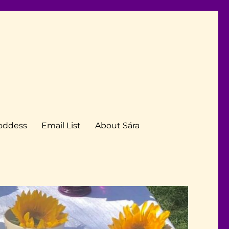
Goddess
Email List
About Sára