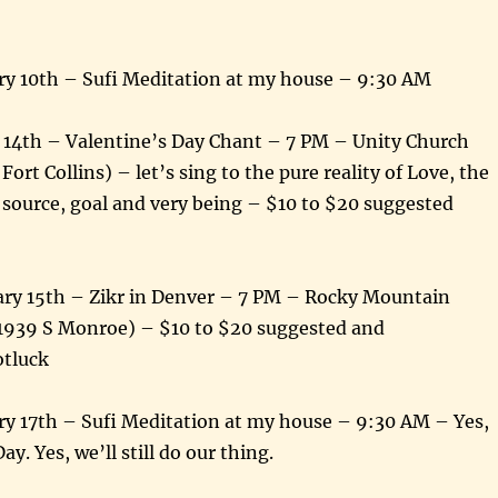
y 10th – Sufi Meditation at my house – 9:30 AM
y 14th – Valentine’s Day Chant – 7 PM – Unity Church
Fort Collins) – let’s sing to the pure reality of Love, the
 source, goal and very being – $10 to $20 suggested
ary 15th – Zikr in Denver – 7 PM – Rocky Mountain
(1939 S Monroe) – $10 to $20 suggested and
otluck
y 17th – Sufi Meditation at my house – 9:30 AM – Yes,
Day. Yes, we’ll still do our thing.