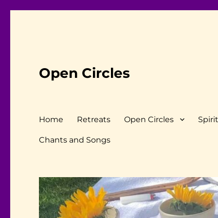
Open Circles
Home
Retreats
Open Circles
Spiri
Chants and Songs