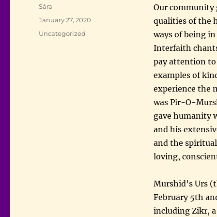
Author
Sára
Our community g
Posted
January 27, 2020
qualities of the
on
Categories
Uncategorized
ways of being in
Interfaith chant
pay attention to
examples of kin
experience the 
was Pir-O-Mursh
gave humanity wa
and his extensi
and the spiritua
loving, conscien
Murshid’s Urs (t
February 5th and
including Zikr, 