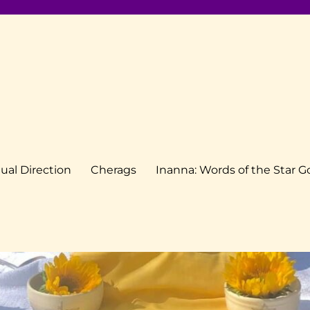
tual Direction
Cherags
Inanna: Words of the Star 