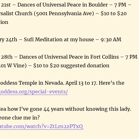
 21st – Dances of Universal Peace in Boulder – 7 PM –
salist Church (5001 Pennsylvania Ave) – $10 to $20
tion
y 24th – Sufi Meditation at my house – 9:30 AM
 28th – Dances of Universal Peace in Fort Collins – 7 PM
401 W Vine) – $10 to $20 suggested donation
oddess Temple in Nevada. April 13 to 17. Here’s the
goddess.org/special-events/
dea how I’ve gone 44 years without knowing this lady.
eone clue me in?
utube.com/watch?v=ZtLrn2zPTxQ