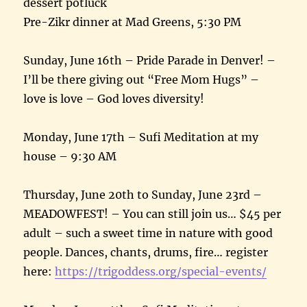
dessert potluck
Pre-Zikr dinner at Mad Greens, 5:30 PM
Sunday, June 16th – Pride Parade in Denver! –
I’ll be there giving out “Free Mom Hugs” –
love is love – God loves diversity!
Monday, June 17th – Sufi Meditation at my
house – 9:30 AM
Thursday, June 20th to Sunday, June 23rd –
MEADOWFEST! – You can still join us… $45 per
adult – such a sweet time in nature with good
people. Dances, chants, drums, fire… register
here:
https://trigoddess.org/special-events/