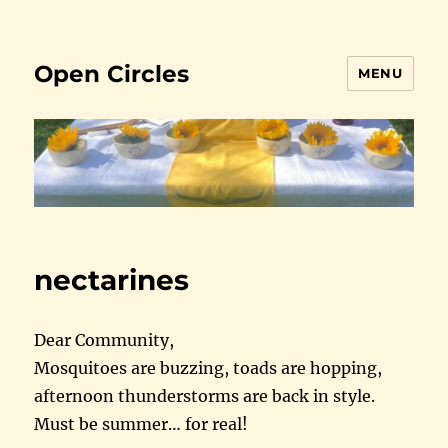
Open Circles
MENU
nectarines
Dear Community,
Mosquitoes are buzzing, toads are hopping,
afternoon thunderstorms are back in style.
Must be summer… for real!