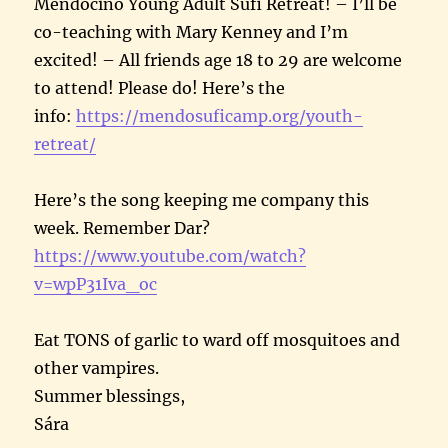
Mendocino Young Adult Sufi Retreat! – I’ll be
co-teaching with Mary Kenney and I’m
excited! – All friends age 18 to 29 are welcome
to attend! Please do! Here’s the
info:
https://mendosuficamp.org/youth-
retreat/
Here’s the song keeping me company this
week. Remember Dar?
https://www.youtube.com/watch?
v=wpP31Iva_oc
Eat TONS of garlic to ward off mosquitoes and
other vampires.
Summer blessings,
Sára