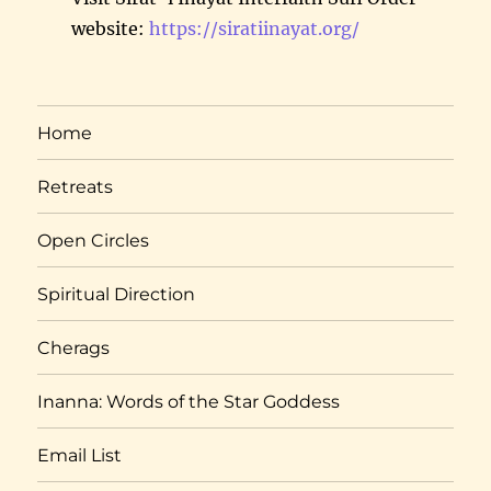
website:
https://siratiinayat.org/
Home
Retreats
Open Circles
Spiritual Direction
Cherags
Inanna: Words of the Star Goddess
Email List