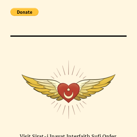
Visit Sirat-i Inayat Interfaith Sufi Order