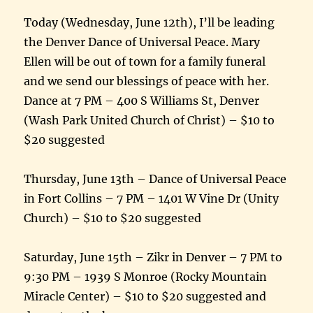
Today (Wednesday, June 12th), I’ll be leading
the Denver Dance of Universal Peace. Mary
Ellen will be out of town for a family funeral
and we send our blessings of peace with her.
Dance at 7 PM – 400 S Williams St, Denver
(Wash Park United Church of Christ) – $10 to
$20 suggested
Thursday, June 13th – Dance of Universal Peace
in Fort Collins – 7 PM – 1401 W Vine Dr (Unity
Church) – $10 to $20 suggested
Saturday, June 15th – Zikr in Denver – 7 PM to
9:30 PM – 1939 S Monroe (Rocky Mountain
Miracle Center) – $10 to $20 suggested and