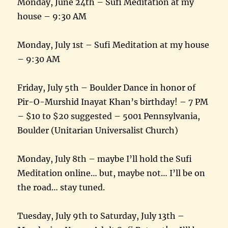
Monday, June 24th – Sufi Meditation at my
house – 9:30 AM
Monday, July 1st – Sufi Meditation at my house
– 9:30 AM
Friday, July 5th – Boulder Dance in honor of
Pir-O-Murshid Inayat Khan’s birthday! – 7 PM
– $10 to $20 suggested – 5001 Pennsylvania,
Boulder (Unitarian Universalist Church)
Monday, July 8th – maybe I’ll hold the Sufi
Meditation online… but, maybe not… I’ll be on
the road… stay tuned.
Tuesday, July 9th to Saturday, July 13th –