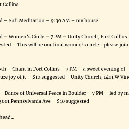
t Collins
d – Sufi Meditation – 9:30 AM – my house
d – Women’s Circle – 7 PM – Unity Church, Fort Collins
sted – This will be our final women’s circle… please join
th – Chant in Fort Collins – 7 PM – a sweet evening of
pure joy of it – $10 suggested – Unity Church, 1401 W Vin
 – Dance of Universal Peace in Boulder – 7 PM – led by m
5001 Pennsylvania Ave – $10 suggested
ahead…