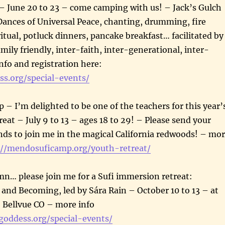
une 20 to 23 – come camping with us! – Jack’s Gulch
nces of Universal Peace, chanting, drumming, fire
 ritual, potluck dinners, pancake breakfast… facilitated by
mily friendly, inter-faith, inter-generational, inter-
info and registration here:
ss.org/special-events/
 I’m delighted to be one of the teachers for this year’
eat – July 9 to 13 – ages 18 to 29! – Please send your
nds to join me in the magical California redwoods! – mo
://mendosuficamp.org/youth-retreat/
n… please join me for a Sufi immersion retreat:
 and Becoming, led by Sára Rain – October 10 to 13 – at
Bellvue CO – more info
igoddess.org/special-events/