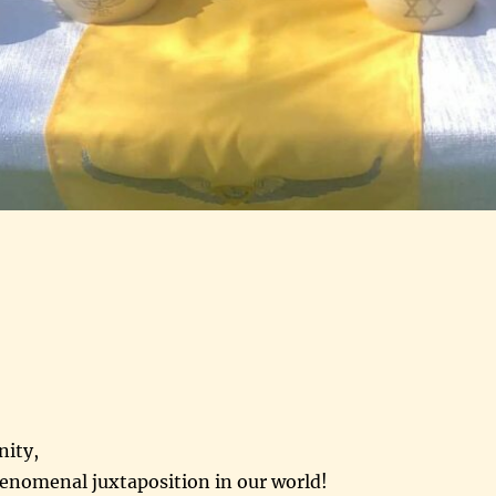
nity,
henomenal juxtaposition in our world!