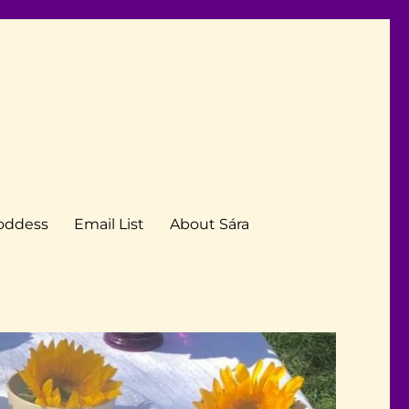
Goddess
Email List
About Sára