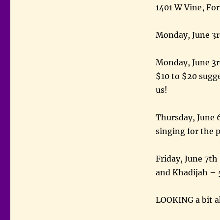
1401 W Vine, For
Monday, June 3r
Monday, June 3r
$10 to $20 sugge
us!
Thursday, June 6
singing for the 
Friday, June 7th
and Khadijah – 
LOOKING a bit 