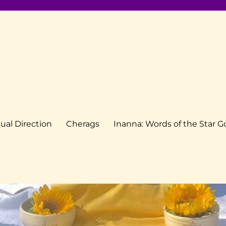
tual Direction
Cherags
Inanna: Words of the Star 