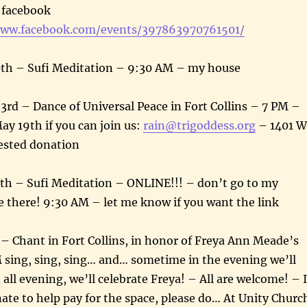
e facebook
www.facebook.com/events/397863970761501/
th – Sufi Meditation – 9:30 AM – my house
rd – Dance of Universal Peace in Fort Collins – 7 PM –
y 19th if you can join us:
rain@trigoddess.org
– 1401 W
ested donation
h – Sufi Meditation – ONLINE!!! – don’t go to my
e there! 9:30 AM – let me know if you want the link
 – Chant in Fort Collins, in honor of Freya Ann Meade’s
 sing, sing, sing… and… sometime in the evening we’ll
all evening, we’ll celebrate Freya! – All are welcome! – I
nate to help pay for the space, please do… At Unity Churc