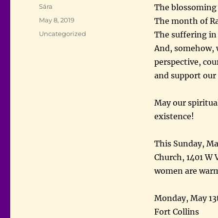
Author
Sára
The blossoming l
Posted
May 8, 2019
The month of Ra
on
Categories
Uncategorized
The suffering in
And, somehow, w
perspective, cou
and support our
May our spiritual
existence!
This Sunday, Ma
Church, 1401 W V
women are war
Monday, May 13t
Fort Collins