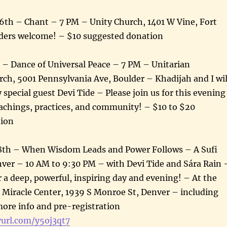
6th – Chant – 7 PM – Unity Church, 1401 W Vine, Fort
enders welcome! – $10 suggested donation
 – Dance of Universal Peace – 7 PM – Unitarian
rch, 5001 Pennsylvania Ave, Boulder – Khadijah and I wil
 special guest Devi Tide – Please join us for this evening
eachings, practices, and community! – $10 to $20
tion
8th – When Wisdom Leads and Power Follows – A Sufi
ver – 10 AM to 9:30 PM – with Devi Tide and Sára Rain 
or a deep, powerful, inspiring day and evening! – At the
Miracle Center, 1939 S Monroe St, Denver – including
ore info and pre-registration
yurl.com/y5oj3qt7