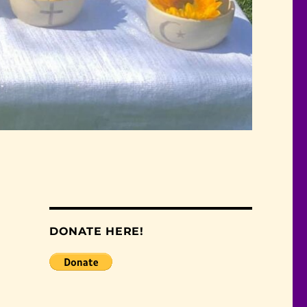
DONATE HERE!