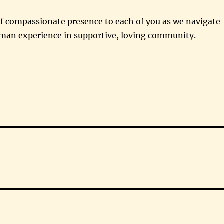
f compassionate presence to each of you as we navigate
man experience in supportive, loving community.