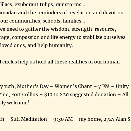
ilacs, exuberant tulips, rainstorms…
madan and the reminders of revelation and devotion…
 our communities, schools, families…
e need to gather the wisdom, strength, resource,
rage, compassion and life energy to stabilize ourselves
 loved ones, and help humanity.
 circles help us hold all these realities of our human
y 12th, Mother’s Day – Women’s Chant – 7 PM – Unity
ine, Fort Collins – $10 to $20 suggested donation – All
mly welcome!
h – Sufi Meditation – 9:30 AM – my home, 2727 Alan S