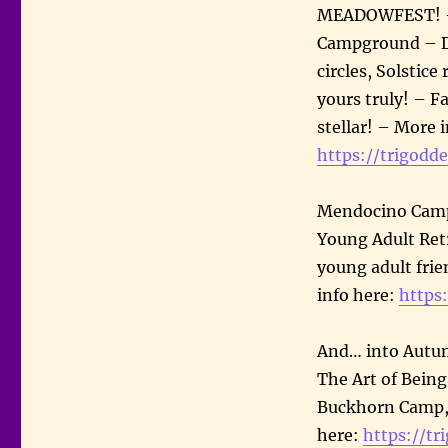
MEADOWFEST! – J
Campground – Da
circles, Solstice
yours truly! – Fa
stellar! – More 
https://trigodde
Mendocino Camp –
Young Adult Retr
young adult frie
info here:
https
And… into Autum
The Art of Being
Buckhorn Camp, 
here:
https://tr