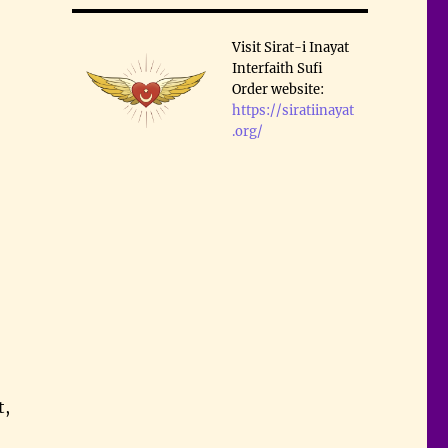
Visit Sirat-i Inayat
Interfaith Sufi
Order website:
https://siratiinayat
.org/
t,