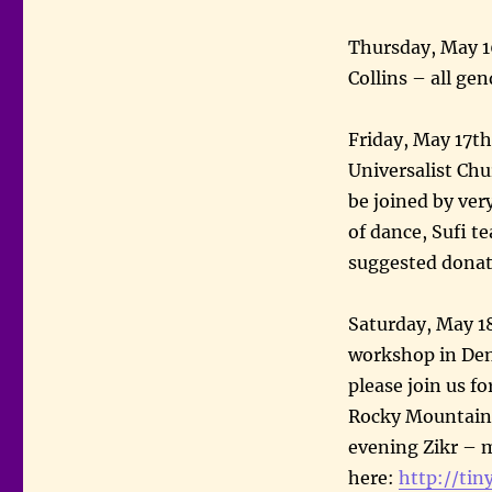
Thursday, May 1
Collins – all g
Friday, May 17th
Universalist Chu
be joined by very
of dance, Sufi t
suggested dona
Saturday, May 1
workshop in Den
please join us f
Rocky Mountain 
evening Zikr – m
here:
http://tin