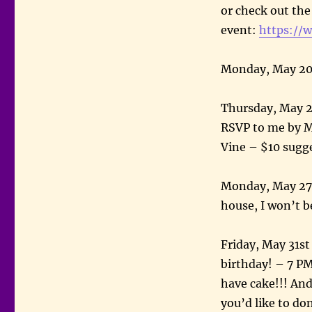
or check out th
event:
https://
Monday, May 20
Thursday, May 23
RSVP to me by Ma
Vine – $10 sugg
Monday, May 27t
house, I won’t b
Friday, May 31st
birthday! – 7 PM
have cake!!! And 
you’d like to do