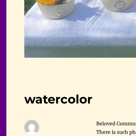
watercolor
Beloved Commu
There is such p