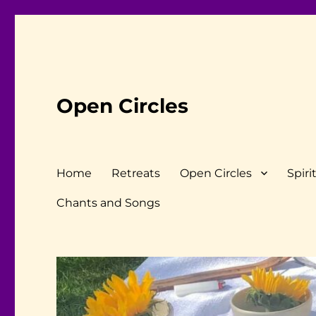
Open Circles
Home
Retreats
Open Circles
Spiri
Chants and Songs