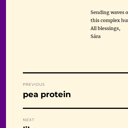
Sending waves o
this complex hu
All blessings,
Sára
Post
PREVIOUS
navigation
pea protein
Previous
post:
NEXT