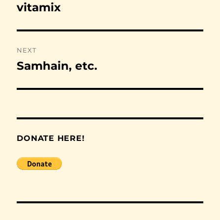
navigation
vitamix
Previous
post:
NEXT
Samhain, etc.
Next
post:
DONATE HERE!