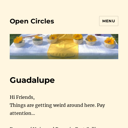
Open Circles
MENU
Guadalupe
Hi Friends,
Things are getting weird around here. Pay
attention…