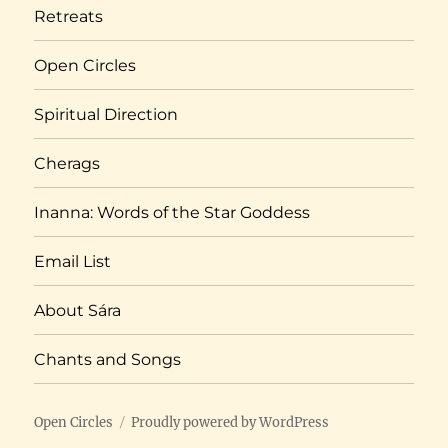
Retreats
Open Circles
Spiritual Direction
Cherags
Inanna: Words of the Star Goddess
Email List
About Sára
Chants and Songs
Open Circles
Proudly powered by WordPress