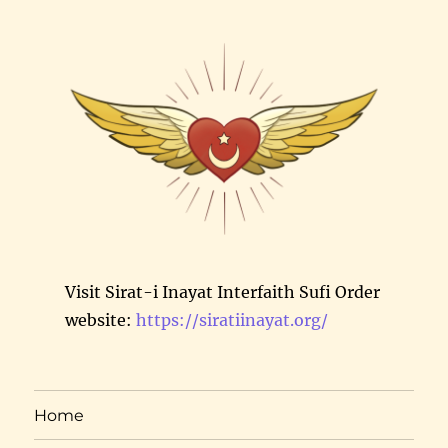
Visit Sirat-i Inayat Interfaith Sufi Order
website:
https://siratiinayat.org/
Home