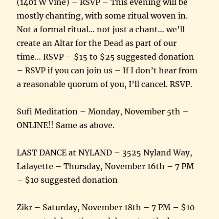
(1401 W Vine) – RSVP – This evening will be
mostly chanting, with some ritual woven in.
Not a formal ritual… not just a chant… we’ll
create an Altar for the Dead as part of our
time… RSVP – $15 to $25 suggested donation
– RSVP if you can join us – If I don’t hear from
a reasonable quorum of you, I’ll cancel. RSVP.
Sufi Meditation – Monday, November 5th –
ONLINE!! Same as above.
LAST DANCE at NYLAND – 3525 Nyland Way,
Lafayette – Thursday, November 16th – 7 PM
– $10 suggested donation
Zikr – Saturday, November 18th – 7 PM – $10