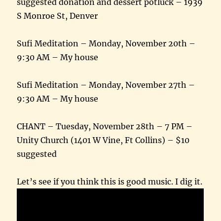
suggested donation and dessert potluck – 1939
S Monroe St, Denver
Sufi Meditation – Monday, November 20th –
9:30 AM – My house
Sufi Meditation – Monday, November 27th –
9:30 AM – My house
CHANT – Tuesday, November 28th – 7 PM –
Unity Church (1401 W Vine, Ft Collins) – $10
suggested
Let’s see if you think this is good music. I dig it.