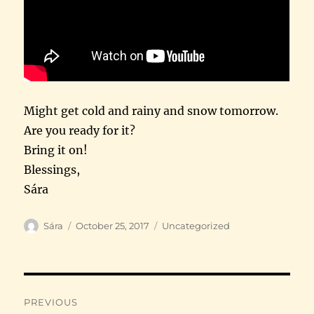
Might get cold and rainy and snow tomorrow.
Are you ready for it?
Bring it on!
Blessings,
Sára
Author
Posted
Categories
Sára
October 25, 2017
Uncategorized
on
Post
PREVIOUS