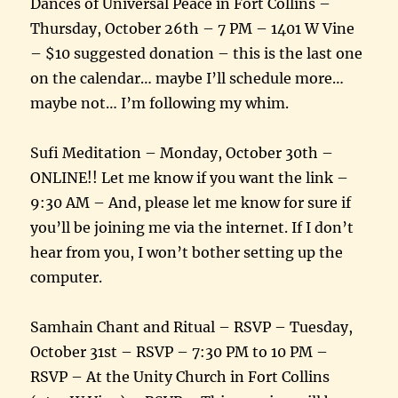
Dances of Universal Peace in Fort Collins –
Thursday, October 26th – 7 PM – 1401 W Vine
– $10 suggested donation – this is the last one
on the calendar… maybe I’ll schedule more…
maybe not… I’m following my whim.
Sufi Meditation – Monday, October 30th –
ONLINE!! Let me know if you want the link –
9:30 AM – And, please let me know for sure if
you’ll be joining me via the internet. If I don’t
hear from you, I won’t bother setting up the
computer.
Samhain Chant and Ritual – RSVP – Tuesday,
October 31st – RSVP – 7:30 PM to 10 PM –
RSVP – At the Unity Church in Fort Collins