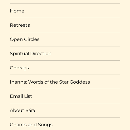
Home
Retreats
Open Circles
Spiritual Direction
Cherags
Inanna: Words of the Star Goddess
Email List
About Sára
Chants and Songs