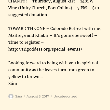
CHANT!!! – Thursday, August 31st – 1401 W
Vine (Unity Church, Fort Collins) – 7 PM – $10
suggested donation
TOWARD THE ONE – Colorado Retreat with me,
Maitreya and Khabir – It’s gonna be sweet! –
Time to register –
http://trigoddess.org/special-events/
Looking forward to being with you in spiritual
community as the leaves turn from green to
yellow to brown…
Sára
Author
Posted
Categories
Sára
August 3, 2017
Uncategorized
on