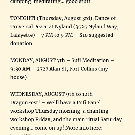
camping, meditating… good stuff.
TONIGHT! (Thursday, August 3rd), Dance of
Universal Peace at Nyland (3525 Nyland Way,
Lafayette) – 7 PM to 9 PM – $10 suggested
donation
MONDAY, AUGUST 7th – Sufi Meditation –
9:30 AM – 2727 Alan St, Fort Collins (my
house)
WEDNESDAY, AUGUST 9th to 12th –
DragonFest! – We’ll have a Pufi Panel
workshop Thursday morning, a chanting
workshop Friday, and the main ritual Saturday
evening… come on up! More info here: