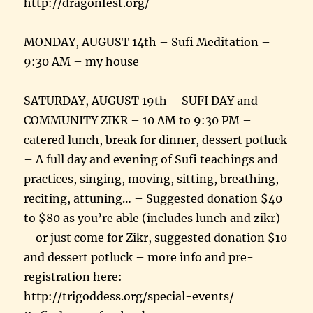
http://dragonfest.org/
MONDAY, AUGUST 14th – Sufi Meditation –
9:30 AM – my house
SATURDAY, AUGUST 19th – SUFI DAY and
COMMUNITY ZIKR – 10 AM to 9:30 PM –
catered lunch, break for dinner, dessert potluck
– A full day and evening of Sufi teachings and
practices, singing, moving, sitting, breathing,
reciting, attuning… – Suggested donation $40
to $80 as you’re able (includes lunch and zikr)
– or just come for Zikr, suggested donation $10
and dessert potluck – more info and pre-
registration here:
http://trigoddess.org/special-events/