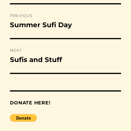
Post
PREVIOUS
navigation
Summer Sufi Day
Previous
post:
NEXT
Sufis and Stuff
Next
post:
DONATE HERE!