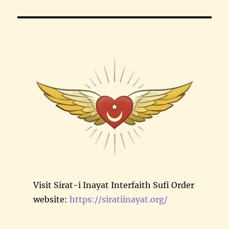
Visit Sirat-i Inayat Interfaith Sufi Order
website:
https://siratiinayat.org/