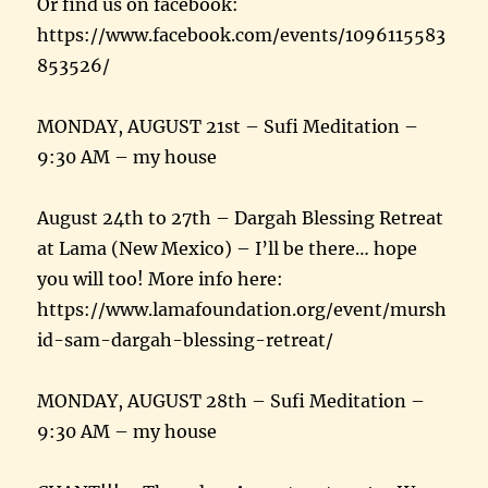
Or find us on facebook:
https://www.facebook.com/events/1096115583
853526/
MONDAY, AUGUST 21st – Sufi Meditation –
9:30 AM – my house
August 24th to 27th – Dargah Blessing Retreat
at Lama (New Mexico) – I’ll be there… hope
you will too! More info here:
https://www.lamafoundation.org/event/mursh
id-sam-dargah-blessing-retreat/
MONDAY, AUGUST 28th – Sufi Meditation –
9:30 AM – my house