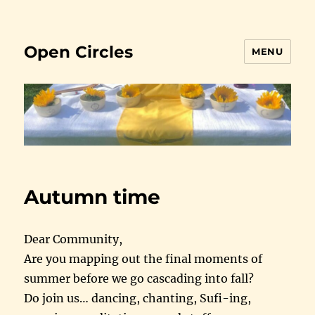
Open Circles
MENU
Autumn time
Dear Community,
Are you mapping out the final moments of
summer before we go cascading into fall?
Do join us… dancing, chanting, Sufi-ing,