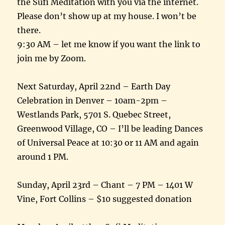
the Sufi Meditation with you via the internet.
Please don’t show up at my house. I won’t be
there.
9:30 AM – let me know if you want the link to
join me by Zoom.
Next Saturday, April 22nd – Earth Day
Celebration in Denver – 10am-2pm –
Westlands Park, 5701 S. Quebec Street,
Greenwood Village, CO – I’ll be leading Dances
of Universal Peace at 10:30 or 11 AM and again
around 1 PM.
Sunday, April 23rd – Chant – 7 PM – 1401 W
Vine, Fort Collins – $10 suggested donation