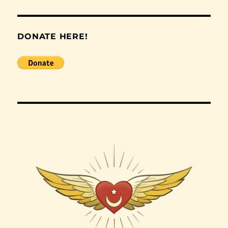
DONATE HERE!