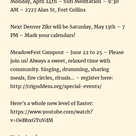
Monday, April 24th – Sufi Meditation – 9:30
AM – 2727 Alan St, Fort Collins
Next Denver Zikr will be Saturday, May 13th – 7
PM – Mark your calendars!
MeadowFest Campout – June 22 to 25 – Please
join us! Always a sweet, relaxed time with
community. Singing, drumming, sharing
meals, fire circles, rituals… – register here:
http://trigoddess.org/special-events/
Here’s a whole new level of Easter:
https://www.youtube.com/watch?
v=OeBbxGTuVdM