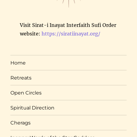
Visit Sirat-i Inayat Interfaith Sufi Order
website:
https://siratiinayat.org/
Home
Retreats
Open Circles
Spiritual Direction
Cherags