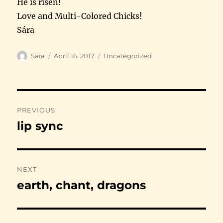
He is risen!
Love and Multi-Colored Chicks!
Sára
Author
Posted
Categories
Sára
April 16, 2017
Uncategorized
on
Post
PREVIOUS
navigation
lip sync
Previous
post:
NEXT
earth, chant, dragons
Next
post: