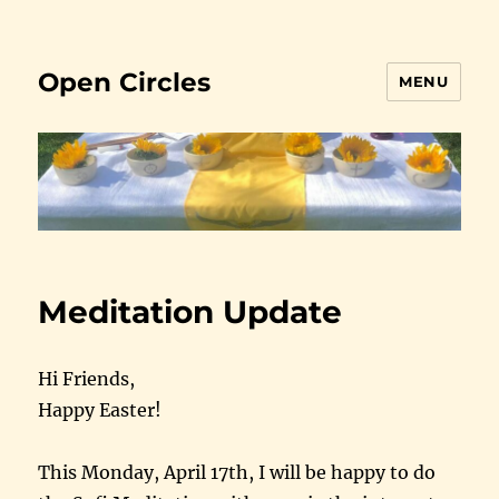
Open Circles
MENU
Meditation Update
Hi Friends,
Happy Easter!
This Monday, April 17th, I will be happy to do