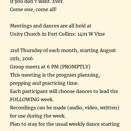
If you don’t want. Ever.
Come one, come all!
Meetings and dances are all held at
Unity Church in Fort Collins: 1401 W Vine
2nd
Thursday
of each month, starting
August
11th, 2016
Group meets at
6 PM
(PROMPTLY)
This meeting is the program planning,
prepping and practicing time.
Each participant will choose dances to lead the
FOLLOWING week.
Recordings can be made (audio, video, written)
for use during the week.
Plan to stay for the usual weekly dance starting