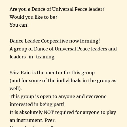
Are you a Dance of Universal Peace leader?
Would you like to be?
You can!
Dance Leader Cooperative now forming!
A group of Dance of Universal Peace leaders and
leaders-in-training.
Sára Rain is the mentor for this group
(and for some of the individuals in the group as
well).
This group is open to anyone and everyone
interested in being part!
It is absolutely NOT required for anyone to play
an instrument. Ever.