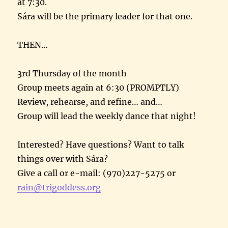
at
7:30
.
Sára will be the primary leader for that one.
THEN…
3rd
Thursday
of the month
Group meets again at
6:30
(PROMPTLY)
Review, rehearse, and refine… and…
Group will lead the weekly dance that night!
Interested? Have questions? Want to talk
things over with Sára?
Give a call or e-mail: (970)227-5275 or
rain@trigoddess.org