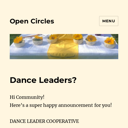
Open Circles
MENU
Dance Leaders?
Hi Community!
Here’s a super happy announcement for you!
DANCE LEADER COOPERATIVE