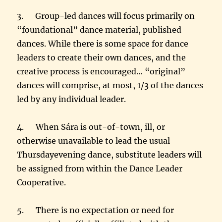
3. Group-led dances will focus primarily on
“foundational” dance material, published
dances. While there is some space for dance
leaders to create their own dances, and the
creative process is encouraged… “original”
dances will comprise, at most, 1/3 of the dances
led by any individual leader.
4. When Sára is out-of-town, ill, or
otherwise unavailable to lead the usual
Thursday
evening dance, substitute leaders will
be assigned from within the Dance Leader
Cooperative.
5. There is no expectation or need for