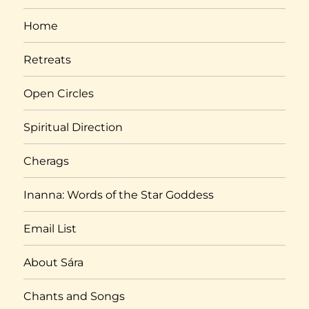
Home
Retreats
Open Circles
Spiritual Direction
Cherags
Inanna: Words of the Star Goddess
Email List
About Sára
Chants and Songs