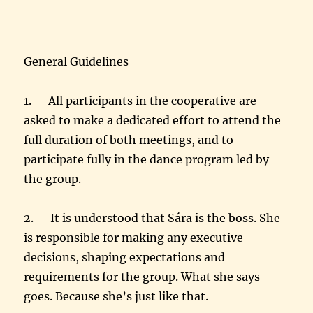
General Guidelines
1. All participants in the cooperative are
asked to make a dedicated effort to attend the
full duration of both meetings, and to
participate fully in the dance program led by
the group.
2. It is understood that Sára is the boss. She
is responsible for making any executive
decisions, shaping expectations and
requirements for the group. What she says
goes. Because she’s just like that.