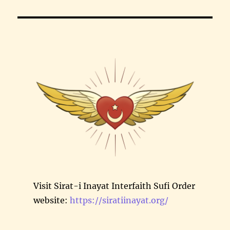
Visit Sirat-i Inayat Interfaith Sufi Order
website:
https://siratiinayat.org/