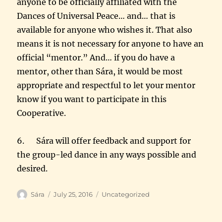
anyone to be officially affiliated with the
Dances of Universal Peace… and… that is
available for anyone who wishes it. That also
means it is not necessary for anyone to have an
official “mentor.” And… if you do have a
mentor, other than Sára, it would be most
appropriate and respectful to let your mentor
know if you want to participate in this
Cooperative.
6. Sára will offer feedback and support for
the group-led dance in any ways possible and
desired.
Author
Posted
Categories
Sára
July 25, 2016
Uncategorized
on