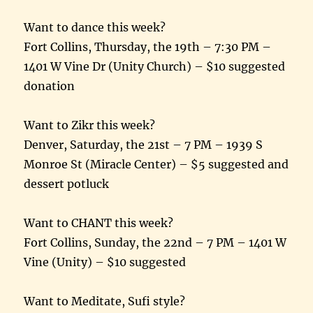
Want to dance this week?
Fort Collins,
Thursday, the 19th
–
7:30 PM
–
1401 W Vine Dr (Unity Church) – $10 suggested
donation
Want to Zikr this week?
Denver,
Saturday, the 21st
–
7 PM
– 1939 S
Monroe St (Miracle Center) – $5 suggested and
dessert potluck
Want to CHANT this week?
Fort Collins,
Sunday, the 22nd
–
7 PM
– 1401 W
Vine (Unity) – $10 suggested
Want to Meditate, Sufi style?