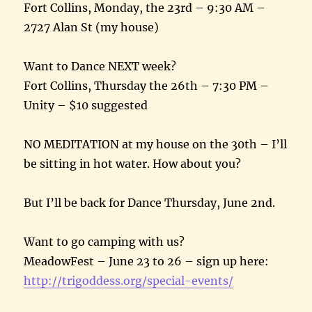
Fort Collins,
Monday, the 23rd
–
9:30 AM
–
2727 Alan St (my house)
Want to Dance NEXT week?
Fort Collins,
Thursday the 26th
–
7:30 PM
–
Unity – $10 suggested
NO MEDITATION at my house on the 30th – I’ll
be sitting in hot water. How about you?
But I’ll be back for Dance
Thursday, June 2nd
.
Want to go camping with us?
MeadowFest –
June 23 to 26
– sign up here:
http://trigoddess.org/special-
events/