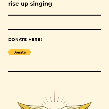
rise up singing
Next
post:
DONATE HERE!