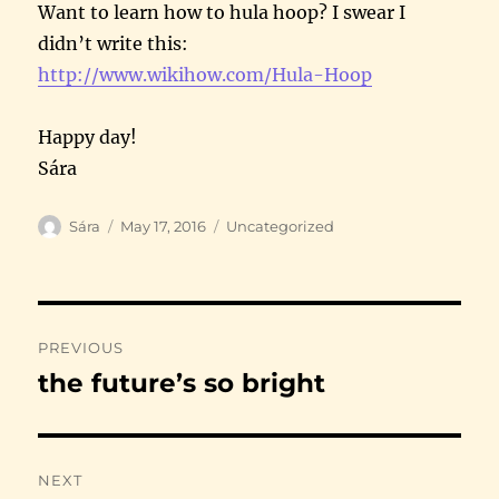
Want to learn how to hula hoop? I swear I
didn’t write this:
http://www.wikihow.com/Hula-
Hoop
Happy day!
Sára
Author
Posted
Categories
Sára
May 17, 2016
Uncategorized
on
Post
PREVIOUS
navigation
the future’s so bright
Previous
post:
NEXT