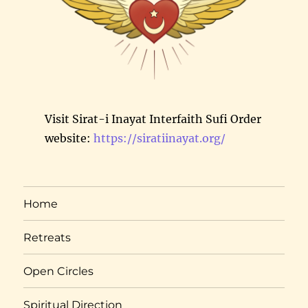
Visit Sirat-i Inayat Interfaith Sufi Order
website:
https://siratiinayat.org/
Home
Retreats
Open Circles
Spiritual Direction