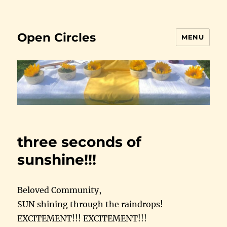
Open Circles
MENU
three seconds of
sunshine!!!
Beloved Community,
SUN shining through the raindrops!
EXCITEMENT!!! EXCITEMENT!!!