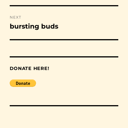
NEXT
bursting buds
Next
post:
DONATE HERE!