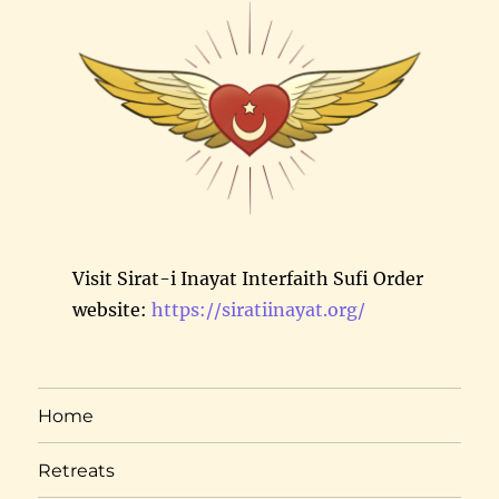
Visit Sirat-i Inayat Interfaith Sufi Order
website:
https://siratiinayat.org/
Home
Retreats