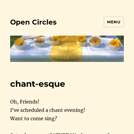
Open Circles
MENU
chant-esque
Oh, Friends!
I’ve scheduled a chant evening!
Want to come sing?