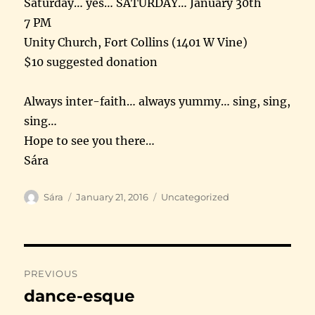
Saturday
… yes…
SATURDAY
… January 30th
7 PM
Unity Church, Fort Collins (1401 W Vine)
$10 suggested donation
Always inter-faith… always yummy… sing, sing,
sing…
Hope to see you there…
Sára
Author
Posted
Categories
Sára
January 21, 2016
Uncategorized
on
Post
PREVIOUS
navigation
dance-esque
Previous
post: