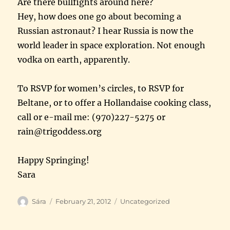
Are there bullfights around here?
Hey, how does one go about becoming a
Russian astronaut? I hear Russia is now the
world leader in space exploration. Not enough
vodka on earth, apparently.
To RSVP for women’s circles, to RSVP for
Beltane, or to offer a Hollandaise cooking class,
call or e-mail me: (970)227-5275 or
rain@trigoddess.org
Happy Springing!
Sara
Author
Posted
Categories
Sára
February 21, 2012
Uncategorized
on