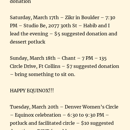
donation
Saturday, March 17th – Zikr in Boulder – 7:30
PM – Studio Be, 2077 30th St – Habib and I
lead the evening – $5 suggested donation and
dessert potluck
Sunday, March 18th – Chant – 7 PM – 135
Circle Drive, Ft Collins – $7 suggested donation
– bring something to sit on.
HAPPY EQUINOX!!!
Tuesday, March 20th – Denver Women’s Circle
– Equinox celebration – 6:30 to 9:30 PM –
potluck and facilitated circle – $10 suggested