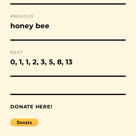
Post
PREVIOUS
navigation
honey bee
Previous
post:
NEXT
0, 1, 1, 2, 3, 5, 8, 13
Next
post:
DONATE HERE!