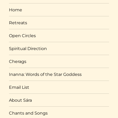
Home
Retreats
Open Circles
Spiritual Direction
Cherags
Inanna: Words of the Star Goddess
Email List
About Sára
Chants and Songs