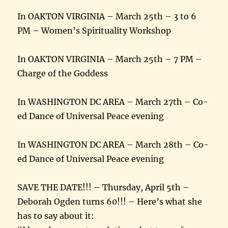
In OAKTON VIRGINIA – March 25th – 3 to 6
PM – Women’s Spirituality Workshop
In OAKTON VIRGINIA – March 25th – 7 PM –
Charge of the Goddess
In WASHINGTON DC AREA – March 27th – Co-
ed Dance of Universal Peace evening
In WASHINGTON DC AREA – March 28th – Co-
ed Dance of Universal Peace evening
SAVE THE DATE!!! – Thursday, April 5th –
Deborah Ogden turns 60!!! – Here’s what she
has to say about it: