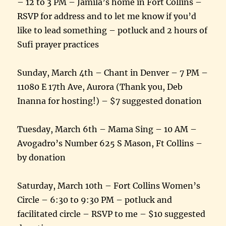
– 12 to 3 PM – Jamila’s home in Fort Collins –
RSVP for address and to let me know if you’d
like to lead something – potluck and 2 hours of
Sufi prayer practices
Sunday, March 4th – Chant in Denver – 7 PM –
11080 E 17th Ave, Aurora (Thank you, Deb
Inanna for hosting!) – $7 suggested donation
Tuesday, March 6th – Mama Sing – 10 AM –
Avogadro’s Number 625 S Mason, Ft Collins –
by donation
Saturday, March 10th – Fort Collins Women’s
Circle – 6:30 to 9:30 PM – potluck and
facilitated circle – RSVP to me – $10 suggested