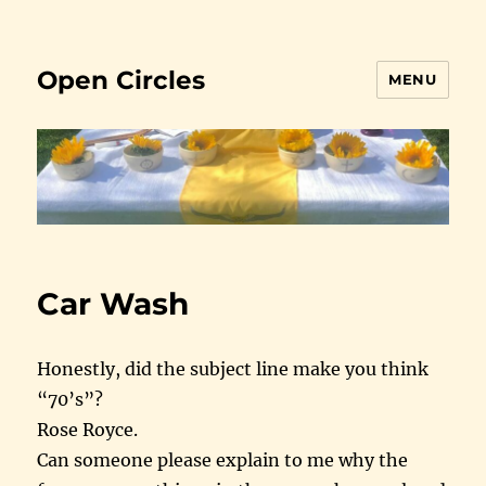
Open Circles
MENU
Car Wash
Honestly, did the subject line make you think
“70’s”?
Rose Royce.
Can someone please explain to me why the