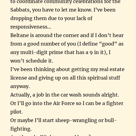
to coordinate community celebrations for the
Sabbats, you have to let me know. I’ve been
dropping them due to your lack of
responsiveness…
Beltane is around the corner and if I don’t hear
from a good number of you (I define “good” as
any multi-digit prime that has a 9 in it), I
won’t schedule it.
I’ve been thinking about getting my real estate
license and giving up on all this spiritual stuff
anyway.
Actually, a job in the car wash sounds alright.
Or I’ll go into the Air Force so I can be a fighter
pilot.
Or maybe I’ll start sheep-wrangling or bull-
fighting.