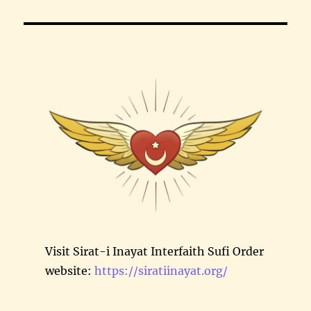
Visit Sirat-i Inayat Interfaith Sufi Order
website:
https://siratiinayat.org/