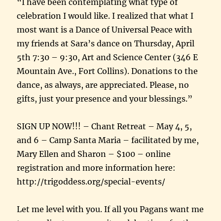
“I have been contemplating what type of
celebration I would like. I realized that what I
most want is a Dance of Universal Peace with
my friends at Sara’s dance on Thursday, April
5th 7:30 – 9:30, Art and Science Center (346 E
Mountain Ave., Fort Collins). Donations to the
dance, as always, are appreciated. Please, no
gifts, just your presence and your blessings.”
SIGN UP NOW!!! – Chant Retreat – May 4, 5,
and 6 – Camp Santa Maria – facilitated by me,
Mary Ellen and Sharon – $100 – online
registration and more information here:
http://trigoddess.org/special-events/
Let me level with you. If all you Pagans want me