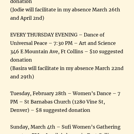
donation
(Jodie will facilitate in my absence March 26th
and April 2nd)
EVERY THURSDAY EVENING – Dance of
Universal Peace – 7:30 PM – Art and Science
346 E Mountain Ave, Ft Collins – $10 suggested
donation
(Basira will facilitate in my absence March 22nd
and 29th)
Tuesday, February 28th – Women’s Dance – 7
PM – St Barnabas Church (1280 Vine St,
Denver) – $8 suggested donation
Sunday, March 4th – Sufi Women’s Gathering