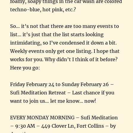
foamy, soapy things in the car wash are colored
techno-blue, hot pink, etc.?
So… it’s not that there are too many events to
list… it’s just that the list starts looking
intimidating, so I’ve condensed it down a bit.
Weekly events only get one listing. I hope that
works for you. Why didn’t I think of it before?
Here you go:
Friday February 24 to Sunday February 26 –
Sufi Meditation Retreat – Last chance if you
want to join us… let me know… now!
EVERY MONDAY MORNING – Sufi Meditation
– 9:30 AM – 449 Clover Ln, Fort Collins – by