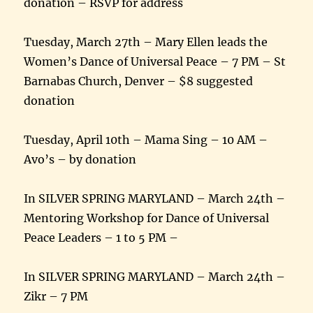
donation – RSVP for address
Tuesday, March 27th – Mary Ellen leads the
Women’s Dance of Universal Peace – 7 PM – St
Barnabas Church, Denver – $8 suggested
donation
Tuesday, April 10th – Mama Sing – 10 AM –
Avo’s – by donation
In SILVER SPRING MARYLAND – March 24th –
Mentoring Workshop for Dance of Universal
Peace Leaders – 1 to 5 PM –
In SILVER SPRING MARYLAND – March 24th –
Zikr – 7 PM