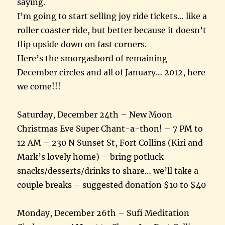
saying.
I’m going to start selling joy ride tickets… like a
roller coaster ride, but better because it doesn’t
flip upside down on fast corners.
Here’s the smorgasbord of remaining
December circles and all of January… 2012, here
we come!!!
Saturday, December 24th – New Moon
Christmas Eve Super Chant-a-thon! – 7 PM to
12 AM – 230 N Sunset St, Fort Collins (Kiri and
Mark’s lovely home) – bring potluck
snacks/desserts/drinks to share… we’ll take a
couple breaks – suggested donation $10 to $40
Monday, December 26th – Sufi Meditation