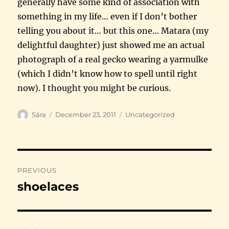
generally have some kind of association with
something in my life… even if I don’t bother
telling you about it… but this one… Matara (my
delightful daughter) just showed me an actual
photograph of a real gecko wearing a yarmulke
(which I didn’t know how to spell until right
now). I thought you might be curious.
Author
Posted
Categories
Sára
December 23, 2011
Uncategorized
on
Post
PREVIOUS
navigation
shoelaces
Previous
post: