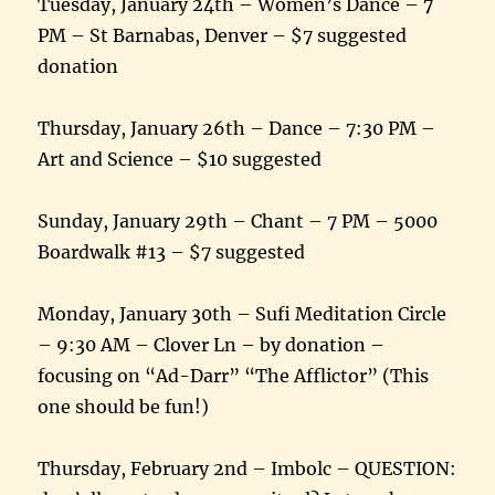
Tuesday, January 24th – Women’s Dance – 7
PM – St Barnabas, Denver – $7 suggested
donation
Thursday, January 26th – Dance – 7:30 PM –
Art and Science – $10 suggested
Sunday, January 29th – Chant – 7 PM – 5000
Boardwalk #13 – $7 suggested
Monday, January 30th – Sufi Meditation Circle
– 9:30 AM – Clover Ln – by donation –
focusing on “Ad-Darr” “The Afflictor” (This
one should be fun!)
Thursday, February 2nd – Imbolc – QUESTION: