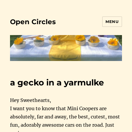
Open Circles
MENU
a gecko in a yarmulke
Hey Sweethearts,
I want you to know that Mini Coopers are
absolutely, far and away, the best, cutest, most
fun, adorably awesome cars on the road. Just