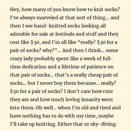
Hey, how many of you know how to knit socks?
I’ve always marveled at that sort of thing… and
then I see hand-knitted socks looking all
adorable for sale at festivals and stuff and they
cost like $30, and I’m all like “really? $30 for a
pair of socks? why?”… And then I think… some
crazy lady probably spent like a week of full-
time dedication and a lifetime of patience on
that pair of socks… that’s a really cheap pair of
socks… but I never buy them because… really?
$30 for a pair of socks? I don’t care how cute
they are and how much loving insanity went
into them. Oh well… when I’m old and tired and
have nothing fun to do with my time, maybe
I’ll take up knitting. Either that or sky-diving.