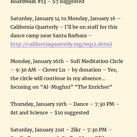
Boardwalk #13 – $7 suggested
Saturday, January 14 to Monday, January 16 –
California Quarterly – I’ll be on staff for this
dance camp near Santa Barbara –
http://californiaquarterly.
org/wq12.shtml
Monday, January 16th – Sufi Meditation Circle
– 9:30 AM – Clover Ln – by donation – Yes,
the circle will continue in my absence…
focusing on “Al-Mughni” “The Enricher”
Thursday, January 19th – Dance – 7:30 PM –
Art and Science – $10 suggested
Saturday, January 21st – Zikr – 7:30 PM –