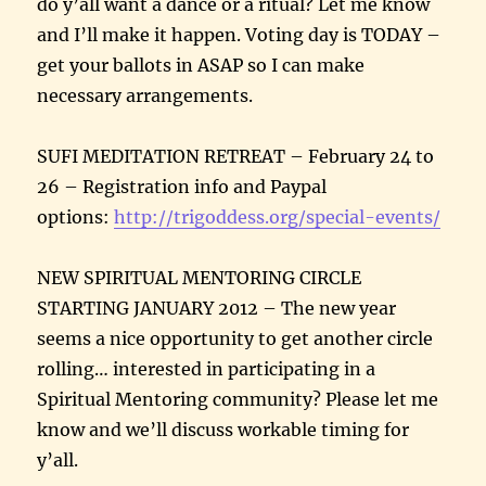
do y’all want a dance or a ritual? Let me know
and I’ll make it happen. Voting day is TODAY –
get your ballots in ASAP so I can make
necessary arrangements.
SUFI MEDITATION RETREAT – February 24 to
26 – Registration info and Paypal
options:
http://trigoddess.org/special-
events/
NEW SPIRITUAL MENTORING CIRCLE
STARTING JANUARY 2012 – The new year
seems a nice opportunity to get another circle
rolling… interested in participating in a
Spiritual Mentoring community? Please let me
know and we’ll discuss workable timing for
y’all.