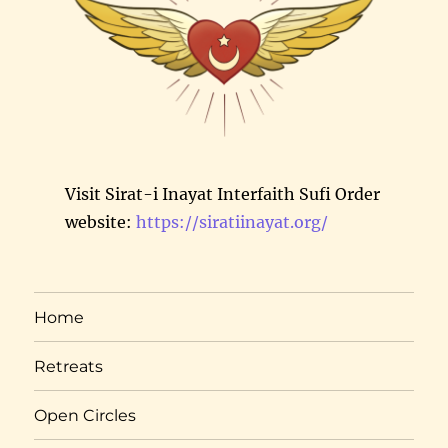
Visit Sirat-i Inayat Interfaith Sufi Order
website:
https://siratiinayat.org/
Home
Retreats
Open Circles