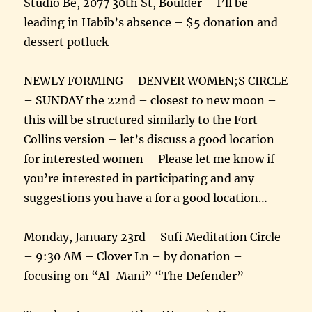
Studio Be, 2077 30th St, Boulder – I’ll be
leading in Habib’s absence – $5 donation and
dessert potluck
NEWLY FORMING – DENVER WOMEN;S CIRCLE
– SUNDAY the 22nd – closest to new moon –
this will be structured similarly to the Fort
Collins version – let’s discuss a good location
for interested women – Please let me know if
you’re interested in participating and any
suggestions you have a for a good location…
Monday, January 23rd – Sufi Meditation Circle
– 9:30 AM – Clover Ln – by donation –
focusing on “Al-Mani” “The Defender”