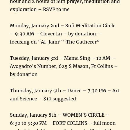
hour and 2 hours of Sufi prayer, meditation and
exploration – RSVP to me
Monday, January 2nd – Sufi Meditation Circle
– 9:30 AM – Clover Ln – by donation –
focusing on “Al-Jami” “The Gatherer”
Tuesday, January 3rd – Mama Sing – 10 AM –
Avogadro’s Number, 625 S Mason, Ft Collins –
by donation
Thursday, January 5th – Dance – 7:30 PM – Art
and Science – $10 suggested
Sunday, January 8th – WOMEN’S CIRCLE –
6:30 to 9:30 PM – FORT COLLINS – full moon