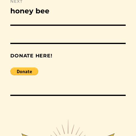
NEXT
honey bee
Next
post:
DONATE HERE!