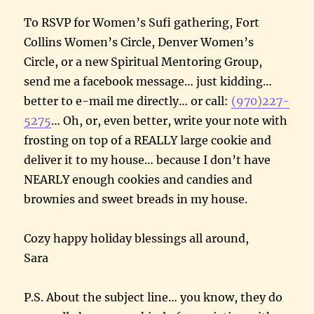
To RSVP for Women’s Sufi gathering, Fort
Collins Women’s Circle, Denver Women’s
Circle, or a new Spiritual Mentoring Group,
send me a facebook message… just kidding…
better to e-mail me directly… or call:
(970)227-
5275
… Oh, or, even better, write your note with
frosting on top of a REALLY large cookie and
deliver it to my house… because I don’t have
NEARLY enough cookies and candies and
brownies and sweet breads in my house.
Cozy happy holiday blessings all around,
Sara
P.S. About the subject line… you know, they do