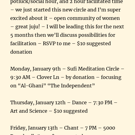
potluck/social hour, and 2 hour facilitated time
– we just started this new circle and I’m super
excited about it – open community of women
– great juju! – I will be leading this for the next
5 months then we’ll discuss possibilities for
facilitation – RSVP to me – $10 suggested
donation
Monday, January 9th – Sufi Meditation Circle –
9:30 AM – Clover Ln – by donation – focusing
on “Al-Ghani” “The Independent”
Thursday, January 12th – Dance – 7:30 PM –
Art and Science – $10 suggested
Friday, January 13th – Chant – 7 PM – 5000