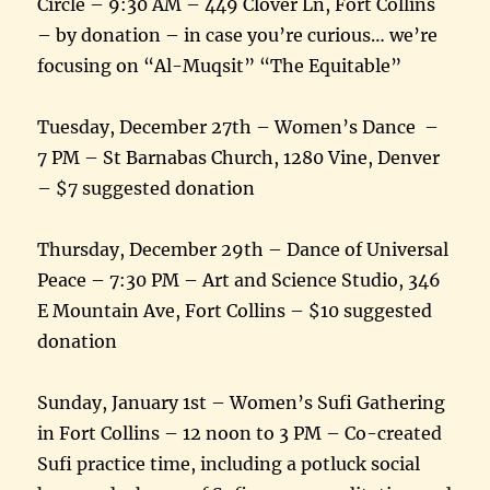
Circle – 9:30 AM – 449 Clover Ln, Fort Collins
– by donation – in case you’re curious… we’re
focusing on “Al-Muqsit” “The Equitable”
Tuesday, December 27th – Women’s Dance –
7 PM – St Barnabas Church, 1280 Vine, Denver
– $7 suggested donation
Thursday, December 29th – Dance of Universal
Peace – 7:30 PM – Art and Science Studio, 346
E Mountain Ave, Fort Collins – $10 suggested
donation
Sunday, January 1st – Women’s Sufi Gathering
in Fort Collins – 12 noon to 3 PM – Co-created
Sufi practice time, including a potluck social