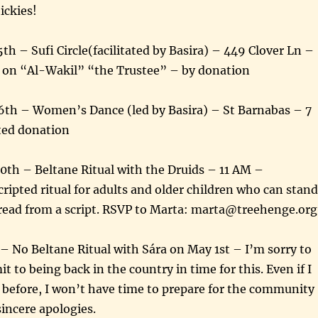
ckies!
th – Sufi Circle(facilitated by Basira) – 449 Clover Ln –
 on “Al-Wakil” “the Trustee” – by donation
26th – Women’s Dance (led by Basira) – St Barnabas – 7
ted donation
30th – Beltane Ritual with the Druids – 11 AM –
ripted ritual for adults and older children who can stand
 read from a script. RSVP to Marta: marta@treehenge.org
No Beltane Ritual with Sára on May 1st – I’m sorry to
t to being back in the country in time for this. Even if I
 before, I won’t have time to prepare for the community
sincere apologies.