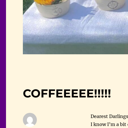
COFFEEEEE!!!!!
Dearest Darlings
I know I’m a bit