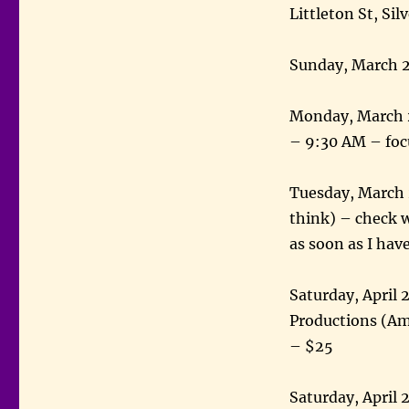
Littleton St, Si
Sunday, March 2
Monday, March 28
– 9:30 AM – foc
Tuesday, March 
think) – check w
as soon as I ha
Saturday, April
Productions (Ame
– $25
Saturday, April 