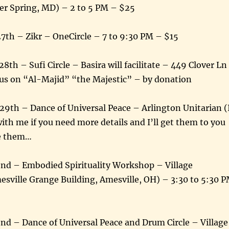
lver Spring, MD) – 2 to 5 PM – $25
7th – Zikr – OneCircle – 7 to 9:30 PM – $15
th – Sufi Circle – Basira will facilitate – 449 Clover Ln
us on “Al-Majid” “the Majestic” – by donation
29th – Dance of Universal Peace – Arlington Unitarian (
ith me if you need more details and I’ll get them to you
ve them…
 2nd – Embodied Spirituality Workshop – Village
sville Grange Building, Amesville, OH) – 3:30 to 5:30 
2nd – Dance of Universal Peace and Drum Circle – Village