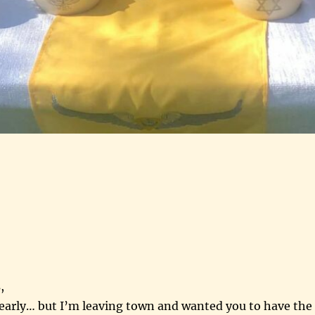
,
 early… but I’m leaving town and wanted you to have the