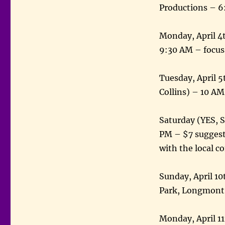
Productions – 6
Monday, April 4th
9:30 AM – focus
Tuesday, April 
Collins) – 10 A
Saturday (YES, 
PM – $7 suggeste
with the local 
Sunday, April 1
Park, Longmont 
Monday, April 11