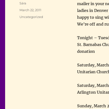
Author
Sára
mailer in your n
Posted
March 22, 2011
ladies in Denver 
on
Categories
Uncategorized
happy to sing wi
We’re off and r
Tonight – Tuesd
St. Barnabas Ch
donation
Saturday, Marc
Unitarian Church
Saturday, March
Arlington Unita
Sunday, March 