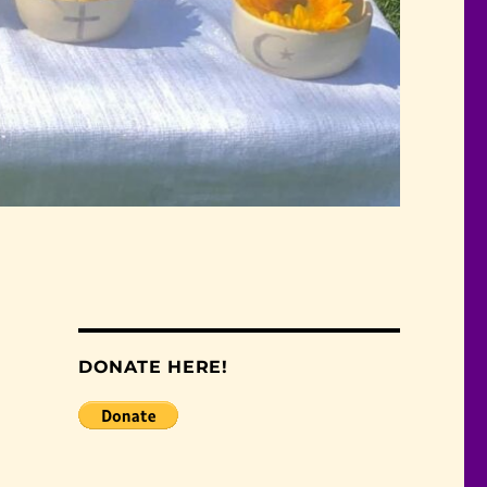
DONATE HERE!