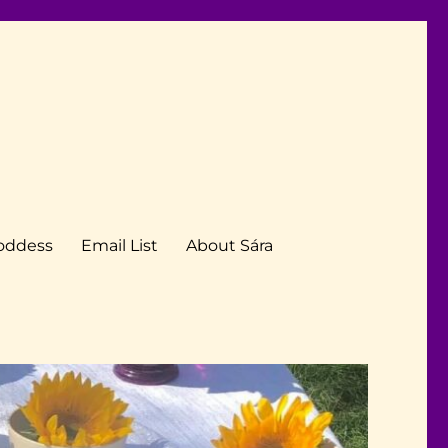
Goddess
Email List
About Sára