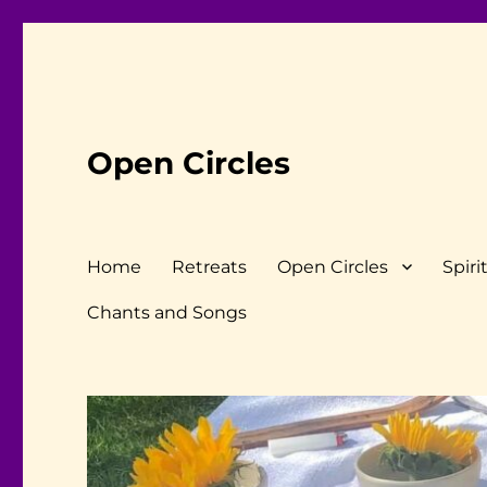
Open Circles
Home
Retreats
Open Circles
Spiri
Chants and Songs