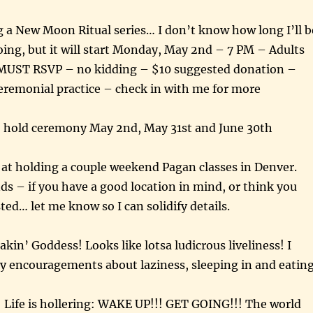
g a New Moon Ritual series… I don’t know how long I’ll b
going, but it will start Monday, May 2nd – 7 PM – Adults
MUST RSVP – no kidding – $10 suggested donation –
eremonial practice – check in with me for more
o hold ceremony May 2nd, May 31st and June 30th
 at holding a couple weekend Pagan classes in Denver.
 – if you have a good location in mind, or think you
ted… let me know so I can solidify details.
kin’ Goddess! Looks like lotsa ludicrous liveliness! I
y encouragements about laziness, sleeping in and eatin
g! Life is hollering: WAKE UP!!! GET GOING!!! The world