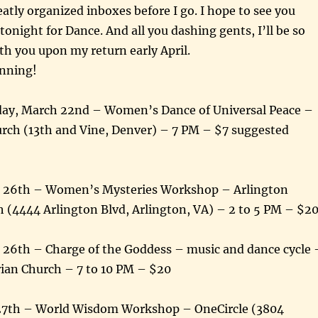
eatly organized inboxes before I go. I hope to see you
tonight for Dance. And all you dashing gents, I’ll be so
th you upon my return early April.
unning!
ay, March 22nd – Women’s Dance of Universal Peace –
urch (13th and Vine, Denver) – 7 PM – $7 suggested
h 26th – Women’s Mysteries Workshop – Arlington
 (4444 Arlington Blvd, Arlington, VA) – 2 to 5 PM – $2
 26th – Charge of the Goddess – music and dance cycle 
rian Church – 7 to 10 PM – $20
27th – World Wisdom Workshop – OneCircle (3804