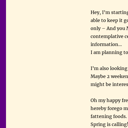
Hey, I’m startin
able to keep it 
only – And you 
contemplative c
information…
I am planning t
I’m also looking
Maybe 2 weekends
might be interes
Oh my happy frea
hereby forego m
fattening foods.
Spring is callin