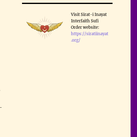
Visit Sirat-i Inayat
Interfaith Sufi
Order website:
https://siratiinayat
.org/
0
–