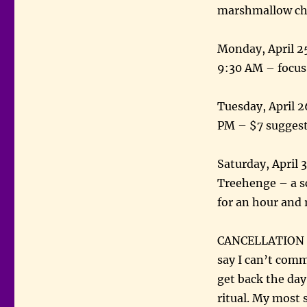
marshmallow chi
Monday, April 25
9:30 AM – focus
Tuesday, April 
PM – $7 sugges
Saturday, April 
Treehenge – a sc
for an hour and
CANCELLATION – 
say I can’t commi
get back the day
ritual. My most 