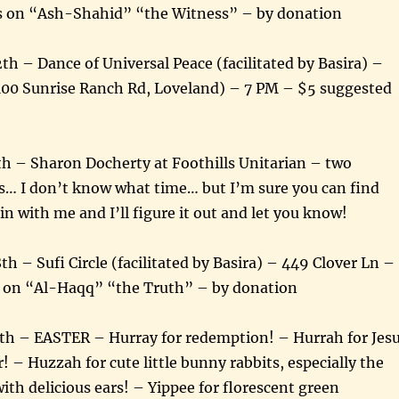
 on “Ash-Shahid” “the Witness” – by donation
2th – Dance of Universal Peace (facilitated by Basira) –
100 Sunrise Ranch Rd, Loveland) – 7 PM – $5 suggested
th – Sharon Docherty at Foothills Unitarian – two
s… I don’t know what time… but I’m sure you can find
n with me and I’ll figure it out and let you know!
th – Sufi Circle (facilitated by Basira) – 449 Clover Ln –
 on “Al-Haqq” “the Truth” – by donation
4th – EASTER – Hurray for redemption! – Hurrah for Jes
! – Huzzah for cute little bunny rabbits, especially the
ith delicious ears! – Yippee for florescent green