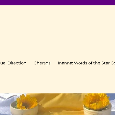
tual Direction
Cherags
Inanna: Words of the Star 