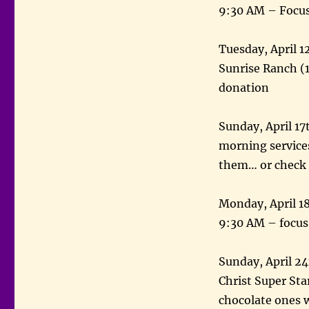
9:30 AM – Focus
Tuesday, April 1
Sunrise Ranch (
donation
Sunday, April 17
morning service
them… or check i
Monday, April 18
9:30 AM – focus
Sunday, April 2
Christ Super Star
chocolate ones w