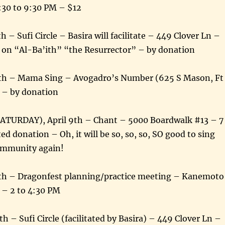
:30 to 9:30 PM – $12
 – Sufi Circle – Basira will facilitate – 449 Clover Ln –
 on “Al-Ba’ith” “the Resurrector” – by donation
5th – Mama Sing – Avogadro’s Number (625 S Mason, Ft
M – by donation
SATURDAY), April 9th – Chant – 5000 Boardwalk #13 – 7
d donation – Oh, it will be so, so, so, SO good to sing
community again!
0th – Dragonfest planning/practice meeting – Kanemoto
– 2 to 4:30 PM
th – Sufi Circle (facilitated by Basira) – 449 Clover Ln –