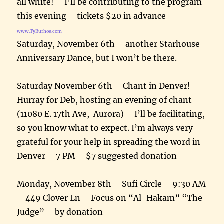
all white! – I’ll be contributing to the program
this evening – tickets $20 in advance
www.TyBurhoe.com
Saturday, November 6th – another Starhouse
Anniversary Dance, but I won’t be there.
Saturday November 6th – Chant in Denver! –
Hurray for Deb, hosting an evening of chant
(11080 E. 17th Ave, Aurora) – I’ll be facilitating,
so you know what to expect. I’m always very
grateful for your help in spreading the word in
Denver – 7 PM – $7 suggested donation
Monday, November 8th – Sufi Circle – 9:30 AM
– 449 Clover Ln – Focus on “Al-Hakam” “The
Judge” – by donation