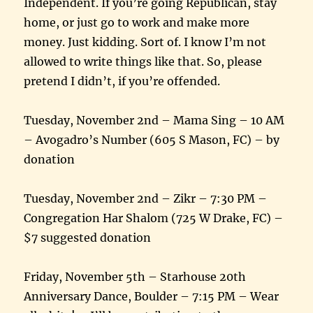
Independent. If you’re going Republican, stay
home, or just go to work and make more
money. Just kidding. Sort of. I know I’m not
allowed to write things like that. So, please
pretend I didn’t, if you’re offended.
Tuesday, November 2nd – Mama Sing – 10 AM
– Avogadro’s Number (605 S Mason, FC) – by
donation
Tuesday, November 2nd – Zikr – 7:30 PM –
Congregation Har Shalom (725 W Drake, FC) –
$7 suggested donation
Friday, November 5th – Starhouse 20th
Anniversary Dance, Boulder – 7:15 PM – Wear