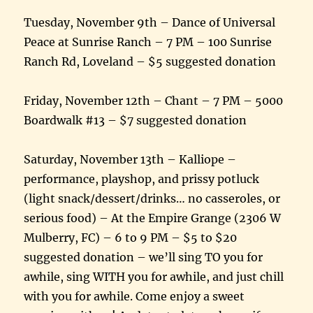
Tuesday, November 9th – Dance of Universal
Peace at Sunrise Ranch – 7 PM – 100 Sunrise
Ranch Rd, Loveland – $5 suggested donation
Friday, November 12th – Chant – 7 PM – 5000
Boardwalk #13 – $7 suggested donation
Saturday, November 13th – Kalliope –
performance, playshop, and prissy potluck
(light snack/dessert/drinks… no casseroles, or
serious food) – At the Empire Grange (2306 W
Mulberry, FC) – 6 to 9 PM – $5 to $20
suggested donation – we’ll sing TO you for
awhile, sing WITH you for awhile, and just chill
with you for awhile. Come enjoy a sweet