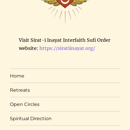
Visit Sirat-i Inayat Interfaith Sufi Order
website:
https://siratiinayat.org/
Home
Retreats
Open Circles
Spiritual Direction