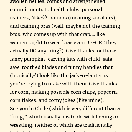
swollen bellies, comas and strengthened
commitments to health clubs, personal
trainers, Nike® trainers (meaning sneakers),
and training bras (well, maybe not the training
bras, who comes up with that crap…. like
women ought to wear bras even BEFORE they
actually DO anything?). Give thanks for those
fancy pumpkin-carving kits with child-safe-
saw-toothed blades and funny handles that
(ironically?) look like the jack-o-lanterns
you’re trying to make with them. Give thanks
for corn, making possible corn chips, popcorn,
corn flakes, and corny jokes (like mine).
See you in Circle (which is very different than a
“ring,” which usually has to do with boxing or
wrestling, neither of which are traditionally