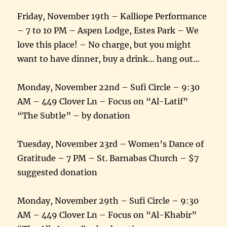
Friday, November 19th – Kalliope Performance
– 7 to 10 PM – Aspen Lodge, Estes Park – We
love this place! – No charge, but you might
want to have dinner, buy a drink… hang out…
Monday, November 22nd – Sufi Circle – 9:30
AM – 449 Clover Ln – Focus on “Al-Latif”
“The Subtle” – by donation
Tuesday, November 23rd – Women’s Dance of
Gratitude – 7 PM – St. Barnabas Church – $7
suggested donation
Monday, November 29th – Sufi Circle – 9:30
AM – 449 Clover Ln – Focus on “Al-Khabir”