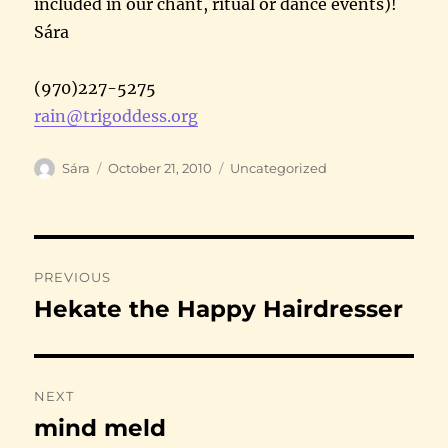
included in our chant, ritual or dance events)!
Sára
(970)227-5275
rain@trigoddess.org
Author
Posted
Categories
Sára
October 21, 2010
Uncategorized
on
Post
PREVIOUS
navigation
Hekate the Happy Hairdresser
Previous
post:
NEXT
mind meld
Next