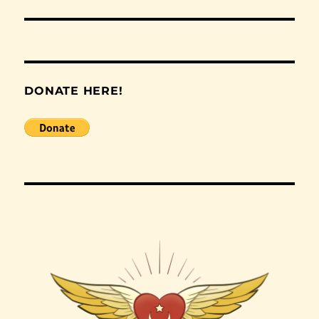
post:
DONATE HERE!