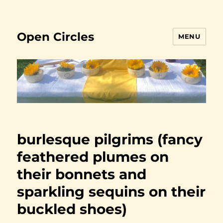
Open Circles
MENU
burlesque pilgrims (fancy
feathered plumes on
their bonnets and
sparkling sequins on their
buckled shoes)