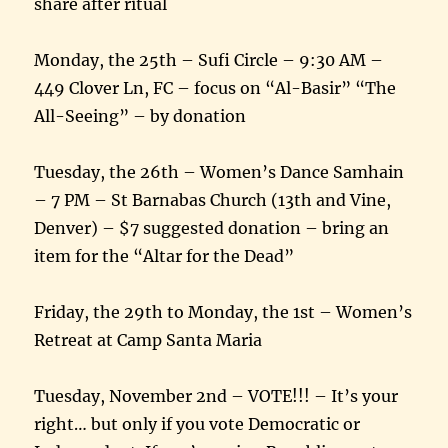
share after ritual
Monday, the 25th – Sufi Circle – 9:30 AM –
449 Clover Ln, FC – focus on “Al-Basir” “The
All-Seeing” – by donation
Tuesday, the 26th – Women’s Dance Samhain
– 7 PM – St Barnabas Church (13th and Vine,
Denver) – $7 suggested donation – bring an
item for the “Altar for the Dead”
Friday, the 29th to Monday, the 1st – Women’s
Retreat at Camp Santa Maria
Tuesday, November 2nd – VOTE!!! – It’s your
right… but only if you vote Democratic or