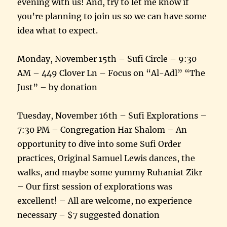
evening with us! And, try to let me know if
you’re planning to join us so we can have some
idea what to expect.
Monday, November 15th – Sufi Circle – 9:30
AM – 449 Clover Ln – Focus on “Al-Adl” “The
Just” – by donation
Tuesday, November 16th – Sufi Explorations –
7:30 PM – Congregation Har Shalom – An
opportunity to dive into some Sufi Order
practices, Original Samuel Lewis dances, the
walks, and maybe some yummy Ruhaniat Zikr
– Our first session of explorations was
excellent! – All are welcome, no experience
necessary – $7 suggested donation