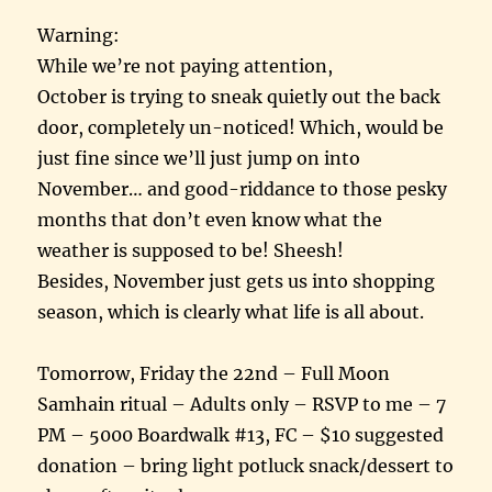
Warning:
While we’re not paying attention,
October is trying to sneak quietly out the back
door, completely un-noticed! Which, would be
just fine since we’ll just jump on into
November… and good-riddance to those pesky
months that don’t even know what the
weather is supposed to be! Sheesh!
Besides, November just gets us into shopping
season, which is clearly what life is all about.
Tomorrow, Friday the 22nd – Full Moon
Samhain ritual – Adults only – RSVP to me – 7
PM – 5000 Boardwalk #13, FC – $10 suggested
donation – bring light potluck snack/dessert to