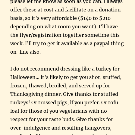
please let me know as soon as you can. I always
offer these at cost and facilitate on a donation
basis, so it’s very affordable ($140 to $210
depending on what room you want). I’ll have
the flyer/registration together sometime this
week. I’ll try to get it available as a paypal thing
on-line also.
I do not recommend dressing like a turkey for
Halloween… it’s likely to get you shot, stuffed,
frozen, thawed, broiled, and served up for
Thanksgiving dinner. Give thanks for stuffed
turkeys! Or trussed pigs, if you prefer. Or tofu
loaf for those of you vegetarians with no
respect for your taste buds. Give thanks for
over-indulgence and resulting hangovers,