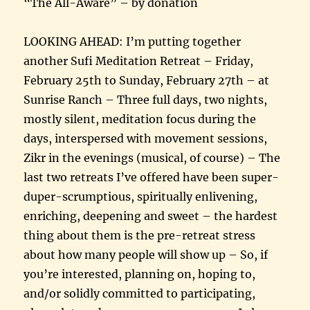
“The All-Aware” – by donation
LOOKING AHEAD: I’m putting together
another Sufi Meditation Retreat – Friday,
February 25th to Sunday, February 27th – at
Sunrise Ranch – Three full days, two nights,
mostly silent, meditation focus during the
days, interspersed with movement sessions,
Zikr in the evenings (musical, of course) – The
last two retreats I’ve offered have been super-
duper-scrumptious, spiritually enlivening,
enriching, deepening and sweet – the hardest
thing about them is the pre-retreat stress
about how many people will show up – So, if
you’re interested, planning on, hoping to,
and/or solidly committed to participating,