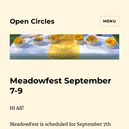
Open Circles
MENU
Meadowfest September
7-9
Hi All!
MeadowFest is scheduled for September 7th