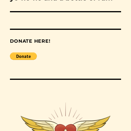
post:
DONATE HERE!