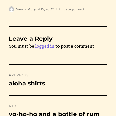
Author
Posted
Categories
Sára
August 15, 2007
Uncategorized
on
Leave a Reply
You must be
logged in
to post a comment.
Post
PREVIOUS
navigation
aloha shirts
Previous
post:
NEXT
yo-ho-ho and a bottle of rum
Next