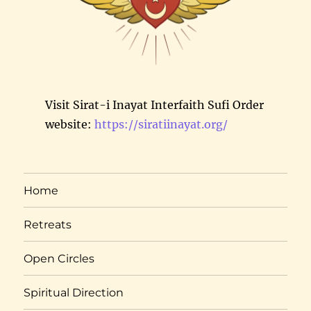
Visit Sirat-i Inayat Interfaith Sufi Order
website:
https://siratiinayat.org/
Home
Retreats
Open Circles
Spiritual Direction