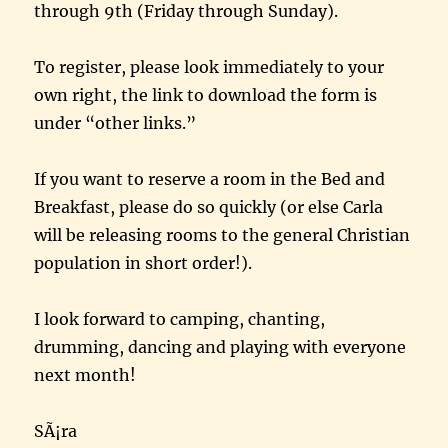
through 9th (Friday through Sunday).
To register, please look immediately to your
own right, the link to download the form is
under “other links.”
If you want to reserve a room in the Bed and
Breakfast, please do so quickly (or else Carla
will be releasing rooms to the general Christian
population in short order!).
I look forward to camping, chanting,
drumming, dancing and playing with everyone
next month!
SÃ¡ra